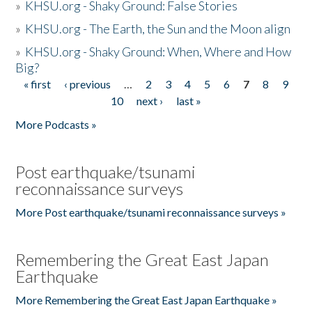
»
KHSU.org - Shaky Ground: False Stories
»
KHSU.org - The Earth, the Sun and the Moon align
»
KHSU.org - Shaky Ground: When, Where and How
Big?
« first
‹ previous
…
2
3
4
5
6
7
8
9
Pages
10
next ›
last »
More Podcasts »
Post earthquake/tsunami
reconnaissance surveys
More Post earthquake/tsunami reconnaissance surveys »
Remembering the Great East Japan
Earthquake
More Remembering the Great East Japan Earthquake »