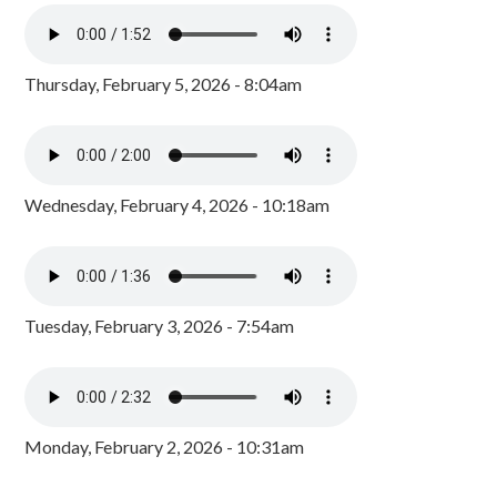
Thursday, February 5, 2026 - 8:04am
Wednesday, February 4, 2026 - 10:18am
Tuesday, February 3, 2026 - 7:54am
Monday, February 2, 2026 - 10:31am