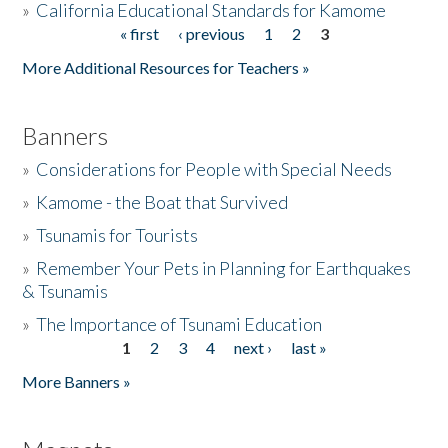
»
California Educational Standards for Kamome
« first
‹ previous
1
2
3
Pages
Donate
More Additional Resources for Teachers »
Banners
»
Considerations for People with Special Needs
»
Kamome - the Boat that Survived
»
Tsunamis for Tourists
»
Remember Your Pets in Planning for Earthquakes
& Tsunamis
»
The Importance of Tsunami Education
1
2
3
4
next ›
last »
Pages
More Banners »