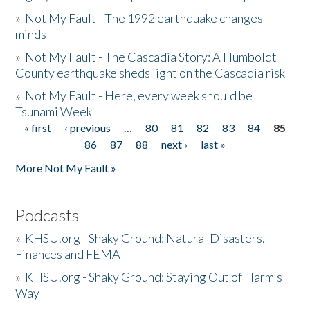
»
Not My Fault - The 1992 earthquake changes
minds
»
Not My Fault - The Cascadia Story: A Humboldt
County earthquake sheds light on the Cascadia risk
»
Not My Fault - Here, every week should be
Tsunami Week
« first
‹ previous
…
80
81
82
83
84
85
Pages
86
87
88
next ›
last »
More Not My Fault »
Podcasts
»
KHSU.org - Shaky Ground: Natural Disasters,
Finances and FEMA
»
KHSU.org - Shaky Ground: Staying Out of Harm's
Way