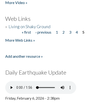
More Video »
Web Links
»
Living on Shaky Ground
« first
‹ previous
1
2
3
4
5
Pages
More Web Links »
Add another resource »
Daily Earthquake Update
Friday, February 6, 2026 - 2:38pm