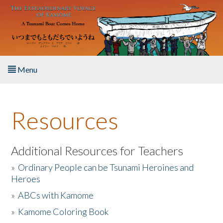
Skip to main content
Menu
Home
Resources
About the Book
Listen to the Book
Additional Resources for Teachers
»
Ordinary People can be Tsunami Heroines and
Activities
Heroes
»
ABCs with Kamome
The Story & Student Exchange
»
Kamome Coloring Book
Resources