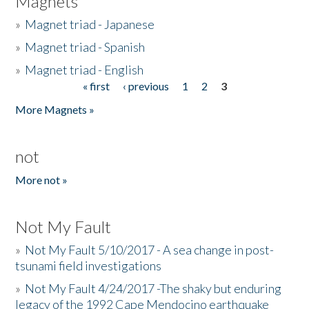
Magnets
»
Magnet triad - Japanese
»
Magnet triad - Spanish
»
Magnet triad - English
« first
‹ previous
1
2
3
Pages
More Magnets »
not
More not »
Not My Fault
»
Not My Fault 5/10/2017 - A sea change in post-
tsunami field investigations
»
Not My Fault 4/24/2017 -The shaky but enduring
legacy of the 1992 Cape Mendocino earthquake