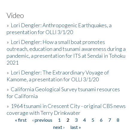
Video
»
Lori Dengler: Anthropogenic Earthquakes, a
presentation for OLLI 3/1/20
»
Lori Dengler: How a small boat promotes
outreach, education and tsunami awareness during a
pandemic, a presentation for ITS at Sendai in Tohoku
2021
»
Lori Dengler: The Extraordinary Voyage of
Kamome, a presentation for OLLI 3/1/20
»
California Geological Survey tsunami resources
for California
»
1964 tsunami in Crescent City - original CBS news
coverage with Terry Drinkwater
« first
‹ previous
1
2
3
4
5
6
7
8
Pages
next ›
last »