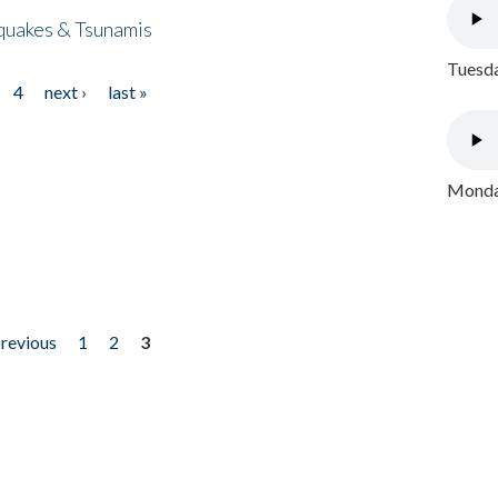
quakes & Tsunamis
Tuesda
4
next ›
last »
Monday
previous
1
2
3