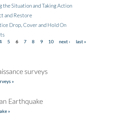
 the Situation and Taking Action
ct and Restore
tice Drop, Cover and Hold On
ts
4
5
6
7
8
9
10
next ›
last »
issance surveys
rveys »
an Earthquake
ake »