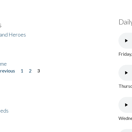
Dail
s
 and Heroes
Friday
ome
previous
1
2
3
Thursd
eeds
Wednes