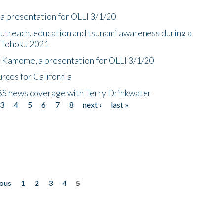
a presentation for OLLI 3/1/20
utreach, education and tsunami awareness during a
n Tohoku 2021
f Kamome, a presentation for OLLI 3/1/20
rces for California
CBS news coverage with Terry Drinkwater
3
4
5
6
7
8
next ›
last »
ious
1
2
3
4
5