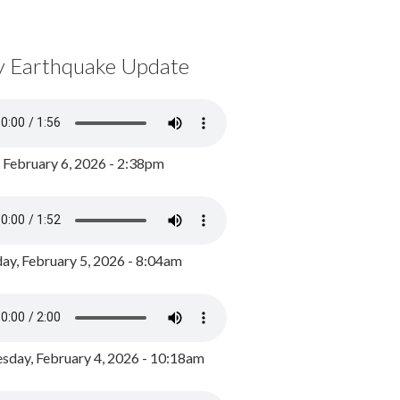
y Earthquake Update
, February 6, 2026 - 2:38pm
ay, February 5, 2026 - 8:04am
day, February 4, 2026 - 10:18am