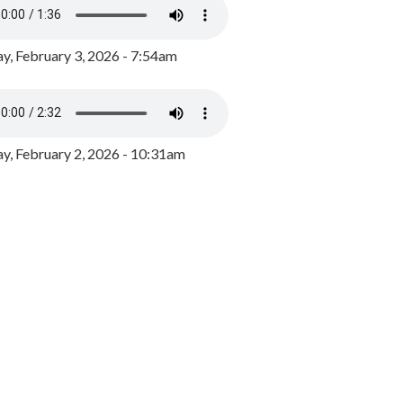
y, February 3, 2026 - 7:54am
, February 2, 2026 - 10:31am