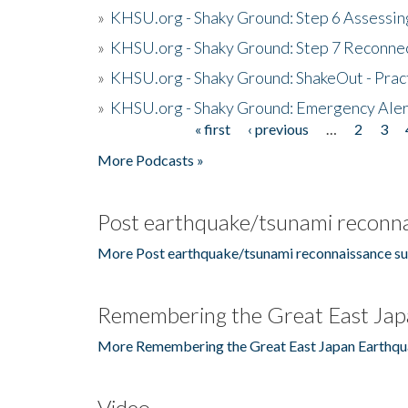
»
KHSU.org - Shaky Ground: Step 6 Assessing
»
KHSU.org - Shaky Ground: Step 7 Reconne
»
KHSU.org - Shaky Ground: ShakeOut - Prac
»
KHSU.org - Shaky Ground: Emergency Aler
« first
‹ previous
…
2
3
Pages
More Podcasts »
Post earthquake/tsunami reconna
More Post earthquake/tsunami reconnaissance su
Remembering the Great East Jap
More Remembering the Great East Japan Earthqu
Video