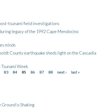
ost-tsunami field investigations
during legacy of the 1992 Cape Mendocino
es minds
boldt County earthquake sheds light on the Cascadia
be Tsunami Week
83
84
85
86
87
88
next ›
last »
 Ground is Shaking