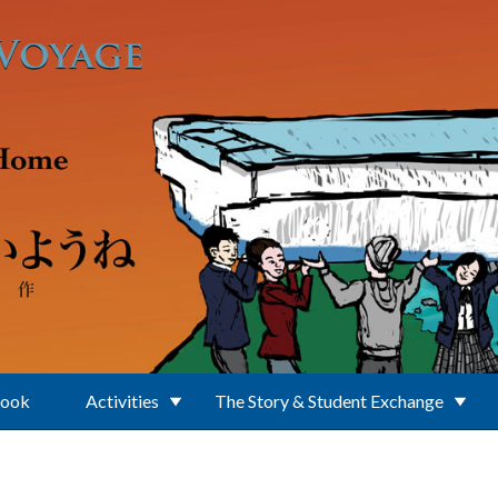
Book
Activities
The Story & Student Exchange