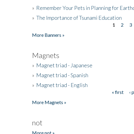
»
Remember Your Pets in Planning for Earth
»
The Importance of Tsunami Education
1
2
3
Pages
More Banners »
Magnets
»
Magnet triad - Japanese
»
Magnet triad - Spanish
»
Magnet triad - English
« first
‹ 
Pages
More Magnets »
not
More not »