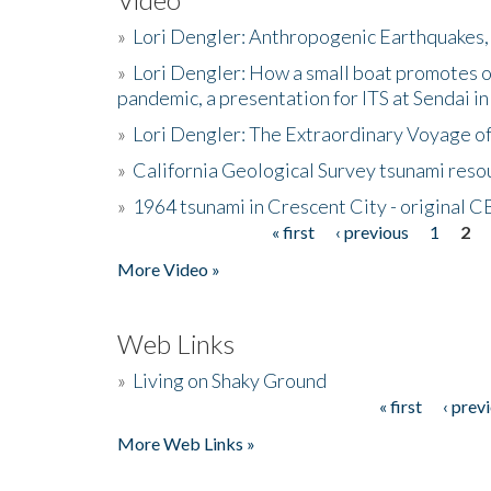
»
Lori Dengler: Anthropogenic Earthquakes, 
»
Lori Dengler: How a small boat promotes o
pandemic, a presentation for ITS at Sendai i
»
Lori Dengler: The Extraordinary Voyage o
»
California Geological Survey tsunami resou
»
1964 tsunami in Crescent City - original 
« first
‹ previous
1
2
Pages
More Video »
Web Links
»
Living on Shaky Ground
« first
‹ prev
Pages
More Web Links »