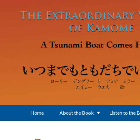
Skip to main content
Home
About the Book
Listen to the 