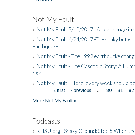
Not My Fault
»
Not My Fault 5/10/2017 - A sea change in p
»
Not My Fault 4/24/2017 -The shaky but en
earthquake
»
Not My Fault - The 1992 earthquake chang
»
Not My Fault - The Cascadia Story: A Hum
risk
»
Not My Fault - Here, every week should 
« first
‹ previous
…
80
81
82
Pages
More Not My Fault »
Podcasts
»
KHSU.org - Shaky Ground: Step 5 When the