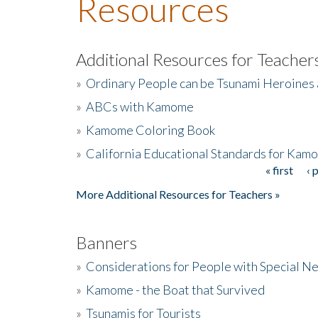
Resources
Additional Resources for Teacher
»
Ordinary People can be Tsunami Heroines
»
ABCs with Kamome
»
Kamome Coloring Book
»
California Educational Standards for Kam
« first
‹ 
Pages
More Additional Resources for Teachers »
Banners
»
Considerations for People with Special N
»
Kamome - the Boat that Survived
»
Tsunamis for Tourists