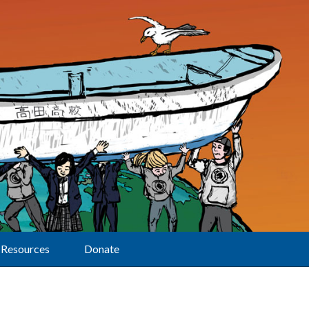
Resources
Donate