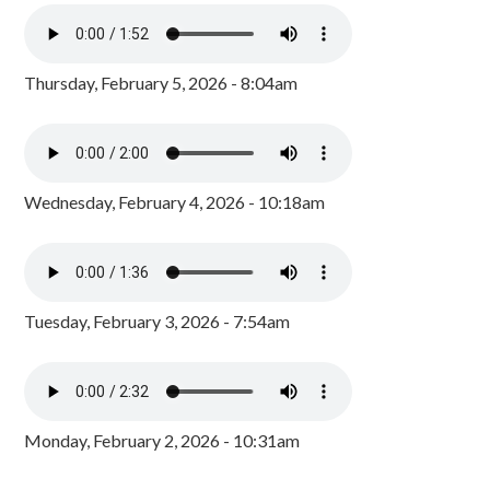
Thursday, February 5, 2026 - 8:04am
Wednesday, February 4, 2026 - 10:18am
Tuesday, February 3, 2026 - 7:54am
Monday, February 2, 2026 - 10:31am