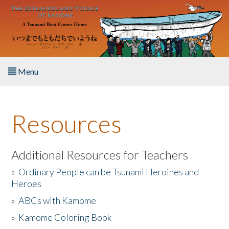
Skip to main content
Menu
Home
Resources
About the Book
Listen to the Book
Additional Resources for Teachers
»
Ordinary People can be Tsunami Heroines and
Activities
Heroes
»
ABCs with Kamome
The Story & Student Exchange
»
Kamome Coloring Book
Resources