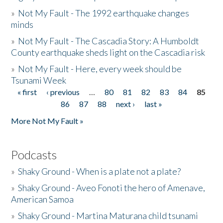
»
Not My Fault - The 1992 earthquake changes
minds
»
Not My Fault - The Cascadia Story: A Humboldt
County earthquake sheds light on the Cascadia risk
»
Not My Fault - Here, every week should be
Tsunami Week
« first
‹ previous
…
80
81
82
83
84
85
Pages
86
87
88
next ›
last »
More Not My Fault »
Podcasts
»
Shaky Ground - When is a plate not a plate?
»
Shaky Ground - Aveo Fonoti the hero of Amenave,
American Samoa
»
Shaky Ground - Martina Maturana child tsunami