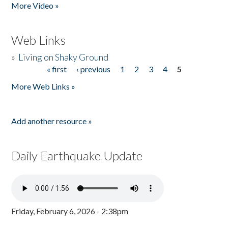
More Video »
Web Links
»
Living on Shaky Ground
« first
‹ previous
1
2
3
4
5
Pages
More Web Links »
Add another resource »
Daily Earthquake Update
Friday, February 6, 2026 - 2:38pm