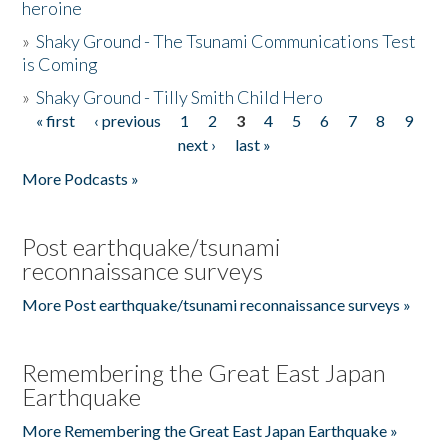
heroine
»
Shaky Ground - The Tsunami Communications Test
is Coming
»
Shaky Ground - Tilly Smith Child Hero
« first
‹ previous
1
2
3
4
5
6
7
8
9
Pages
next ›
last »
More Podcasts »
Post earthquake/tsunami
reconnaissance surveys
More Post earthquake/tsunami reconnaissance surveys »
Remembering the Great East Japan
Earthquake
More Remembering the Great East Japan Earthquake »