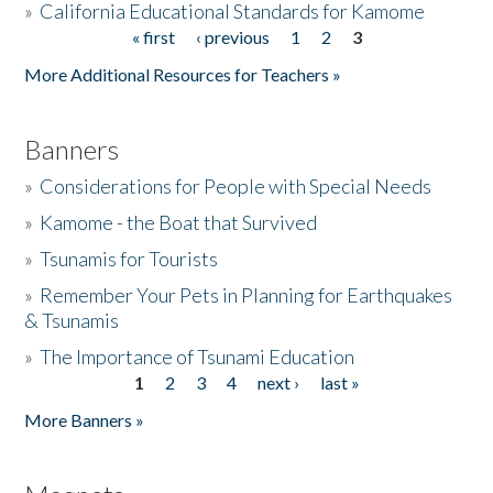
»
California Educational Standards for Kamome
« first
‹ previous
1
2
3
Pages
Donate
More Additional Resources for Teachers »
Banners
»
Considerations for People with Special Needs
»
Kamome - the Boat that Survived
»
Tsunamis for Tourists
»
Remember Your Pets in Planning for Earthquakes
& Tsunamis
»
The Importance of Tsunami Education
1
2
3
4
next ›
last »
Pages
More Banners »