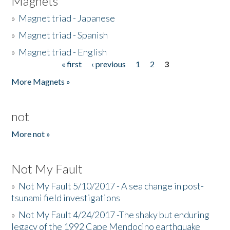
Magnets
»
Magnet triad - Japanese
»
Magnet triad - Spanish
»
Magnet triad - English
« first
‹ previous
1
2
3
Pages
More Magnets »
not
More not »
Not My Fault
»
Not My Fault 5/10/2017 - A sea change in post-
tsunami field investigations
»
Not My Fault 4/24/2017 -The shaky but enduring
legacy of the 1992 Cape Mendocino earthquake