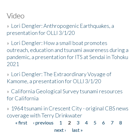
Video
»
Lori Dengler: Anthropogenic Earthquakes, a
presentation for OLLI 3/1/20
»
Lori Dengler: How a small boat promotes
outreach, education and tsunami awareness during a
pandemic, a presentation for ITS at Sendai in Tohoku
2021
»
Lori Dengler: The Extraordinary Voyage of
Kamome, a presentation for OLLI 3/1/20
»
California Geological Survey tsunami resources
for California
»
1964 tsunami in Crescent City - original CBS news
coverage with Terry Drinkwater
« first
‹ previous
1
2
3
4
5
6
7
8
Pages
next ›
last »