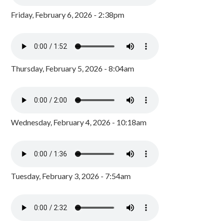
Friday, February 6, 2026 - 2:38pm
Thursday, February 5, 2026 - 8:04am
Wednesday, February 4, 2026 - 10:18am
Tuesday, February 3, 2026 - 7:54am