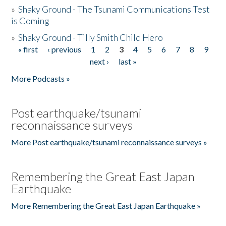
»
Shaky Ground - The Tsunami Communications Test
is Coming
»
Shaky Ground - Tilly Smith Child Hero
« first
‹ previous
1
2
3
4
5
6
7
8
9
Pages
next ›
last »
More Podcasts »
Post earthquake/tsunami
reconnaissance surveys
More Post earthquake/tsunami reconnaissance surveys »
Remembering the Great East Japan
Earthquake
More Remembering the Great East Japan Earthquake »