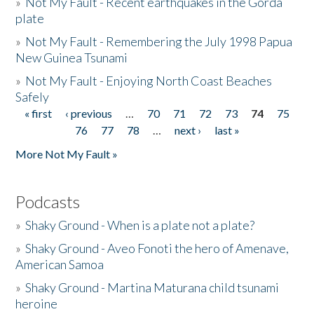
»
Not My Fault - Recent earthquakes in the Gorda
plate
»
Not My Fault - Remembering the July 1998 Papua
New Guinea Tsunami
»
Not My Fault - Enjoying North Coast Beaches
Safely
« first
‹ previous
…
70
71
72
73
74
75
Pages
76
77
78
…
next ›
last »
More Not My Fault »
Podcasts
»
Shaky Ground - When is a plate not a plate?
»
Shaky Ground - Aveo Fonoti the hero of Amenave,
American Samoa
»
Shaky Ground - Martina Maturana child tsunami
heroine