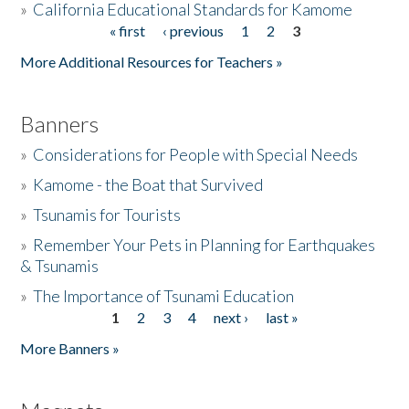
»
California Educational Standards for Kamome
« first
‹ previous
1
2
3
Pages
Donate
More Additional Resources for Teachers »
Banners
»
Considerations for People with Special Needs
»
Kamome - the Boat that Survived
»
Tsunamis for Tourists
»
Remember Your Pets in Planning for Earthquakes
& Tsunamis
»
The Importance of Tsunami Education
1
2
3
4
next ›
last »
Pages
More Banners »