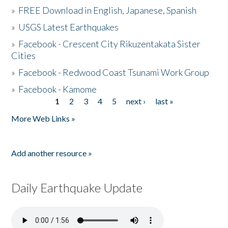
»
FREE Download in English, Japanese, Spanish
»
USGS Latest Earthquakes
»
Facebook - Crescent City Rikuzentakata Sister
Cities
»
Facebook - Redwood Coast Tsunami Work Group
»
Facebook - Kamome
1
2
3
4
5
next ›
last »
Pages
More Web Links »
Add another resource »
Daily Earthquake Update