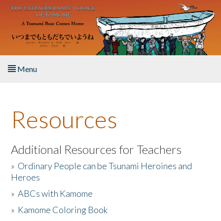
Skip to main content
Menu
Home
Resources
About the Book
Listen to the Book
Additional Resources for Teachers
»
Ordinary People can be Tsunami Heroines and
Activities
Heroes
»
ABCs with Kamome
The Story & Student Exchange
»
Kamome Coloring Book
Resources