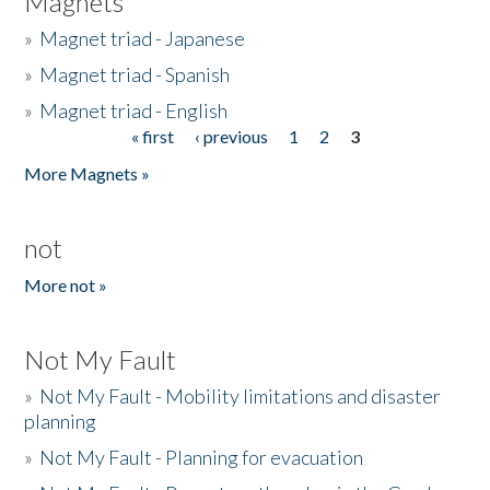
Magnets
»
Magnet triad - Japanese
»
Magnet triad - Spanish
»
Magnet triad - English
« first
‹ previous
1
2
3
Pages
More Magnets »
not
More not »
Not My Fault
»
Not My Fault - Mobility limitations and disaster
planning
»
Not My Fault - Planning for evacuation