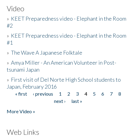
Video
»
KEET Preparedness video - Elephant in the Room
#2
»
KEET Preparedness video - Elephant in the Room
#1
»
The Wave A Japanese Folktale
»
Amya Miller - An American Volunteer in Post-
tsunami Japan
»
First visit of Del Norte High School students to
Japan, February 2016
« first
‹ previous
1
2
3
4
5
6
7
8
Pages
next ›
last »
More Video »
Web Links