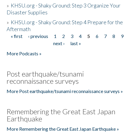
»
KHSU.org - Shaky Ground: Step 3 Organize Your
Disaster Supplies
»
KHSU.org - Shaky Ground: Step 4 Prepare for the
Aftermath
« first
‹ previous
1
2
3
4
5
6
7
8
9
Pages
next ›
last »
More Podcasts »
Post earthquake/tsunami
reconnaissance surveys
More Post earthquake/tsunami reconnaissance surveys »
Remembering the Great East Japan
Earthquake
More Remembering the Great East Japan Earthquake »