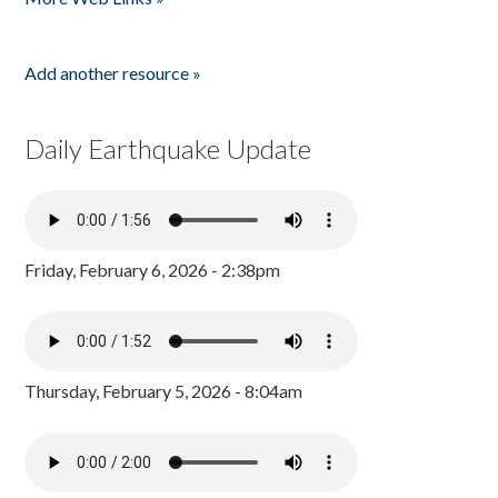
Add another resource »
Daily Earthquake Update
Friday, February 6, 2026 - 2:38pm
Thursday, February 5, 2026 - 8:04am