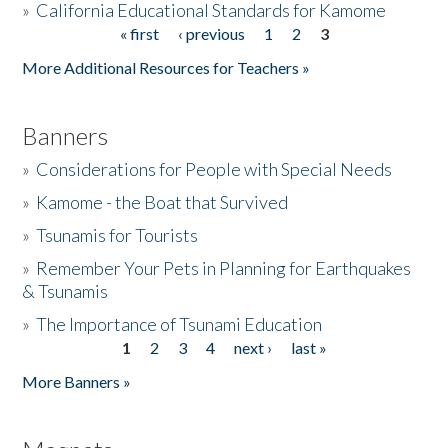
»
California Educational Standards for Kamome
« first
‹ previous
1
2
3
Pages
Donate
More Additional Resources for Teachers »
Banners
»
Considerations for People with Special Needs
»
Kamome - the Boat that Survived
»
Tsunamis for Tourists
»
Remember Your Pets in Planning for Earthquakes
& Tsunamis
»
The Importance of Tsunami Education
1
2
3
4
next ›
last »
Pages
More Banners »