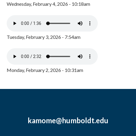
Wednesday, February 4, 2026 - 10:18am
Tuesday, February 3, 2026 - 7:54am
Monday, February 2, 2026 - 10:31am
kamome@humboldt.edu