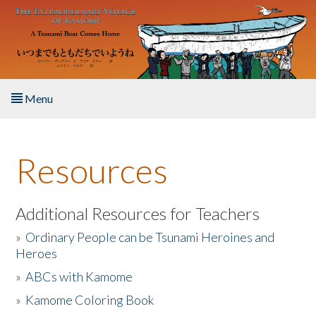
Skip to main content
Menu
Home
Resources
About the Book
Listen to the Book
Additional Resources for Teachers
»
Ordinary People can be Tsunami Heroines and
Activities
Heroes
»
ABCs with Kamome
The Story & Student Exchange
»
Kamome Coloring Book
Resources