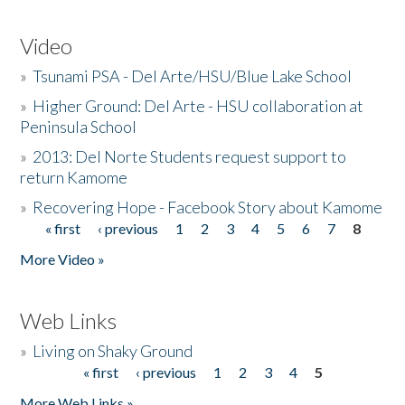
Video
»
Tsunami PSA - Del Arte/HSU/Blue Lake School
»
Higher Ground: Del Arte - HSU collaboration at
Peninsula School
»
2013: Del Norte Students request support to
return Kamome
»
Recovering Hope - Facebook Story about Kamome
« first
‹ previous
1
2
3
4
5
6
7
8
Pages
More Video »
Web Links
»
Living on Shaky Ground
« first
‹ previous
1
2
3
4
5
Pages
More Web Links »