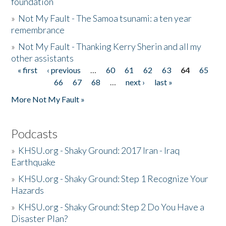
foundation
»
Not My Fault - The Samoa tsunami: a ten year
remembrance
»
Not My Fault - Thanking Kerry Sherin and all my
other assistants
« first
‹ previous
…
60
61
62
63
64
65
Pages
66
67
68
…
next ›
last »
More Not My Fault »
Podcasts
»
KHSU.org - Shaky Ground: 2017 Iran - Iraq
Earthquake
»
KHSU.org - Shaky Ground: Step 1 Recognize Your
Hazards
»
KHSU.org - Shaky Ground: Step 2 Do You Have a
Disaster Plan?