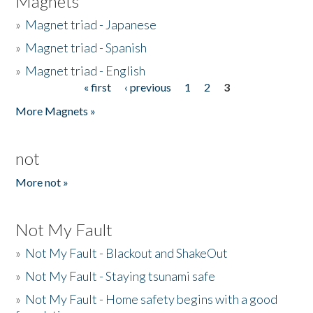
Magnets
»
Magnet triad - Japanese
»
Magnet triad - Spanish
»
Magnet triad - English
« first
‹ previous
1
2
3
Pages
More Magnets »
not
More not »
Not My Fault
»
Not My Fault - Blackout and ShakeOut
»
Not My Fault - Staying tsunami safe
»
Not My Fault - Home safety begins with a good