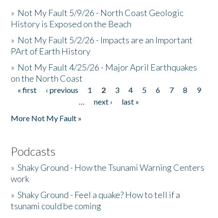
»
Not My Fault 5/9/26 - North Coast Geologic
History is Exposed on the Beach
»
Not My Fault 5/2/26 - Impacts are an Important
PArt of Earth History
»
Not My Fault 4/25/26 - Major April Earthquakes
on the North Coast
« first
‹ previous
1
2
3
4
5
6
7
8
9
Pages
…
next ›
last »
More Not My Fault »
Podcasts
»
Shaky Ground - How the Tsunami Warning Centers
work
»
Shaky Ground - Feel a quake? How to tell if a
tsunami could be coming