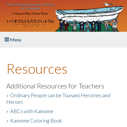
Skip to main content
Menu
Home
Resources
About the Book
Listen to the Book
Additional Resources for Teachers
»
Ordinary People can be Tsunami Heroines and
Activities
Heroes
»
ABCs with Kamome
The Story & Student Exchange
»
Kamome Coloring Book
Resources