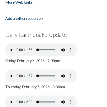
More Web Links »
Add another resource »
Daily Earthquake Update
Friday, February 6, 2026 - 2:38pm
Thursday, February 5, 2026 - 8:04am