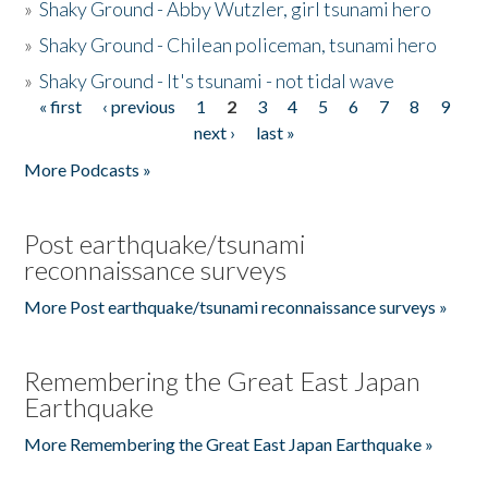
»
Shaky Ground - Abby Wutzler, girl tsunami hero
»
Shaky Ground - Chilean policeman, tsunami hero
»
Shaky Ground - It's tsunami - not tidal wave
« first
‹ previous
1
2
3
4
5
6
7
8
9
Pages
next ›
last »
More Podcasts »
Post earthquake/tsunami
reconnaissance surveys
More Post earthquake/tsunami reconnaissance surveys »
Remembering the Great East Japan
Earthquake
More Remembering the Great East Japan Earthquake »