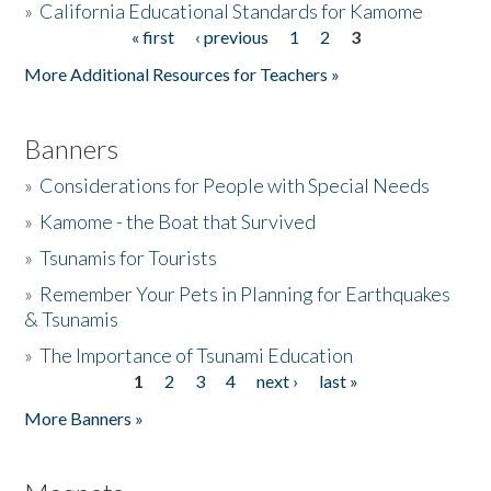
»
California Educational Standards for Kamome
« first
‹ previous
1
2
3
Pages
Donate
More Additional Resources for Teachers »
Banners
»
Considerations for People with Special Needs
»
Kamome - the Boat that Survived
»
Tsunamis for Tourists
»
Remember Your Pets in Planning for Earthquakes
& Tsunamis
»
The Importance of Tsunami Education
1
2
3
4
next ›
last »
Pages
More Banners »