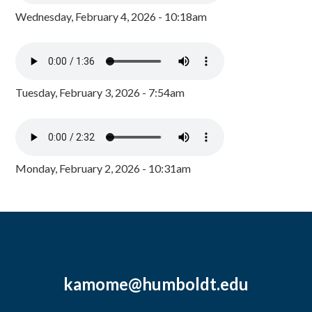
Wednesday, February 4, 2026 - 10:18am
Tuesday, February 3, 2026 - 7:54am
Monday, February 2, 2026 - 10:31am
kamome@humboldt.edu