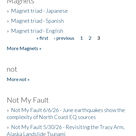
Magnets
»
Magnet triad - Japanese
»
Magnet triad - Spanish
»
Magnet triad - English
« first
‹ previous
1
2
3
Pages
More Magnets »
not
More not »
Not My Fault
»
Not My Fault 6/6/26 - June earthquakes show the
complexity of North Coast EQ sources
»
Not My Fault 5/30/26 - Revisiting the Tracy Arm,
Alaska Landslide Tsunami