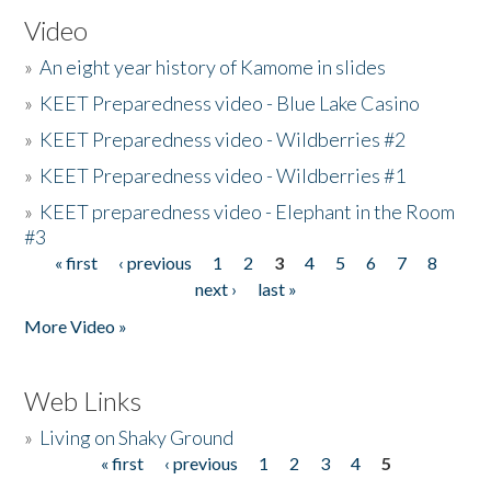
Video
»
An eight year history of Kamome in slides
»
KEET Preparedness video - Blue Lake Casino
»
KEET Preparedness video - Wildberries #2
»
KEET Preparedness video - Wildberries #1
»
KEET preparedness video - Elephant in the Room
#3
« first
‹ previous
1
2
3
4
5
6
7
8
Pages
next ›
last »
More Video »
Web Links
»
Living on Shaky Ground
« first
‹ previous
1
2
3
4
5
Pages