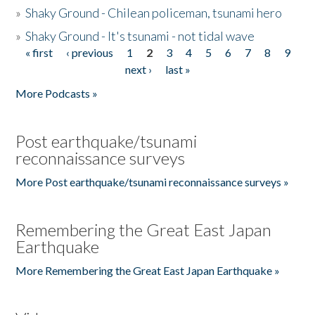
»
Shaky Ground - Chilean policeman, tsunami hero
»
Shaky Ground - It's tsunami - not tidal wave
« first
‹ previous
1
2
3
4
5
6
7
8
9
Pages
next ›
last »
More Podcasts »
Post earthquake/tsunami
reconnaissance surveys
More Post earthquake/tsunami reconnaissance surveys »
Remembering the Great East Japan
Earthquake
More Remembering the Great East Japan Earthquake »