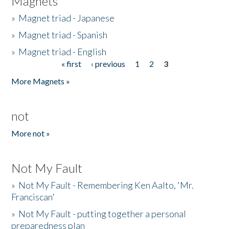
Magnets
»
Magnet triad - Japanese
»
Magnet triad - Spanish
»
Magnet triad - English
« first
‹ previous
1
2
3
Pages
More Magnets »
not
More not »
Not My Fault
»
Not My Fault - Remembering Ken Aalto, 'Mr.
Franciscan'
»
Not My Fault - putting together a personal
preparedness plan