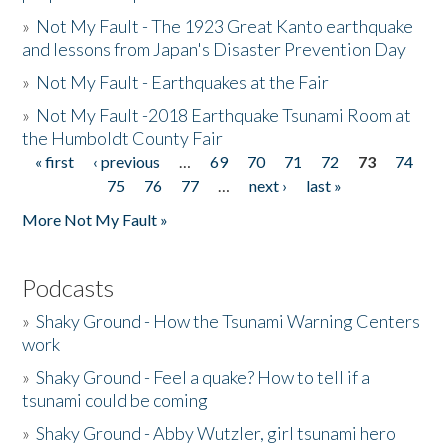
»
Not My Fault - The 1923 Great Kanto earthquake
and lessons from Japan's Disaster Prevention Day
»
Not My Fault - Earthquakes at the Fair
»
Not My Fault -2018 Earthquake Tsunami Room at
the Humboldt County Fair
« first
‹ previous
…
69
70
71
72
73
74
Pages
75
76
77
…
next ›
last »
More Not My Fault »
Podcasts
»
Shaky Ground - How the Tsunami Warning Centers
work
»
Shaky Ground - Feel a quake? How to tell if a
tsunami could be coming
»
Shaky Ground - Abby Wutzler, girl tsunami hero