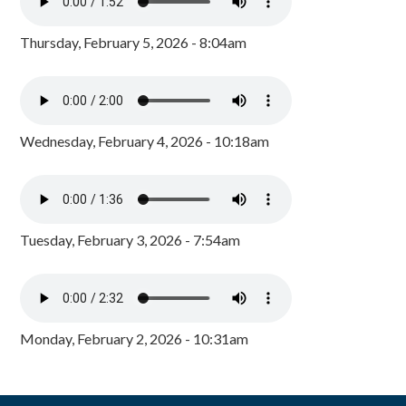
Thursday, February 5, 2026 - 8:04am
Wednesday, February 4, 2026 - 10:18am
Tuesday, February 3, 2026 - 7:54am
Monday, February 2, 2026 - 10:31am