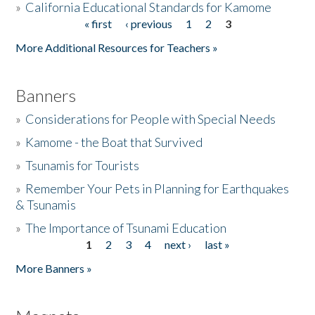
»
California Educational Standards for Kamome
« first
‹ previous
1
2
3
Pages
Donate
More Additional Resources for Teachers »
Banners
»
Considerations for People with Special Needs
»
Kamome - the Boat that Survived
»
Tsunamis for Tourists
»
Remember Your Pets in Planning for Earthquakes
& Tsunamis
»
The Importance of Tsunami Education
1
2
3
4
next ›
last »
Pages
More Banners »