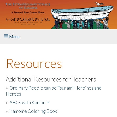
Skip to main content
Menu
Home
Resources
About the Book
Listen to the Book
Additional Resources for Teachers
»
Ordinary People can be Tsunami Heroines and
Activities
Heroes
»
ABCs with Kamome
The Story & Student Exchange
»
Kamome Coloring Book
Resources