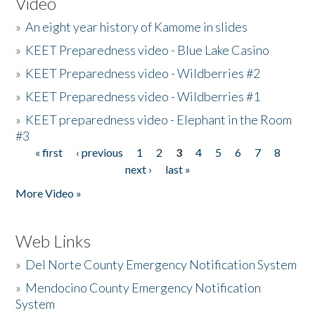
Video
»
An eight year history of Kamome in slides
»
KEET Preparedness video - Blue Lake Casino
»
KEET Preparedness video - Wildberries #2
»
KEET Preparedness video - Wildberries #1
»
KEET preparedness video - Elephant in the Room
#3
« first
‹ previous
1
2
3
4
5
6
7
8
Pages
next ›
last »
More Video »
Web Links
»
Del Norte County Emergency Notification System
»
Mendocino County Emergency Notification
System