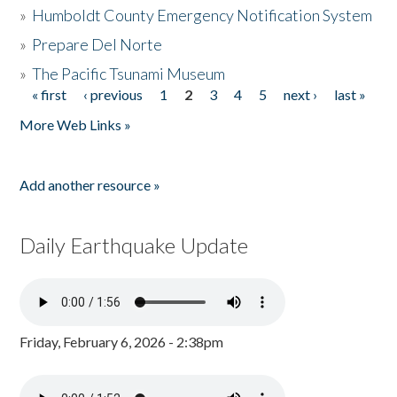
»
Humboldt County Emergency Notification System
»
Prepare Del Norte
»
The Pacific Tsunami Museum
« first
‹ previous
1
2
3
4
5
next ›
last »
Pages
More Web Links »
Add another resource »
Daily Earthquake Update
Friday, February 6, 2026 - 2:38pm