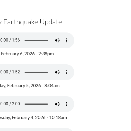
y Earthquake Update
, February 6, 2026 - 2:38pm
ay, February 5, 2026 - 8:04am
day, February 4, 2026 - 10:18am