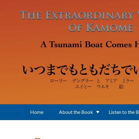
Skip to main content
Home
About the Book
Listen to the 