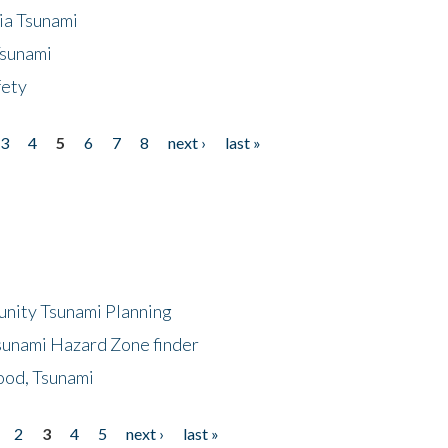
ia Tsunami
Tsunami
fety
3
4
5
6
7
8
next ›
last »
unity Tsunami Planning
sunami Hazard Zone finder
ood, Tsunami
2
3
4
5
next ›
last »