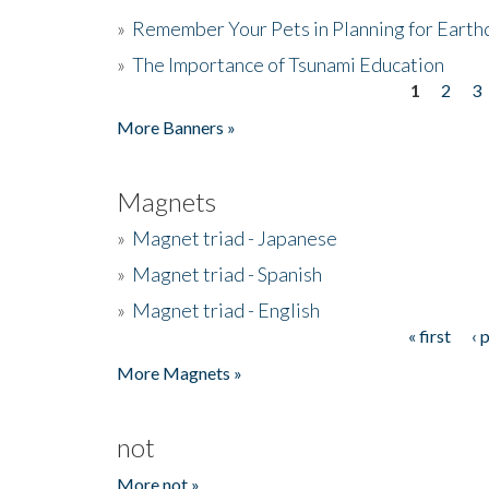
»
Remember Your Pets in Planning for Earth
»
The Importance of Tsunami Education
1
2
3
Pages
More Banners »
Magnets
»
Magnet triad - Japanese
»
Magnet triad - Spanish
»
Magnet triad - English
« first
‹ 
Pages
More Magnets »
not
More not »