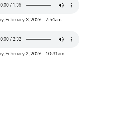
y, February 3, 2026 - 7:54am
, February 2, 2026 - 10:31am