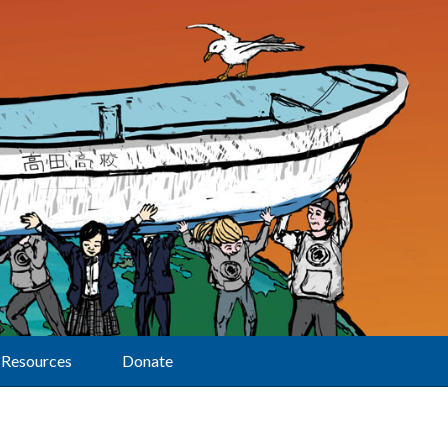
Resources
Donate