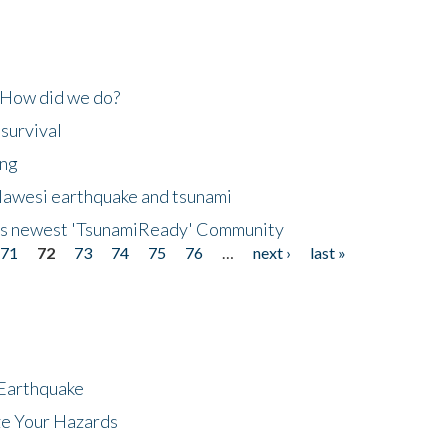
 How did we do?
 survival
ing
lawesi earthquake and tsunami
's newest 'TsunamiReady' Community
71
72
73
74
75
76
…
next ›
last »
 Earthquake
ze Your Hazards