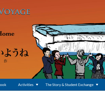
Book
Activities
The Story & Student Exchange