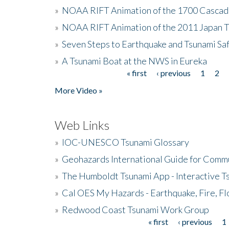
»
NOAA RIFT Animation of the 1700 Cascad
»
NOAA RIFT Animation of the 2011 Japan 
»
Seven Steps to Earthquake and Tsunami Sa
»
A Tsunami Boat at the NWS in Eureka
« first
‹ previous
1
2
Pages
More Video »
Web Links
»
IOC-UNESCO Tsunami Glossary
»
Geohazards International Guide for Comm
»
The Humboldt Tsunami App - Interactive T
»
Cal OES My Hazards - Earthquake, Fire, Fl
»
Redwood Coast Tsunami Work Group
« first
‹ previous
1
Pages