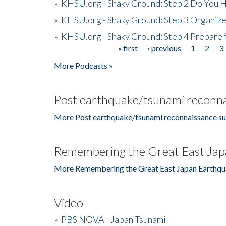
»
KHSU.org - Shaky Ground: Step 2 Do You H
»
KHSU.org - Shaky Ground: Step 3 Organize
»
KHSU.org - Shaky Ground: Step 4 Prepare 
« first
‹ previous
1
2
3
Pages
More Podcasts »
Post earthquake/tsunami reconna
More Post earthquake/tsunami reconnaissance su
Remembering the Great East Jap
More Remembering the Great East Japan Earthqu
Video
»
PBS NOVA - Japan Tsunami