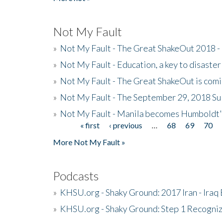
Not My Fault
»
Not My Fault - The Great ShakeOut 2018 -
»
Not My Fault - Education, a key to disaster
»
Not My Fault - The Great ShakeOut is com
»
Not My Fault - The September 29, 2018 Su
»
Not My Fault - Manila becomes Humboldt
« first
‹ previous
…
68
69
70
Pages
More Not My Fault »
Podcasts
»
KHSU.org - Shaky Ground: 2017 Iran - Iraq
»
KHSU.org - Shaky Ground: Step 1 Recogni