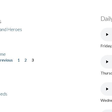
Dail
s
 and Heroes
Friday
ome
previous
1
2
3
Thursd
eeds
Wednes