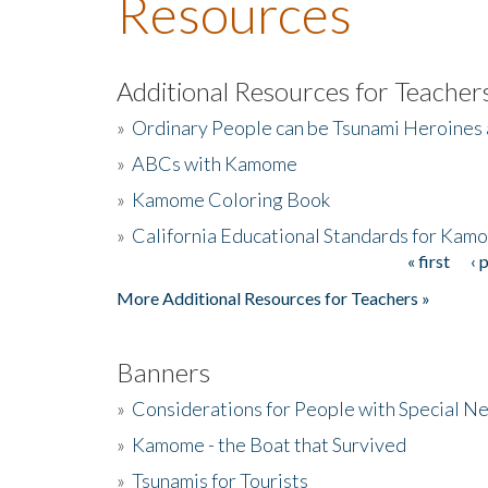
Resources
Additional Resources for Teacher
»
Ordinary People can be Tsunami Heroines
»
ABCs with Kamome
»
Kamome Coloring Book
»
California Educational Standards for Kam
« first
‹ 
Pages
More Additional Resources for Teachers »
Banners
»
Considerations for People with Special N
»
Kamome - the Boat that Survived
»
Tsunamis for Tourists