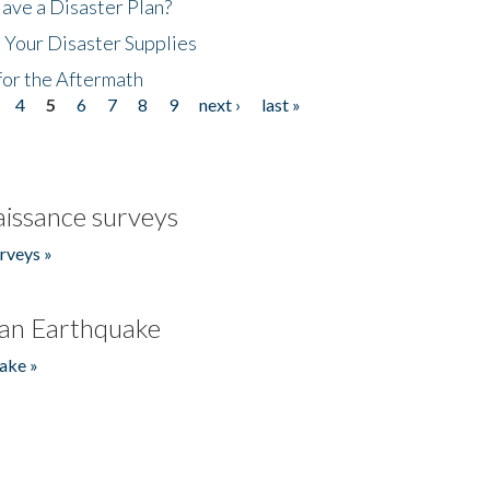
ave a Disaster Plan?
 Your Disaster Supplies
for the Aftermath
4
5
6
7
8
9
next ›
last »
issance surveys
rveys »
an Earthquake
ake »