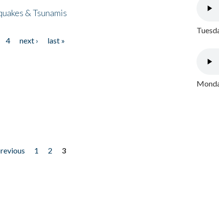
quakes & Tsunamis
Tuesda
4
next ›
last »
Monday
previous
1
2
3