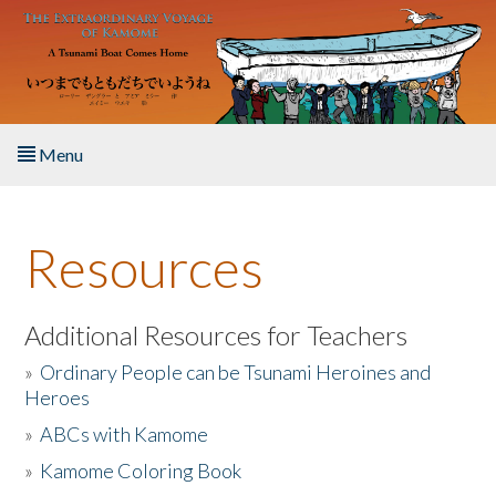
Skip to main content
Menu
Home
Resources
About the Book
Listen to the Book
Additional Resources for Teachers
»
Ordinary People can be Tsunami Heroines and
Activities
Heroes
»
ABCs with Kamome
The Story & Student Exchange
»
Kamome Coloring Book
Resources