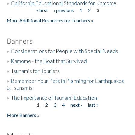
»
California Educational Standards for Kamome
« first
‹ previous
1
2
3
Pages
Donate
More Additional Resources for Teachers »
Banners
»
Considerations for People with Special Needs
»
Kamome - the Boat that Survived
»
Tsunamis for Tourists
»
Remember Your Pets in Planning for Earthquakes
& Tsunamis
»
The Importance of Tsunami Education
1
2
3
4
next ›
last »
Pages
More Banners »