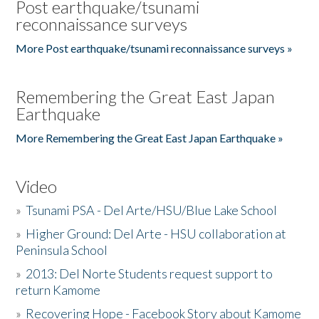
Post earthquake/tsunami
reconnaissance surveys
More Post earthquake/tsunami reconnaissance surveys »
Remembering the Great East Japan
Earthquake
More Remembering the Great East Japan Earthquake »
Video
»
Tsunami PSA - Del Arte/HSU/Blue Lake School
»
Higher Ground: Del Arte - HSU collaboration at
Peninsula School
»
2013: Del Norte Students request support to
return Kamome
»
Recovering Hope - Facebook Story about Kamome