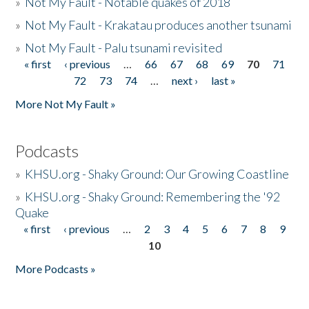
»
Not My Fault - Notable quakes of 2018
»
Not My Fault - Krakatau produces another tsunami
»
Not My Fault - Palu tsunami revisited
« first
‹ previous
…
66
67
68
69
70
71
Pages
72
73
74
…
next ›
last »
More Not My Fault »
Podcasts
»
KHSU.org - Shaky Ground: Our Growing Coastline
»
KHSU.org - Shaky Ground: Remembering the '92
Quake
« first
‹ previous
…
2
3
4
5
6
7
8
9
Pages
10
More Podcasts »