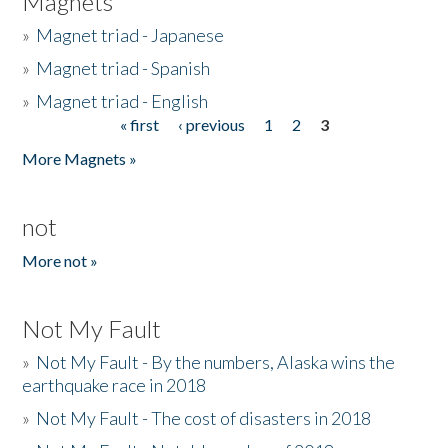
Magnets
»
Magnet triad - Japanese
»
Magnet triad - Spanish
»
Magnet triad - English
« first
‹ previous
1
2
3
Pages
More Magnets »
not
More not »
Not My Fault
»
Not My Fault - By the numbers, Alaska wins the
earthquake race in 2018
»
Not My Fault - The cost of disasters in 2018