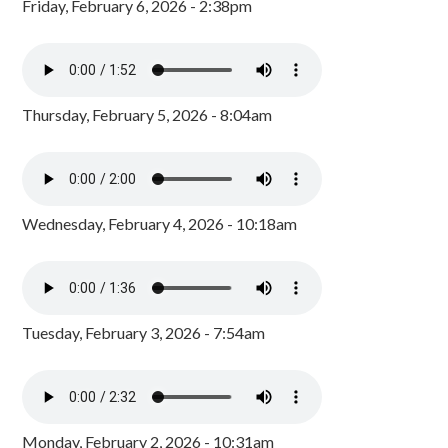
Friday, February 6, 2026 - 2:38pm
Thursday, February 5, 2026 - 8:04am
Wednesday, February 4, 2026 - 10:18am
Tuesday, February 3, 2026 - 7:54am
Monday, February 2, 2026 - 10:31am