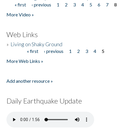
« first
‹ previous
1
2
3
4
5
6
7
8
Pages
More Video »
Web Links
»
Living on Shaky Ground
« first
‹ previous
1
2
3
4
5
Pages
More Web Links »
Add another resource »
Daily Earthquake Update