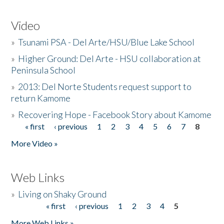
Video
»
Tsunami PSA - Del Arte/HSU/Blue Lake School
»
Higher Ground: Del Arte - HSU collaboration at
Peninsula School
»
2013: Del Norte Students request support to
return Kamome
»
Recovering Hope - Facebook Story about Kamome
« first
‹ previous
1
2
3
4
5
6
7
8
Pages
More Video »
Web Links
»
Living on Shaky Ground
« first
‹ previous
1
2
3
4
5
Pages
More Web Links »