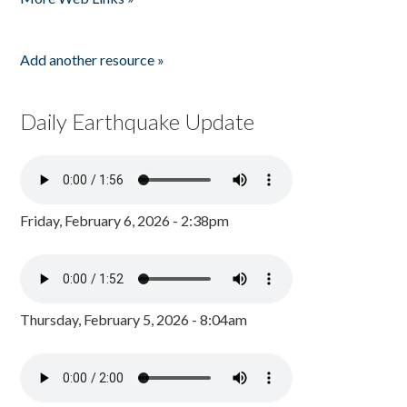
Add another resource »
Daily Earthquake Update
Friday, February 6, 2026 - 2:38pm
Thursday, February 5, 2026 - 8:04am