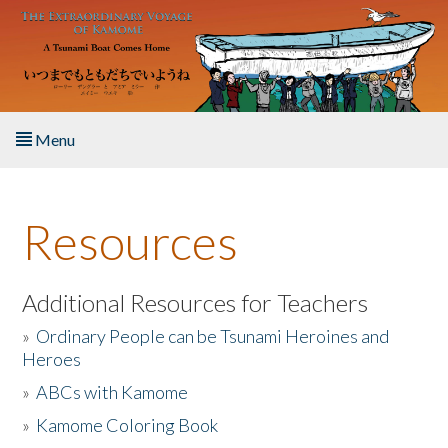
Skip to main content
Menu
Home
Resources
About the Book
Listen to the Book
Additional Resources for Teachers
»
Ordinary People can be Tsunami Heroines and
Activities
Heroes
»
ABCs with Kamome
The Story & Student Exchange
»
Kamome Coloring Book
Resources