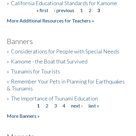
»
California Educational Standards for Kamome
« first
‹ previous
1
2
3
Pages
Donate
More Additional Resources for Teachers »
Banners
»
Considerations for People with Special Needs
»
Kamome - the Boat that Survived
»
Tsunamis for Tourists
»
Remember Your Pets in Planning for Earthquakes
& Tsunamis
»
The Importance of Tsunami Education
1
2
3
4
next ›
last »
Pages
More Banners »