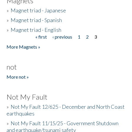
Magnets
»
Magnet triad - Japanese
»
Magnet triad - Spanish
»
Magnet triad - English
« first
‹ previous
1
2
3
Pages
More Magnets »
not
More not »
Not My Fault
»
Not My Fault 12/625 - December and North Coast
earthquakes
»
Not My Fault 11/15/25 - Government Shutdown
and earthquake/tsunami safety