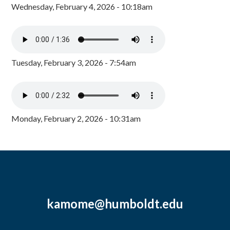
Wednesday, February 4, 2026 - 10:18am
Tuesday, February 3, 2026 - 7:54am
Monday, February 2, 2026 - 10:31am
kamome@humboldt.edu