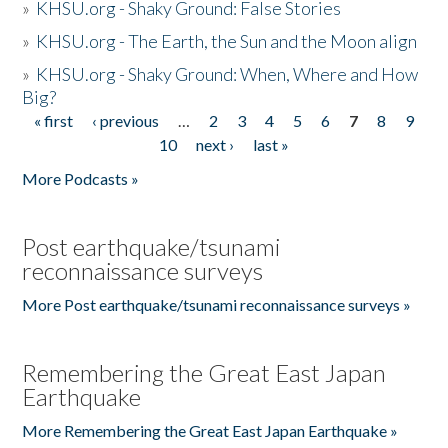
»
KHSU.org - Shaky Ground: False Stories
»
KHSU.org - The Earth, the Sun and the Moon align
»
KHSU.org - Shaky Ground: When, Where and How
Big?
« first
‹ previous
…
2
3
4
5
6
7
8
9
Pages
10
next ›
last »
More Podcasts »
Post earthquake/tsunami
reconnaissance surveys
More Post earthquake/tsunami reconnaissance surveys »
Remembering the Great East Japan
Earthquake
More Remembering the Great East Japan Earthquake »