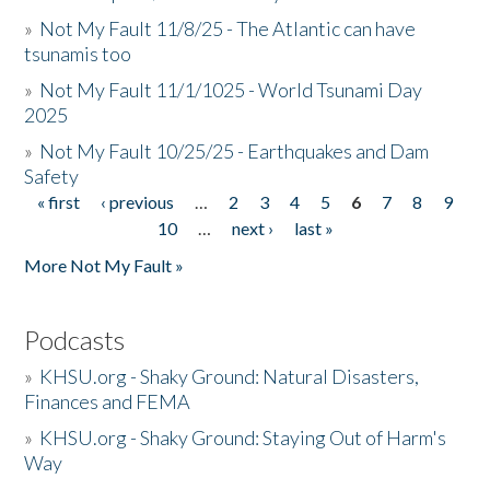
»
Not My Fault 11/8/25 - The Atlantic can have
tsunamis too
»
Not My Fault 11/1/1025 - World Tsunami Day
2025
»
Not My Fault 10/25/25 - Earthquakes and Dam
Safety
« first
‹ previous
…
2
3
4
5
6
7
8
9
Pages
10
…
next ›
last »
More Not My Fault »
Podcasts
»
KHSU.org - Shaky Ground: Natural Disasters,
Finances and FEMA
»
KHSU.org - Shaky Ground: Staying Out of Harm's
Way