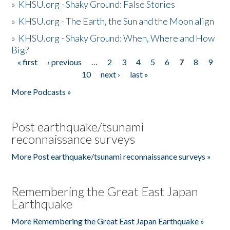
»
KHSU.org - Shaky Ground: False Stories
»
KHSU.org - The Earth, the Sun and the Moon align
»
KHSU.org - Shaky Ground: When, Where and How
Big?
« first
‹ previous
…
2
3
4
5
6
7
8
9
Pages
10
next ›
last »
More Podcasts »
Post earthquake/tsunami
reconnaissance surveys
More Post earthquake/tsunami reconnaissance surveys »
Remembering the Great East Japan
Earthquake
More Remembering the Great East Japan Earthquake »