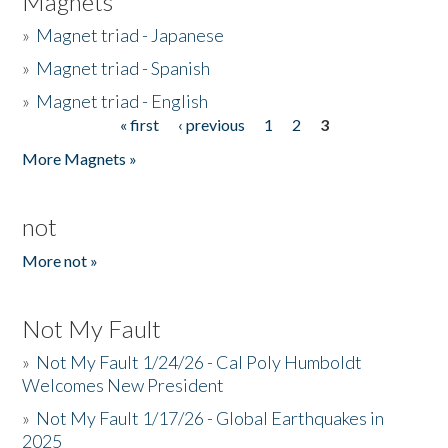
Magnets
»
Magnet triad - Japanese
»
Magnet triad - Spanish
»
Magnet triad - English
« first
‹ previous
1
2
3
Pages
More Magnets »
not
More not »
Not My Fault
»
Not My Fault 1/24/26 - Cal Poly Humboldt
Welcomes New President
»
Not My Fault 1/17/26 - Global Earthquakes in
2025