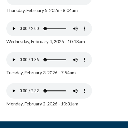
Thursday, February 5, 2026 - 8:04am
Wednesday, February 4, 2026 - 10:18am
Tuesday, February 3, 2026 - 7:54am
Monday, February 2, 2026 - 10:31am