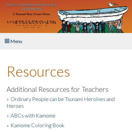
Skip to main content
Menu
Home
Resources
About the Book
Listen to the Book
Additional Resources for Teachers
»
Ordinary People can be Tsunami Heroines and
Activities
Heroes
»
ABCs with Kamome
The Story & Student Exchange
»
Kamome Coloring Book
Resources