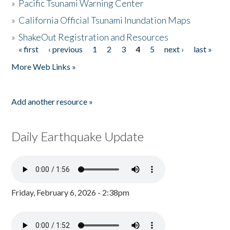
»
Pacific Tsunami Warning Center
»
California Official Tsunami Inundation Maps
»
ShakeOut Registration and Resources
« first
‹ previous
1
2
3
4
5
next ›
last »
Pages
More Web Links »
Add another resource »
Daily Earthquake Update
Friday, February 6, 2026 - 2:38pm