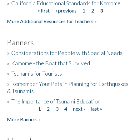
»
California Educational Standards for Kamome
« first
‹ previous
1
2
3
Pages
Donate
More Additional Resources for Teachers »
Banners
»
Considerations for People with Special Needs
»
Kamome - the Boat that Survived
»
Tsunamis for Tourists
»
Remember Your Pets in Planning for Earthquakes
& Tsunamis
»
The Importance of Tsunami Education
1
2
3
4
next ›
last »
Pages
More Banners »