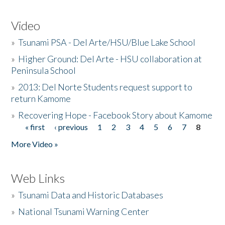
Video
»
Tsunami PSA - Del Arte/HSU/Blue Lake School
»
Higher Ground: Del Arte - HSU collaboration at
Peninsula School
»
2013: Del Norte Students request support to
return Kamome
»
Recovering Hope - Facebook Story about Kamome
« first
‹ previous
1
2
3
4
5
6
7
8
Pages
More Video »
Web Links
»
Tsunami Data and Historic Databases
»
National Tsunami Warning Center