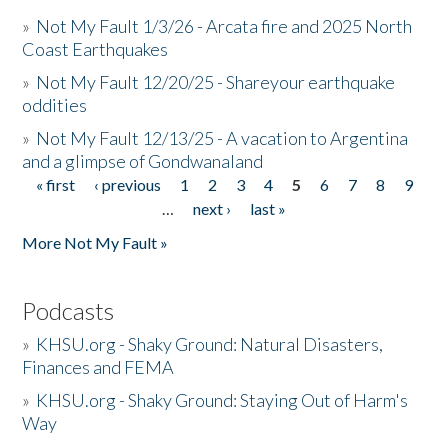
»
Not My Fault 1/3/26 - Arcata fire and 2025 North
Coast Earthquakes
»
Not My Fault 12/20/25 - Shareyour earthquake
oddities
»
Not My Fault 12/13/25 - A vacation to Argentina
and a glimpse of Gondwanaland
« first
‹ previous
1
2
3
4
5
6
7
8
9
Pages
…
next ›
last »
More Not My Fault »
Podcasts
»
KHSU.org - Shaky Ground: Natural Disasters,
Finances and FEMA
»
KHSU.org - Shaky Ground: Staying Out of Harm's
Way