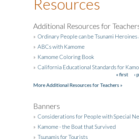
Resources
Additional Resources for Teacher
»
Ordinary People can be Tsunami Heroines
»
ABCs with Kamome
»
Kamome Coloring Book
»
California Educational Standards for Kam
« first
‹ 
Pages
More Additional Resources for Teachers »
Banners
»
Considerations for People with Special N
»
Kamome - the Boat that Survived
»
Tsunamis for Tourists