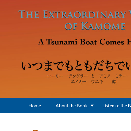
Skip to main content
Home
About the Book
Listen to the 