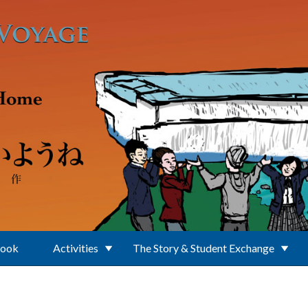
Book
Activities
The Story & Student Exchange