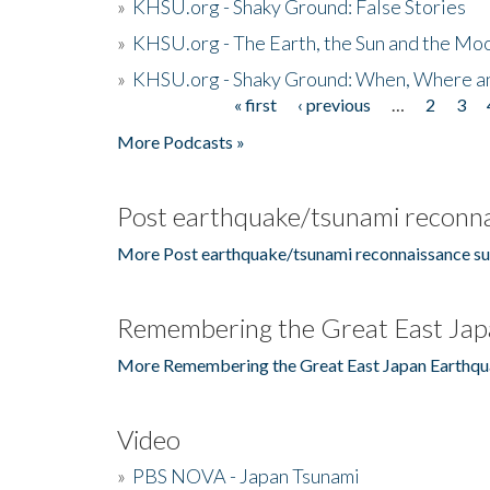
»
KHSU.org - Shaky Ground: False Stories
»
KHSU.org - The Earth, the Sun and the Moo
»
KHSU.org - Shaky Ground: When, Where a
« first
‹ previous
…
2
3
Pages
More Podcasts »
Post earthquake/tsunami reconna
More Post earthquake/tsunami reconnaissance su
Remembering the Great East Jap
More Remembering the Great East Japan Earthqu
Video
»
PBS NOVA - Japan Tsunami