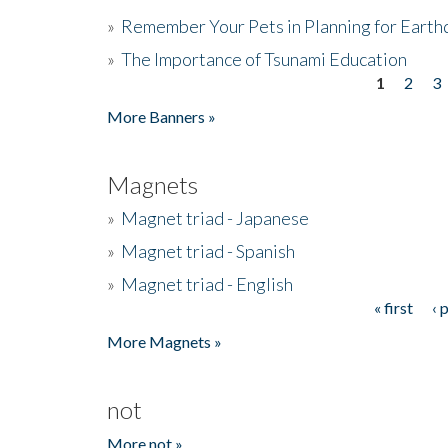
»
Remember Your Pets in Planning for Earth
»
The Importance of Tsunami Education
1
2
3
Pages
More Banners »
Magnets
»
Magnet triad - Japanese
»
Magnet triad - Spanish
»
Magnet triad - English
« first
‹ 
Pages
More Magnets »
not
More not »