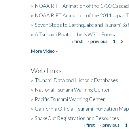
»
NOAA RIFT Animation of the 1700 Cascad
»
NOAA RIFT Animation of the 2011 Japan 
»
Seven Steps to Earthquake and Tsunami Sa
»
A Tsunami Boat at the NWS in Eureka
« first
‹ previous
1
2
Pages
More Video »
Web Links
»
Tsunami Data and Historic Databases
»
National Tsunami Warning Center
»
Pacific Tsunami Warning Center
»
California Official Tsunami Inundation Ma
»
ShakeOut Registration and Resources
« first
‹ previous
1
Pages