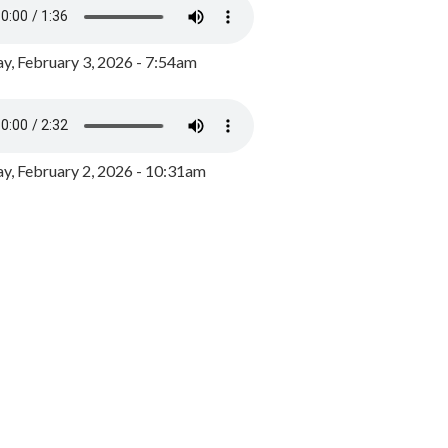
y, February 3, 2026 - 7:54am
, February 2, 2026 - 10:31am