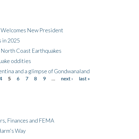
dt Welcomes New President
s in 2025
5 North Coast Earthquakes
uake oddities
gentina and a glimpse of Gondwanaland
4
5
6
7
8
9
…
next ›
last »
ers, Finances and FEMA
 Harm's Way