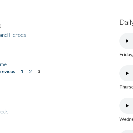
Dail
s
 and Heroes
Friday
ome
previous
1
2
3
Thursd
eeds
Wednes