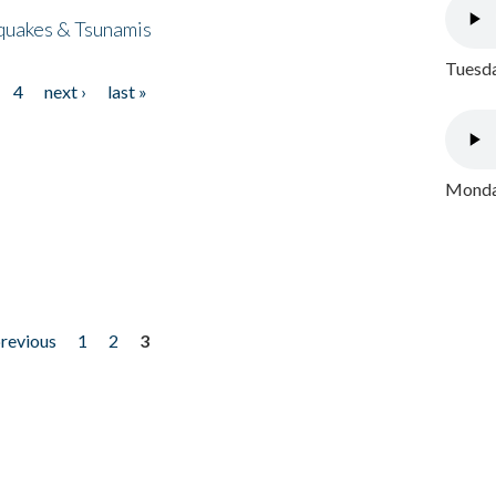
quakes & Tsunamis
Tuesda
4
next ›
last »
Monday
previous
1
2
3