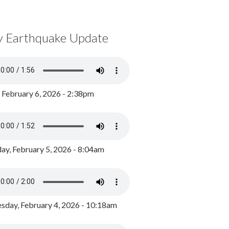
y Earthquake Update
, February 6, 2026 - 2:38pm
ay, February 5, 2026 - 8:04am
day, February 4, 2026 - 10:18am