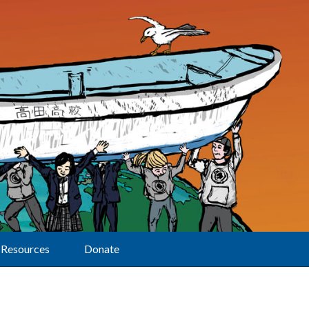
Resources
Donate