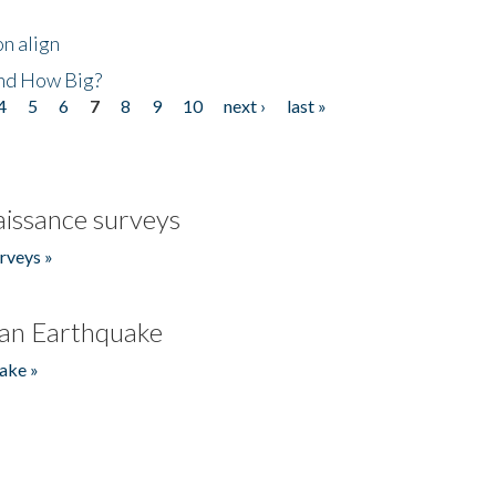
n align
nd How Big?
4
5
6
7
8
9
10
next ›
last »
issance surveys
rveys »
an Earthquake
ake »