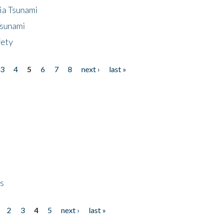
ia Tsunami
Tsunami
fety
3
4
5
6
7
8
next ›
last »
ps
2
3
4
5
next ›
last »