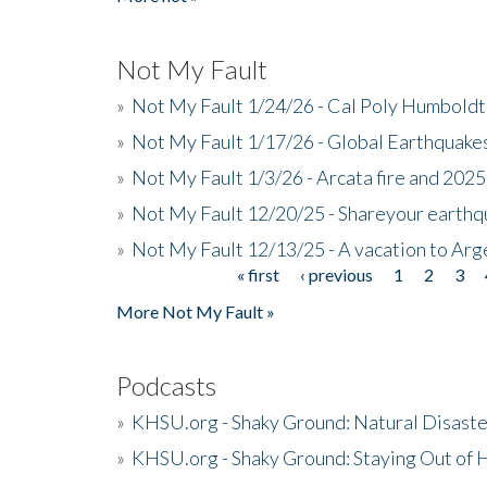
Not My Fault
»
Not My Fault 1/24/26 - Cal Poly Humbol
»
Not My Fault 1/17/26 - Global Earthquake
»
Not My Fault 1/3/26 - Arcata fire and 202
»
Not My Fault 12/20/25 - Shareyour earthq
»
Not My Fault 12/13/25 - A vacation to Ar
« first
‹ previous
1
2
3
Pages
More Not My Fault »
Podcasts
»
KHSU.org - Shaky Ground: Natural Disast
»
KHSU.org - Shaky Ground: Staying Out of