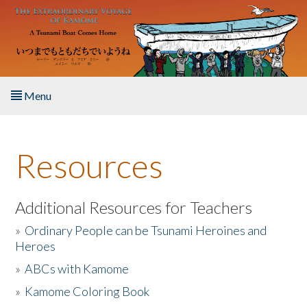
Skip to main content
Menu
Home
Resources
About the Book
Listen to the Book
Additional Resources for Teachers
»
Ordinary People can be Tsunami Heroines and
Activities
Heroes
»
ABCs with Kamome
The Story & Student Exchange
»
Kamome Coloring Book
Resources