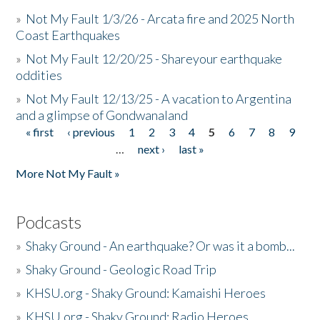
»
Not My Fault 1/3/26 - Arcata fire and 2025 North
Coast Earthquakes
»
Not My Fault 12/20/25 - Shareyour earthquake
oddities
»
Not My Fault 12/13/25 - A vacation to Argentina
and a glimpse of Gondwanaland
« first
‹ previous
1
2
3
4
5
6
7
8
9
Pages
…
next ›
last »
More Not My Fault »
Podcasts
»
Shaky Ground - An earthquake? Or was it a bomb...
»
Shaky Ground - Geologic Road Trip
»
KHSU.org - Shaky Ground: Kamaishi Heroes
»
KHSU.org - Shaky Ground: Radio Heroes