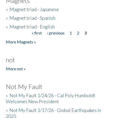
Magnets
»
Magnet triad - Japanese
»
Magnet triad - Spanish
»
Magnet triad - English
« first
‹ previous
1
2
3
Pages
More Magnets »
not
More not »
Not My Fault
»
Not My Fault 1/24/26 - Cal Poly Humboldt
Welcomes New President
»
Not My Fault 1/17/26 - Global Earthquakes in
2025