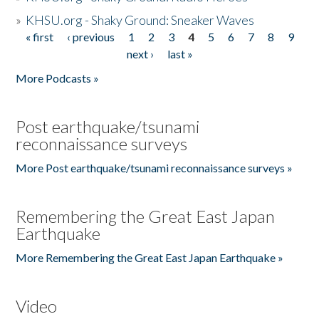
»
KHSU.org - Shaky Ground: Sneaker Waves
« first
‹ previous
1
2
3
4
5
6
7
8
9
Pages
next ›
last »
More Podcasts »
Post earthquake/tsunami
reconnaissance surveys
More Post earthquake/tsunami reconnaissance surveys »
Remembering the Great East Japan
Earthquake
More Remembering the Great East Japan Earthquake »
Video