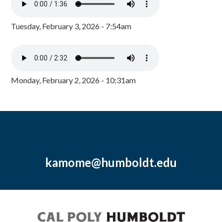
Tuesday, February 3, 2026 - 7:54am
Monday, February 2, 2026 - 10:31am
kamome@humboldt.edu