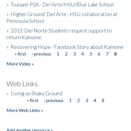
»
Tsunami PSA - Del Arte/HSU/Blue Lake School
»
Higher Ground: Del Arte - HSU collaboration at
Peninsula School
»
2013: Del Norte Students request support to
return Kamome
»
Recovering Hope - Facebook Story about Kamome
« first
‹ previous
1
2
3
4
5
6
7
8
Pages
More Video »
Web Links
»
Living on Shaky Ground
« first
‹ previous
1
2
3
4
5
Pages
More Web Links »
Add another resource »