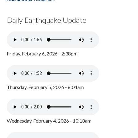
Daily Earthquake Update
Friday, February 6, 2026 - 2:38pm
Thursday, February 5, 2026 - 8:04am
Wednesday, February 4, 2026 - 10:18am