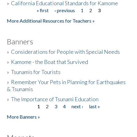
»
California Educational Standards for Kamome
« first
‹ previous
1
2
3
Pages
Donate
More Additional Resources for Teachers »
Banners
»
Considerations for People with Special Needs
»
Kamome - the Boat that Survived
»
Tsunamis for Tourists
»
Remember Your Pets in Planning for Earthquakes
& Tsunamis
»
The Importance of Tsunami Education
1
2
3
4
next ›
last »
Pages
More Banners »