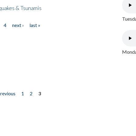
quakes & Tsunamis
Tuesda
4
next ›
last »
Monday
previous
1
2
3