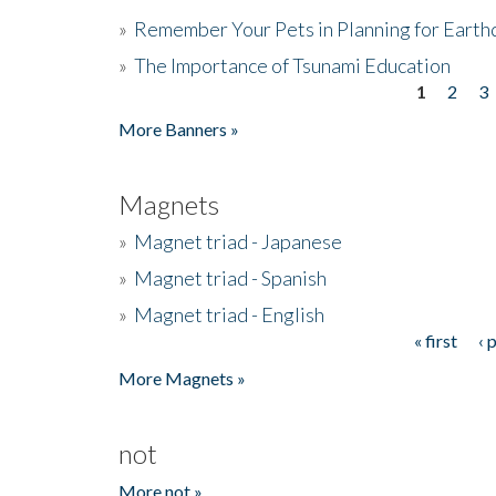
»
Remember Your Pets in Planning for Earth
»
The Importance of Tsunami Education
1
2
3
Pages
More Banners »
Magnets
»
Magnet triad - Japanese
»
Magnet triad - Spanish
»
Magnet triad - English
« first
‹ 
Pages
More Magnets »
not
More not »