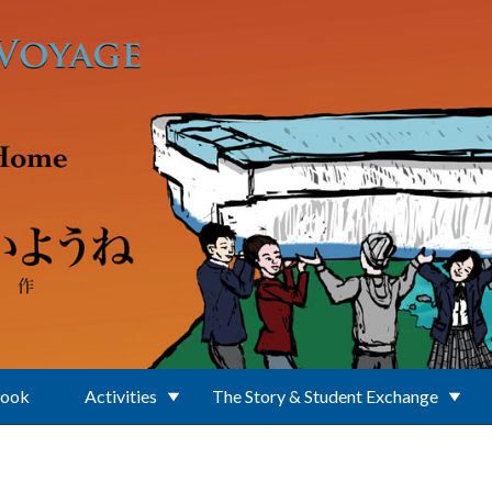
Book
Activities
The Story & Student Exchange