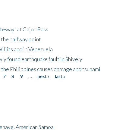
ateway' at Cajon Pass
 the halfway point
illits and in Venezuela
ly found earthquake fault in Shively
 the Philippines causes damage and tsunami
7
8
9
…
next ›
last »
menave, American Samoa