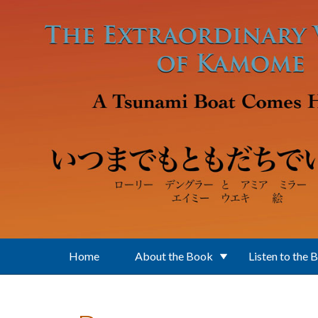
Skip to main content
Home
About the Book
Listen to the 