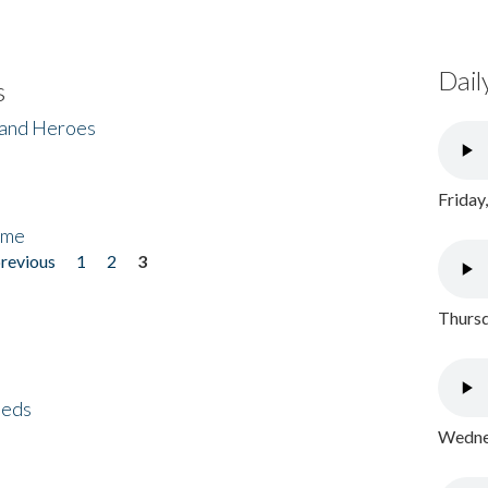
Dail
s
 and Heroes
Friday
ome
previous
1
2
3
Thursd
eeds
Wednes