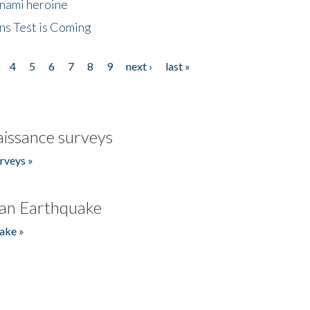
unami heroine
ns Test is Coming
4
5
6
7
8
9
next ›
last »
issance surveys
rveys »
an Earthquake
ake »