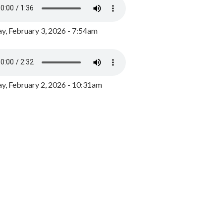
y, February 3, 2026 - 7:54am
, February 2, 2026 - 10:31am