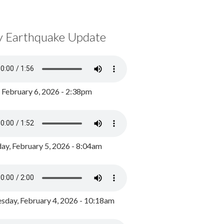
y Earthquake Update
, February 6, 2026 - 2:38pm
ay, February 5, 2026 - 8:04am
day, February 4, 2026 - 10:18am