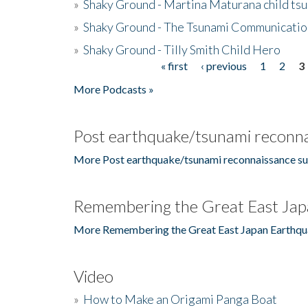
»
Shaky Ground - Martina Maturana child ts
»
Shaky Ground - The Tsunami Communicatio
»
Shaky Ground - Tilly Smith Child Hero
« first
‹ previous
1
2
3
Pages
More Podcasts »
Post earthquake/tsunami reconna
More Post earthquake/tsunami reconnaissance su
Remembering the Great East Jap
More Remembering the Great East Japan Earthqu
Video
»
How to Make an Origami Panga Boat