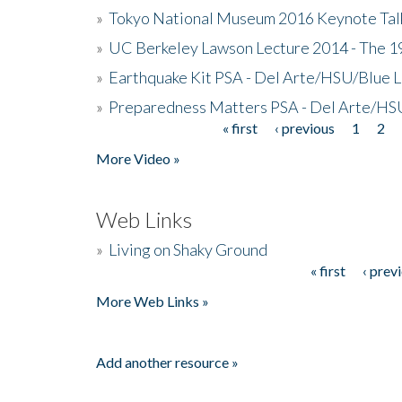
»
Tokyo National Museum 2016 Keynote Talk 
»
UC Berkeley Lawson Lecture 2014 - The 19
»
Earthquake Kit PSA - Del Arte/HSU/Blue L
»
Preparedness Matters PSA - Del Arte/HSU
« first
‹ previous
1
2
Pages
More Video »
Web Links
»
Living on Shaky Ground
« first
‹ prev
Pages
More Web Links »
Add another resource »