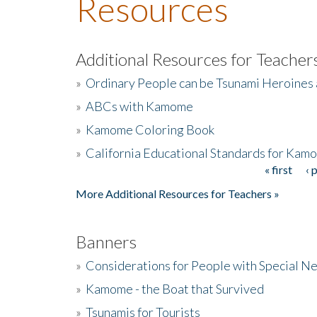
Resources
Additional Resources for Teacher
»
Ordinary People can be Tsunami Heroines
»
ABCs with Kamome
»
Kamome Coloring Book
»
California Educational Standards for Kam
« first
‹ 
Pages
More Additional Resources for Teachers »
Banners
»
Considerations for People with Special N
»
Kamome - the Boat that Survived
»
Tsunamis for Tourists