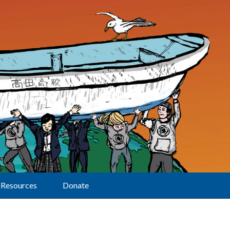
Resources
Donate