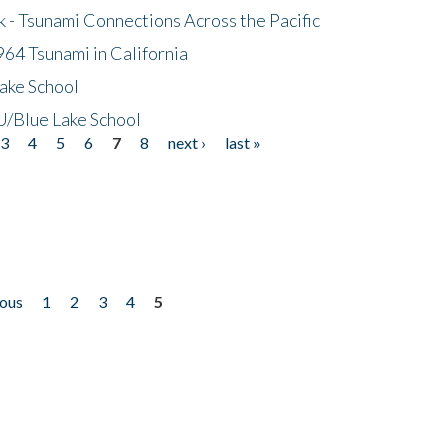
- Tsunami Connections Across the Pacific
64 Tsunami in California
ake School
/Blue Lake School
3
4
5
6
7
8
next ›
last »
ious
1
2
3
4
5