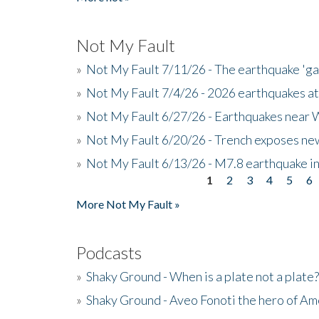
Not My Fault
»
Not My Fault 7/11/26 - The earthquake 'g
»
Not My Fault 7/4/26 - 2026 earthquakes at
»
Not My Fault 6/27/26 - Earthquakes near W
»
Not My Fault 6/20/26 - Trench exposes new
»
Not My Fault 6/13/26 - M7.8 earthquake in
1
2
3
4
5
6
Pages
More Not My Fault »
Podcasts
»
Shaky Ground - When is a plate not a plate?
»
Shaky Ground - Aveo Fonoti the hero of A