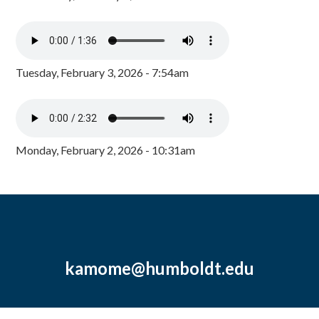
Tuesday, February 3, 2026 - 7:54am
Monday, February 2, 2026 - 10:31am
kamome@humboldt.edu