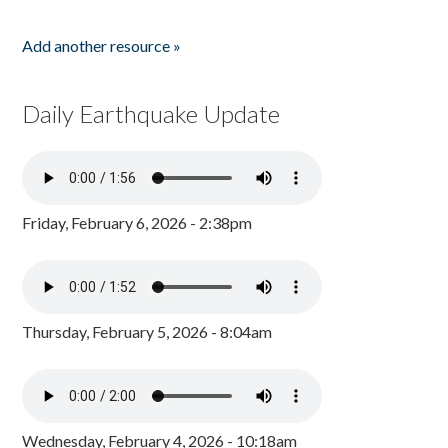
Add another resource »
Daily Earthquake Update
Friday, February 6, 2026 - 2:38pm
Thursday, February 5, 2026 - 8:04am
Wednesday, February 4, 2026 - 10:18am