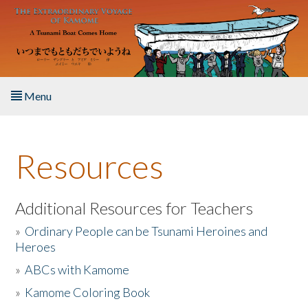
Skip to main content
Menu
Home
Resources
About the Book
Listen to the Book
Additional Resources for Teachers
»
Ordinary People can be Tsunami Heroines and
Activities
Heroes
»
ABCs with Kamome
The Story & Student Exchange
»
Kamome Coloring Book
Resources