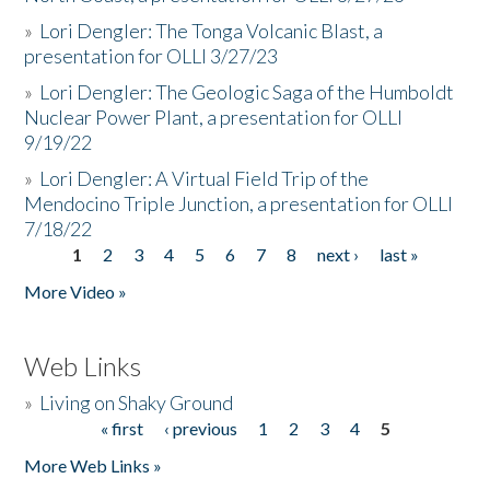
»
Lori Dengler: The Tonga Volcanic Blast, a
presentation for OLLI 3/27/23
»
Lori Dengler: The Geologic Saga of the Humboldt
Nuclear Power Plant, a presentation for OLLI
9/19/22
»
Lori Dengler: A Virtual Field Trip of the
Mendocino Triple Junction, a presentation for OLLI
7/18/22
1
2
3
4
5
6
7
8
next ›
last »
Pages
More Video »
Web Links
»
Living on Shaky Ground
« first
‹ previous
1
2
3
4
5
Pages
More Web Links »