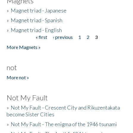
Magnets
»
Magnet triad - Japanese
»
Magnet triad - Spanish
»
Magnet triad - English
« first
‹ previous
1
2
3
Pages
More Magnets »
not
More not »
Not My Fault
»
Not My Fault - Crescent City and Rikuzentakata
become Sister Cities
»
Not My Fault - The enigma of the 1946 tsunami