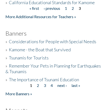
»
California Educational Standards for Kamome
« first
‹ previous
1
2
3
Pages
Donate
More Additional Resources for Teachers »
Banners
»
Considerations for People with Special Needs
»
Kamome - the Boat that Survived
»
Tsunamis for Tourists
»
Remember Your Pets in Planning for Earthquakes
& Tsunamis
»
The Importance of Tsunami Education
1
2
3
4
next ›
last »
Pages
More Banners »