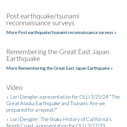
Post earthquake/tsunami
reconnaissance surveys
More Post earthquake/tsunami reconnaissance surveys »
Remembering the Great East Japan
Earthquake
More Remembering the Great East Japan Earthquake »
Video
»
Lori Dengler a presentation for OLLI 3/25/24 "The
Great Alaska Earthquake and Tsunami: Are we
prepared for a repeat?”
»
Lori Dengler: The Shaky History of California's
North Coast, a presentation for OLLI 3/27/23