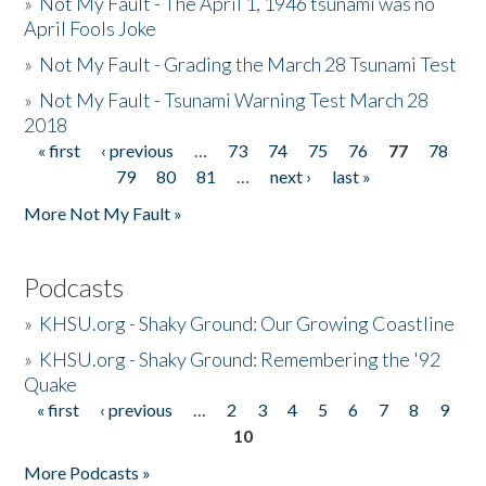
»
Not My Fault - The April 1, 1946 tsunami was no
April Fools Joke
»
Not My Fault - Grading the March 28 Tsunami Test
»
Not My Fault - Tsunami Warning Test March 28
2018
« first
‹ previous
…
73
74
75
76
77
78
Pages
79
80
81
…
next ›
last »
More Not My Fault »
Podcasts
»
KHSU.org - Shaky Ground: Our Growing Coastline
»
KHSU.org - Shaky Ground: Remembering the '92
Quake
« first
‹ previous
…
2
3
4
5
6
7
8
9
Pages
10
More Podcasts »