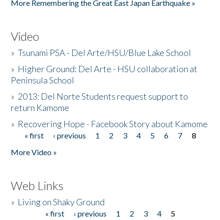
More Remembering the Great East Japan Earthquake »
Video
»
Tsunami PSA - Del Arte/HSU/Blue Lake School
»
Higher Ground: Del Arte - HSU collaboration at
Peninsula School
»
2013: Del Norte Students request support to
return Kamome
»
Recovering Hope - Facebook Story about Kamome
« first
‹ previous
1
2
3
4
5
6
7
8
Pages
More Video »
Web Links
»
Living on Shaky Ground
« first
‹ previous
1
2
3
4
5
Pages