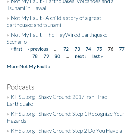
»
Not My Fault - Earthquakes, Volcanoes and a
Tsunami in Hawaii
»
Not My Fault - A child's story of a great
earthquake and tsunami
»
Not My Fault - The HayWired Earthquake
Scenario
« first
‹ previous
…
72
73
74
75
76
77
Pages
78
79
80
…
next ›
last »
More Not My Fault »
Podcasts
»
KHSU.org - Shaky Ground: 2017 Iran - Iraq
Earthquake
»
KHSU.org - Shaky Ground: Step 1 Recognize Your
Hazards
»
KHSU.org - Shaky Ground: Step 2 Do You Have a