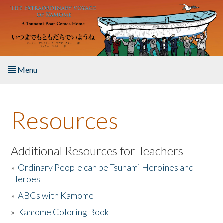
Skip to main content
Menu
Home
Resources
About the Book
Listen to the Book
Additional Resources for Teachers
»
Ordinary People can be Tsunami Heroines and
Activities
Heroes
»
ABCs with Kamome
The Story & Student Exchange
»
Kamome Coloring Book
Resources