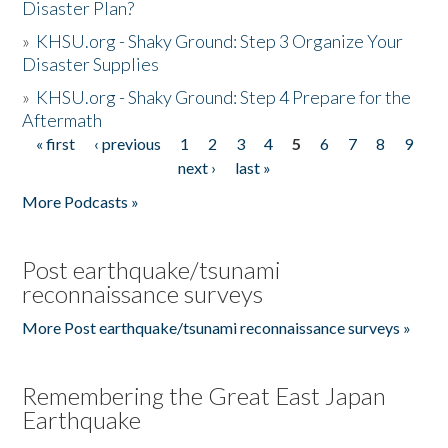
Disaster Plan?
»
KHSU.org - Shaky Ground: Step 3 Organize Your
Disaster Supplies
»
KHSU.org - Shaky Ground: Step 4 Prepare for the
Aftermath
« first
‹ previous
1
2
3
4
5
6
7
8
9
Pages
next ›
last »
More Podcasts »
Post earthquake/tsunami
reconnaissance surveys
More Post earthquake/tsunami reconnaissance surveys »
Remembering the Great East Japan
Earthquake