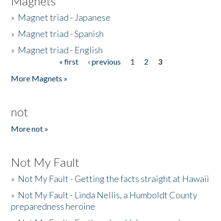
Magnets
»
Magnet triad - Japanese
»
Magnet triad - Spanish
»
Magnet triad - English
« first
‹ previous
1
2
3
Pages
More Magnets »
not
More not »
Not My Fault
»
Not My Fault - Getting the facts straight at Hawaii
»
Not My Fault - Linda Nellis, a Humboldt County
preparedness heroine