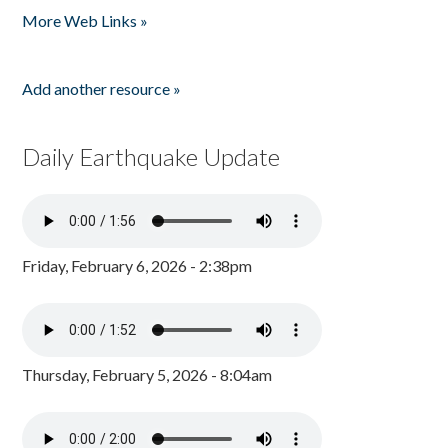
More Web Links »
Add another resource »
Daily Earthquake Update
Friday, February 6, 2026 - 2:38pm
Thursday, February 5, 2026 - 8:04am