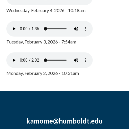
Wednesday, February 4, 2026 - 10:18am
Tuesday, February 3, 2026 - 7:54am
Monday, February 2, 2026 - 10:31am
kamome@humboldt.edu