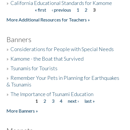
»
California Educational Standards for Kamome
« first
‹ previous
1
2
3
Pages
Donate
More Additional Resources for Teachers »
Banners
»
Considerations for People with Special Needs
»
Kamome - the Boat that Survived
»
Tsunamis for Tourists
»
Remember Your Pets in Planning for Earthquakes
& Tsunamis
»
The Importance of Tsunami Education
1
2
3
4
next ›
last »
Pages
More Banners »