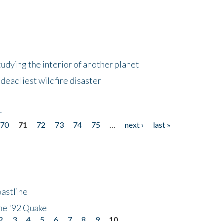
tudying the interior of another planet
deadliest wildfire disaster
r
70
71
72
73
74
75
…
next ›
last »
astline
he '92 Quake
2
3
4
5
6
7
8
9
10