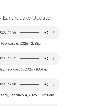
y Earthquake Update
, February 6, 2026 - 2:38pm
ay, February 5, 2026 - 8:04am
day, February 4, 2026 - 10:18am