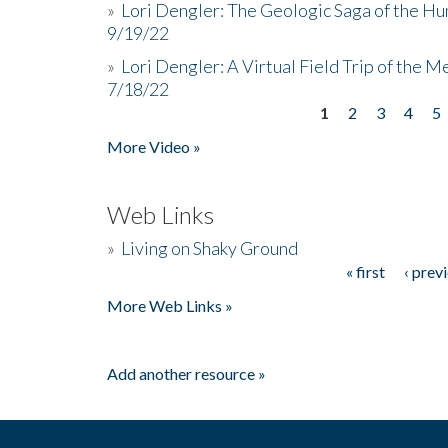
»
Lori Dengler: The Geologic Saga of the Hu
9/19/22
»
Lori Dengler: A Virtual Field Trip of the M
7/18/22
1
2
3
4
5
Pages
More Video »
Web Links
»
Living on Shaky Ground
« first
‹ prev
Pages
More Web Links »
Add another resource »