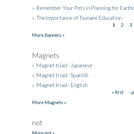
»
Remember Your Pets in Planning for Earth
»
The Importance of Tsunami Education
1
2
3
Pages
More Banners »
Magnets
»
Magnet triad - Japanese
»
Magnet triad - Spanish
»
Magnet triad - English
« first
‹ 
Pages
More Magnets »
not
More not »