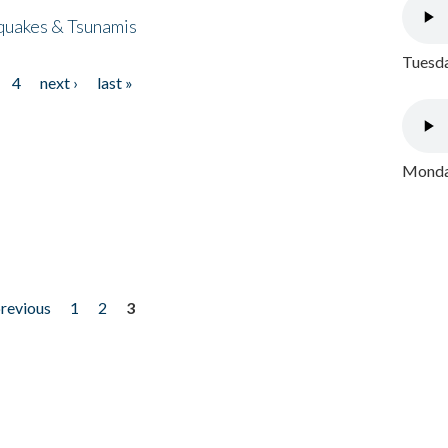
quakes & Tsunamis
Tuesda
4
next ›
last »
Monday
previous
1
2
3