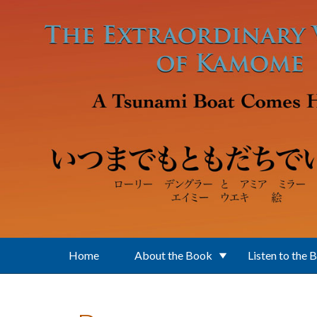
Skip to main content
Home
About the Book
Listen to the 