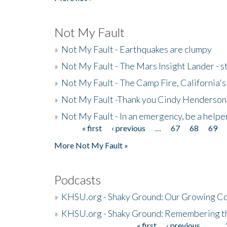
Not My Fault
»
Not My Fault - Earthquakes are clumpy
»
Not My Fault - The Mars Insight Lander - s
»
Not My Fault - The Camp Fire, California's 
»
Not My Fault -Thank you Cindy Henderson
»
Not My Fault - In an emergency, be a helpe
« first
‹ previous
…
67
68
69
Pages
More Not My Fault »
Podcasts
»
KHSU.org - Shaky Ground: Our Growing Co
»
KHSU.org - Shaky Ground: Remembering t
« first
‹ previous
…