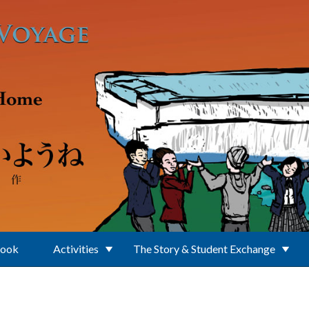
Book
Activities
The Story & Student Exchange