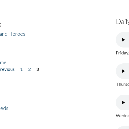
Dail
s
 and Heroes
Friday
ome
previous
1
2
3
Thursd
eeds
Wednes