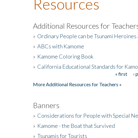
Resources
Additional Resources for Teacher
»
Ordinary People can be Tsunami Heroines
»
ABCs with Kamome
»
Kamome Coloring Book
»
California Educational Standards for Kam
« first
‹ 
Pages
More Additional Resources for Teachers »
Banners
»
Considerations for People with Special N
»
Kamome - the Boat that Survived
»
Tsunamis for Tourists