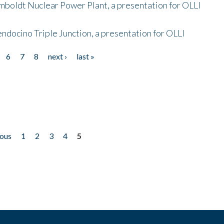
mboldt Nuclear Power Plant, a presentation for OLLI
endocino Triple Junction, a presentation for OLLI
6
7
8
next ›
last »
ious
1
2
3
4
5