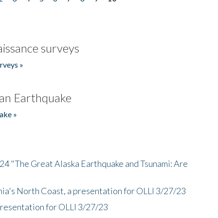
issance surveys
rveys »
an Earthquake
ake »
/24 "The Great Alaska Earthquake and Tsunami: Are
nia's North Coast, a presentation for OLLI 3/27/23
presentation for OLLI 3/27/23