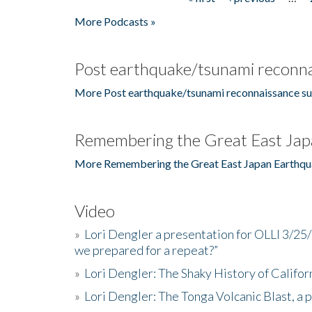
Pages
More Podcasts »
Post earthquake/tsunami reconna
More Post earthquake/tsunami reconnaissance su
Remembering the Great East Jap
More Remembering the Great East Japan Earthqu
Video
»
Lori Dengler a presentation for OLLI 3/25
we prepared for a repeat?”
»
Lori Dengler: The Shaky History of Califor
»
Lori Dengler: The Tonga Volcanic Blast, a 