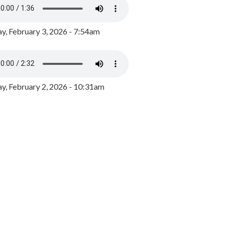
y, February 3, 2026 - 7:54am
, February 2, 2026 - 10:31am