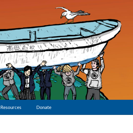
Resources
Donate