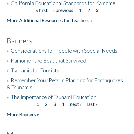
»
California Educational Standards for Kamome
« first
‹ previous
1
2
3
Pages
Donate
More Additional Resources for Teachers »
Banners
»
Considerations for People with Special Needs
»
Kamome - the Boat that Survived
»
Tsunamis for Tourists
»
Remember Your Pets in Planning for Earthquakes
& Tsunamis
»
The Importance of Tsunami Education
1
2
3
4
next ›
last »
Pages
More Banners »