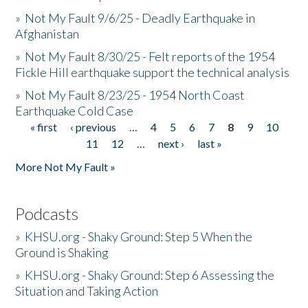
»
Not My Fault 9/6/25 - Deadly Earthquake in
Afghanistan
»
Not My Fault 8/30/25 - Felt reports of the 1954
Fickle Hill earthquake support the technical analysis
»
Not My Fault 8/23/25 - 1954 North Coast
Earthquake Cold Case
« first
‹ previous
…
4
5
6
7
8
9
10
Pages
11
12
…
next ›
last »
More Not My Fault »
Podcasts
»
KHSU.org - Shaky Ground: Step 5 When the
Ground is Shaking
»
KHSU.org - Shaky Ground: Step 6 Assessing the
Situation and Taking Action