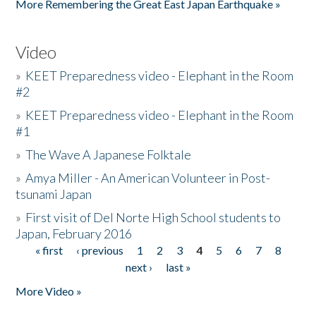
More Remembering the Great East Japan Earthquake »
Video
»
KEET Preparedness video - Elephant in the Room
#2
»
KEET Preparedness video - Elephant in the Room
#1
»
The Wave A Japanese Folktale
»
Amya Miller - An American Volunteer in Post-
tsunami Japan
»
First visit of Del Norte High School students to
Japan, February 2016
« first
‹ previous
1
2
3
4
5
6
7
8
Pages
next ›
last »
More Video »