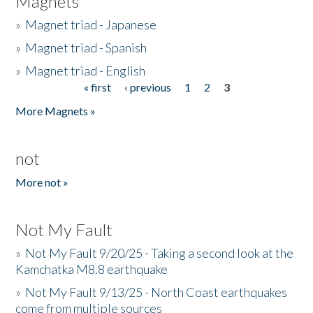
Magnets
»
Magnet triad - Japanese
»
Magnet triad - Spanish
»
Magnet triad - English
« first
‹ previous
1
2
3
Pages
More Magnets »
not
More not »
Not My Fault
»
Not My Fault 9/20/25 - Taking a second look at the
Kamchatka M8.8 earthquake
»
Not My Fault 9/13/25 - North Coast earthquakes
come from multiple sources