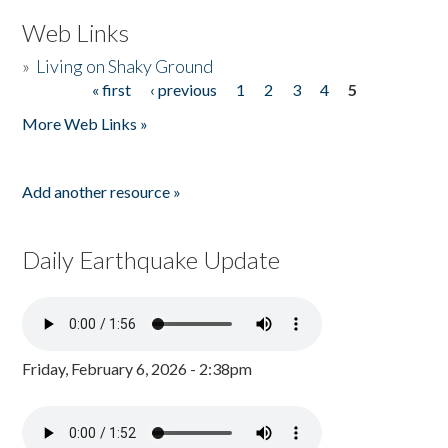
Web Links
»
Living on Shaky Ground
« first
‹ previous
1
2
3
4
5
Pages
More Web Links »
Add another resource »
Daily Earthquake Update
Friday, February 6, 2026 - 2:38pm