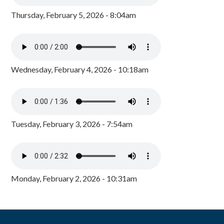
Thursday, February 5, 2026 - 8:04am
Wednesday, February 4, 2026 - 10:18am
Tuesday, February 3, 2026 - 7:54am
Monday, February 2, 2026 - 10:31am