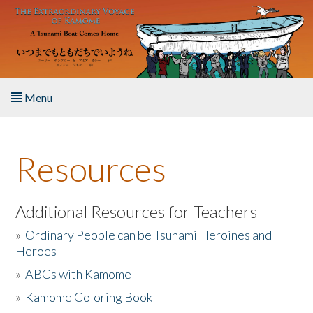
Skip to main content
Menu
Home
Resources
About the Book
Listen to the Book
Additional Resources for Teachers
»
Ordinary People can be Tsunami Heroines and
Activities
Heroes
»
ABCs with Kamome
The Story & Student Exchange
»
Kamome Coloring Book
Resources