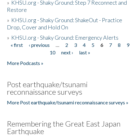
»
KHSU.org - Shaky Ground: Step 7 Reconnect and
Restore
»
KHSU.org - Shaky Ground: ShakeOut - Practice
Drop, Cover and Hold On
»
KHSU.org - Shaky Ground: Emergency Alerts
« first
‹ previous
…
2
3
4
5
6
7
8
9
Pages
10
next ›
last »
More Podcasts »
Post earthquake/tsunami
reconnaissance surveys
More Post earthquake/tsunami reconnaissance surveys »
Remembering the Great East Japan
Earthquake