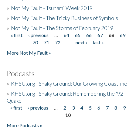
»
Not My Fault - Tsunami Week 2019
»
Not My Fault - The Tricky Business of Symbols
»
Not My Fault - The Storms of February 2019
« first
‹ previous
…
64
65
66
67
68
69
Pages
70
71
72
…
next ›
last »
More Not My Fault »
Podcasts
»
KHSU.org - Shaky Ground: Our Growing Coastline
»
KHSU.org - Shaky Ground: Remembering the '92
Quake
« first
‹ previous
…
2
3
4
5
6
7
8
9
Pages
10
More Podcasts »