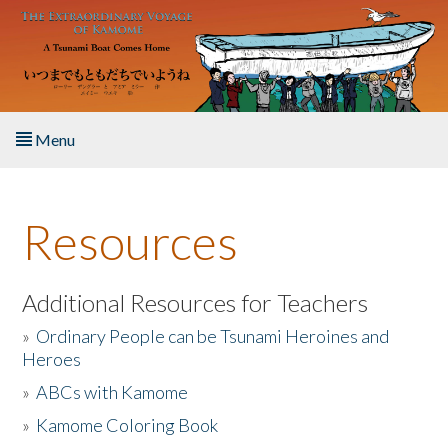
Skip to main content
Menu
Home
Resources
About the Book
Listen to the Book
Additional Resources for Teachers
»
Ordinary People can be Tsunami Heroines and
Activities
Heroes
»
ABCs with Kamome
The Story & Student Exchange
»
Kamome Coloring Book
Resources