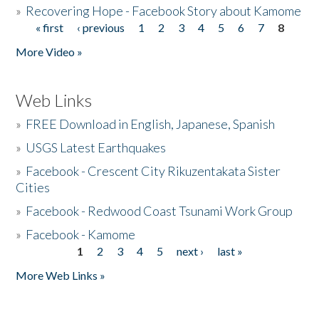
»
Recovering Hope - Facebook Story about Kamome
« first
‹ previous
1
2
3
4
5
6
7
8
Pages
More Video »
Web Links
»
FREE Download in English, Japanese, Spanish
»
USGS Latest Earthquakes
»
Facebook - Crescent City Rikuzentakata Sister
Cities
»
Facebook - Redwood Coast Tsunami Work Group
»
Facebook - Kamome
1
2
3
4
5
next ›
last »
Pages
More Web Links »