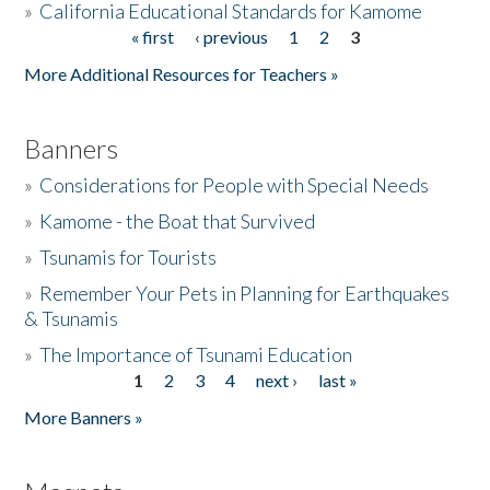
»
California Educational Standards for Kamome
« first
‹ previous
1
2
3
Pages
Donate
More Additional Resources for Teachers »
Banners
»
Considerations for People with Special Needs
»
Kamome - the Boat that Survived
»
Tsunamis for Tourists
»
Remember Your Pets in Planning for Earthquakes
& Tsunamis
»
The Importance of Tsunami Education
1
2
3
4
next ›
last »
Pages
More Banners »