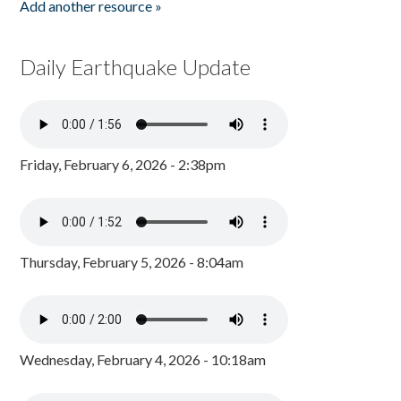
Add another resource »
Daily Earthquake Update
Friday, February 6, 2026 - 2:38pm
Thursday, February 5, 2026 - 8:04am
Wednesday, February 4, 2026 - 10:18am