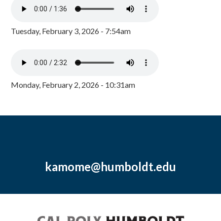
Tuesday, February 3, 2026 - 7:54am
Monday, February 2, 2026 - 10:31am
kamome@humboldt.edu