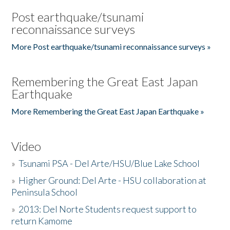
Post earthquake/tsunami
reconnaissance surveys
More Post earthquake/tsunami reconnaissance surveys »
Remembering the Great East Japan
Earthquake
More Remembering the Great East Japan Earthquake »
Video
»
Tsunami PSA - Del Arte/HSU/Blue Lake School
»
Higher Ground: Del Arte - HSU collaboration at
Peninsula School
»
2013: Del Norte Students request support to
return Kamome