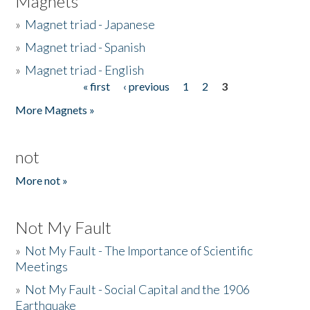
Magnets
»
Magnet triad - Japanese
»
Magnet triad - Spanish
»
Magnet triad - English
« first
‹ previous
1
2
3
Pages
More Magnets »
not
More not »
Not My Fault
»
Not My Fault - The Importance of Scientific
Meetings
»
Not My Fault - Social Capital and the 1906
Earthquake