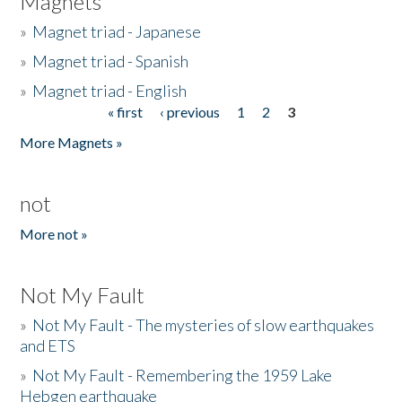
Magnets
»
Magnet triad - Japanese
»
Magnet triad - Spanish
»
Magnet triad - English
« first
‹ previous
1
2
3
Pages
More Magnets »
not
More not »
Not My Fault
»
Not My Fault - The mysteries of slow earthquakes
and ETS
»
Not My Fault - Remembering the 1959 Lake
Hebgen earthquake