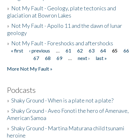
»
Not My Fault - Geology, plate tectonics and
glaciation at Bowron Lakes
»
Not My Fault - Apollo 11 and the dawn of lunar
geology
»
Not My Fault - Foreshocks and aftershocks
« first
‹ previous
…
61
62
63
64
65
66
Pages
67
68
69
…
next ›
last »
More Not My Fault »
Podcasts
»
Shaky Ground - When is a plate not a plate?
»
Shaky Ground - Aveo Fonoti the hero of Amenave,
American Samoa
»
Shaky Ground - Martina Maturana child tsunami
heroine