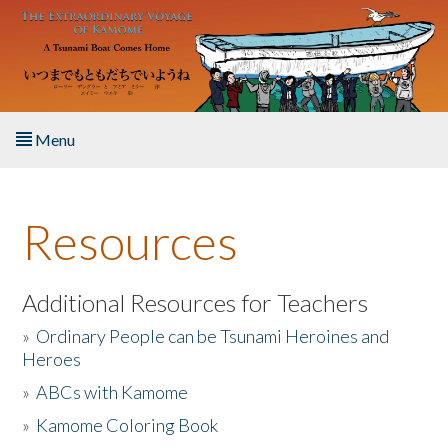
Skip to main content
Menu
Home
Resources
About the Book
Listen to the Book
Additional Resources for Teachers
»
Ordinary People can be Tsunami Heroines and
Activities
Heroes
»
ABCs with Kamome
The Story & Student Exchange
»
Kamome Coloring Book
Resources