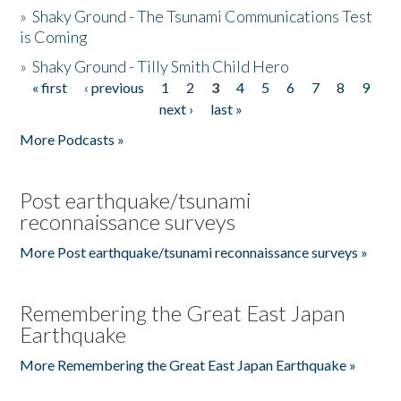
»
Shaky Ground - The Tsunami Communications Test
is Coming
»
Shaky Ground - Tilly Smith Child Hero
« first
‹ previous
1
2
3
4
5
6
7
8
9
Pages
next ›
last »
More Podcasts »
Post earthquake/tsunami
reconnaissance surveys
More Post earthquake/tsunami reconnaissance surveys »
Remembering the Great East Japan
Earthquake
More Remembering the Great East Japan Earthquake »