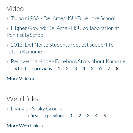
Video
»
Tsunami PSA - Del Arte/HSU/Blue Lake School
»
Higher Ground: Del Arte - HSU collaboration at
Peninsula School
»
2013: Del Norte Students request support to
return Kamome
»
Recovering Hope - Facebook Story about Kamome
« first
‹ previous
1
2
3
4
5
6
7
8
Pages
More Video »
Web Links
»
Living on Shaky Ground
« first
‹ previous
1
2
3
4
5
Pages
More Web Links »