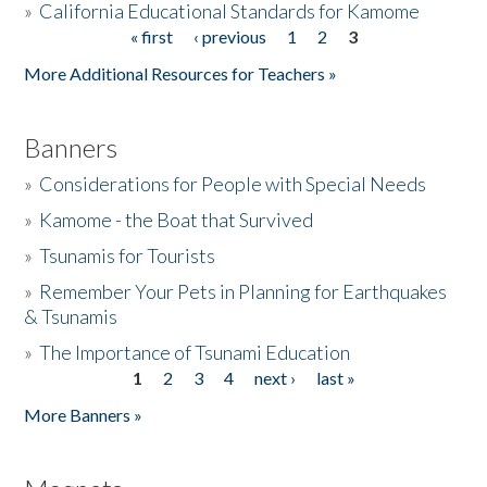
»
California Educational Standards for Kamome
« first
‹ previous
1
2
3
Pages
Donate
More Additional Resources for Teachers »
Banners
»
Considerations for People with Special Needs
»
Kamome - the Boat that Survived
»
Tsunamis for Tourists
»
Remember Your Pets in Planning for Earthquakes
& Tsunamis
»
The Importance of Tsunami Education
1
2
3
4
next ›
last »
Pages
More Banners »