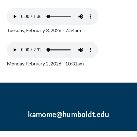
Tuesday, February 3, 2026 - 7:54am
Monday, February 2, 2026 - 10:31am
kamome@humboldt.edu