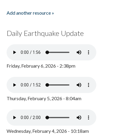
Add another resource »
Daily Earthquake Update
Friday, February 6, 2026 - 2:38pm
Thursday, February 5, 2026 - 8:04am
Wednesday, February 4, 2026 - 10:18am