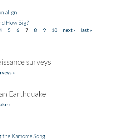
n align
nd How Big?
4
5
6
7
8
9
10
next ›
last »
issance surveys
rveys »
an Earthquake
ake »
ng the Kamome Song