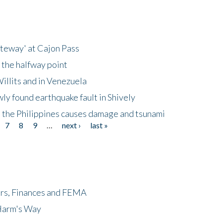
ateway' at Cajon Pass
 the halfway point
illits and in Venezuela
ly found earthquake fault in Shively
 the Philippines causes damage and tsunami
7
8
9
…
next ›
last »
ers, Finances and FEMA
 Harm's Way