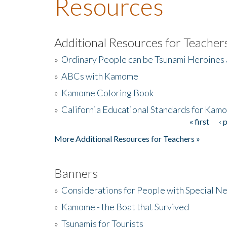
Resources
Additional Resources for Teacher
»
Ordinary People can be Tsunami Heroines
»
ABCs with Kamome
»
Kamome Coloring Book
»
California Educational Standards for Kam
« first
‹ 
Pages
More Additional Resources for Teachers »
Banners
»
Considerations for People with Special N
»
Kamome - the Boat that Survived
»
Tsunamis for Tourists