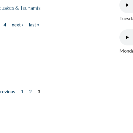
quakes & Tsunamis
Tuesda
4
next ›
last »
Monday
previous
1
2
3