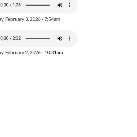
y, February 3, 2026 - 7:54am
, February 2, 2026 - 10:31am