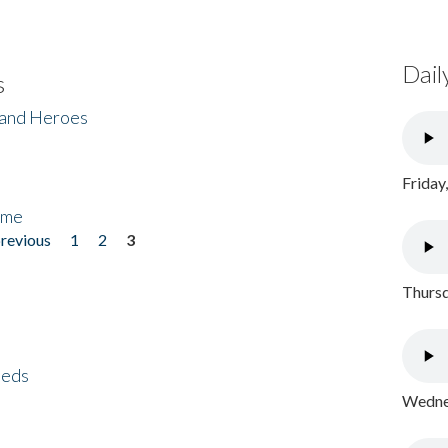
Dail
s
 and Heroes
Friday
ome
previous
1
2
3
Thursd
eeds
Wednes