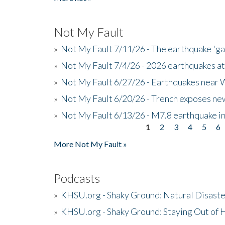
Not My Fault
»
Not My Fault 7/11/26 - The earthquake 'g
»
Not My Fault 7/4/26 - 2026 earthquakes at
»
Not My Fault 6/27/26 - Earthquakes near W
»
Not My Fault 6/20/26 - Trench exposes new
»
Not My Fault 6/13/26 - M7.8 earthquake in
1
2
3
4
5
6
Pages
More Not My Fault »
Podcasts
»
KHSU.org - Shaky Ground: Natural Disast
»
KHSU.org - Shaky Ground: Staying Out of