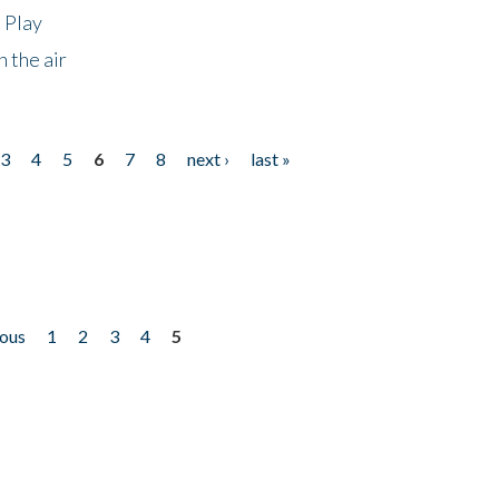
 Play
 the air
3
4
5
6
7
8
next ›
last »
ious
1
2
3
4
5