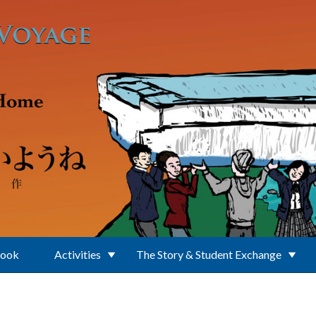
Book
Activities
The Story & Student Exchange