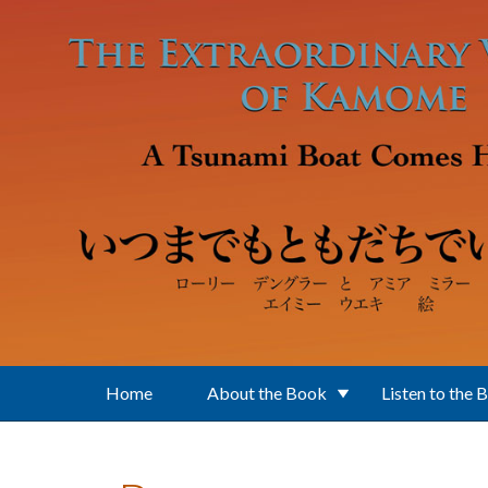
Skip to main content
Home
About the Book
Listen to the 