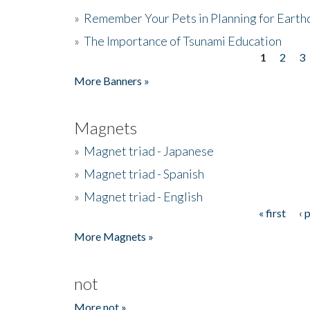
»
Remember Your Pets in Planning for Earth
»
The Importance of Tsunami Education
1
2
3
Pages
More Banners »
Magnets
»
Magnet triad - Japanese
»
Magnet triad - Spanish
»
Magnet triad - English
« first
‹ 
Pages
More Magnets »
not
More not »