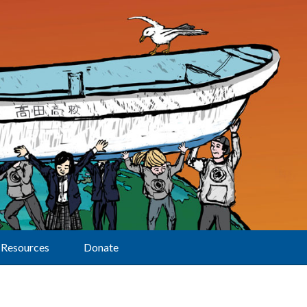
Resources
Donate