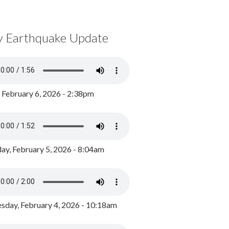
y Earthquake Update
, February 6, 2026 - 2:38pm
ay, February 5, 2026 - 8:04am
day, February 4, 2026 - 10:18am