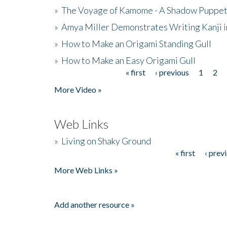
»
The Voyage of Kamome - A Shadow Puppet
»
Amya Miller Demonstrates Writing Kanji in
»
How to Make an Origami Standing Gull
»
How to Make an Easy Origami Gull
« first
‹ previous
1
2
Pages
More Video »
Web Links
»
Living on Shaky Ground
« first
‹ prev
Pages
More Web Links »
Add another resource »