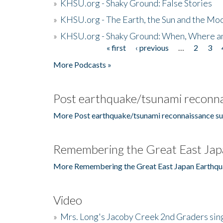
»
KHSU.org - Shaky Ground: False Stories
»
KHSU.org - The Earth, the Sun and the Moo
»
KHSU.org - Shaky Ground: When, Where a
« first
‹ previous
…
2
3
Pages
More Podcasts »
Post earthquake/tsunami reconna
More Post earthquake/tsunami reconnaissance su
Remembering the Great East Jap
More Remembering the Great East Japan Earthqu
Video
»
Mrs. Long's Jacoby Creek 2nd Graders si