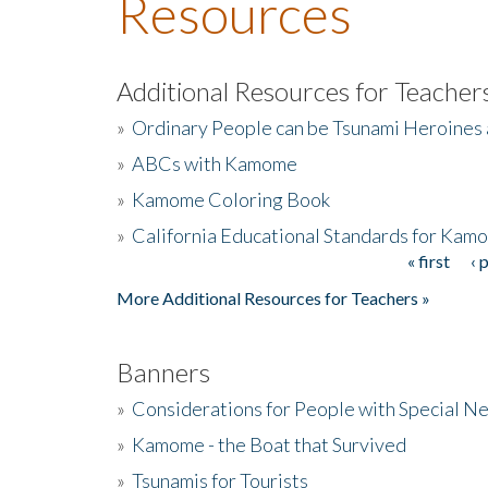
Resources
Additional Resources for Teacher
»
Ordinary People can be Tsunami Heroines
»
ABCs with Kamome
»
Kamome Coloring Book
»
California Educational Standards for Kam
« first
‹ 
Pages
More Additional Resources for Teachers »
Banners
»
Considerations for People with Special N
»
Kamome - the Boat that Survived
»
Tsunamis for Tourists