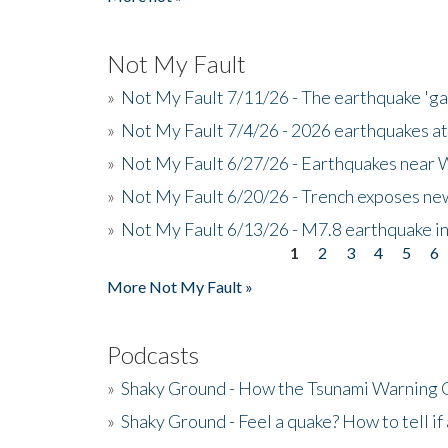
Not My Fault
»
Not My Fault 7/11/26 - The earthquake 'g
»
Not My Fault 7/4/26 - 2026 earthquakes at
»
Not My Fault 6/27/26 - Earthquakes near W
»
Not My Fault 6/20/26 - Trench exposes new
»
Not My Fault 6/13/26 - M7.8 earthquake in
1
2
3
4
5
6
Pages
More Not My Fault »
Podcasts
»
Shaky Ground - How the Tsunami Warning 
»
Shaky Ground - Feel a quake? How to tell if