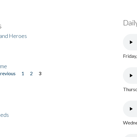
Dail
s
 and Heroes
Friday
ome
previous
1
2
3
Thursd
eeds
Wednes