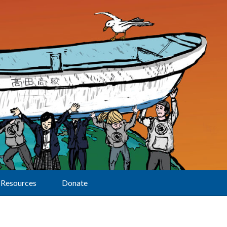
Resources
Donate