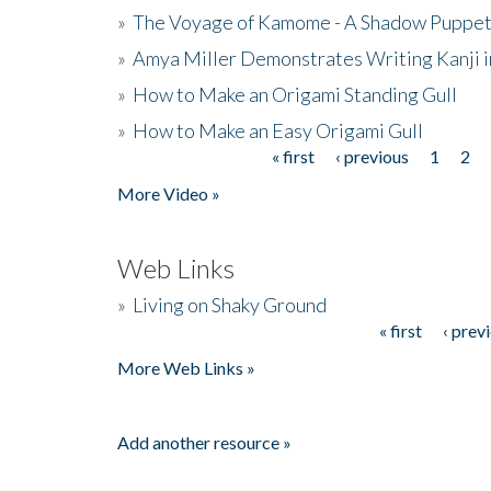
»
The Voyage of Kamome - A Shadow Puppet
»
Amya Miller Demonstrates Writing Kanji in
»
How to Make an Origami Standing Gull
»
How to Make an Easy Origami Gull
« first
‹ previous
1
2
Pages
More Video »
Web Links
»
Living on Shaky Ground
« first
‹ prev
Pages
More Web Links »
Add another resource »