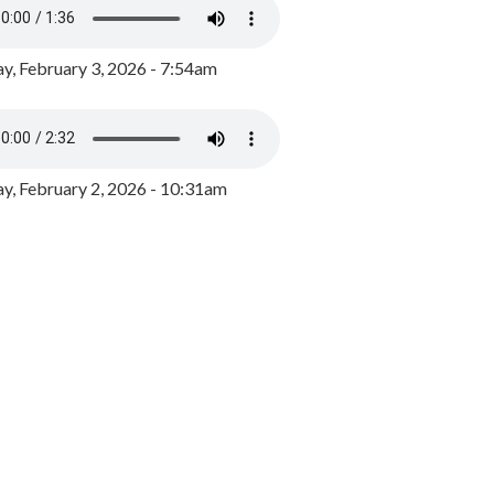
y, February 3, 2026 - 7:54am
, February 2, 2026 - 10:31am