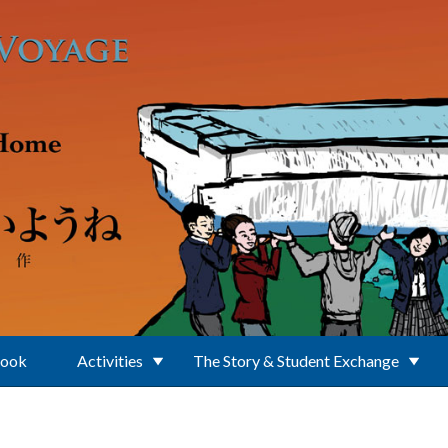
Book
Activities
The Story & Student Exchange