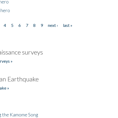
 hero
 hero
4
5
6
7
8
9
next ›
last »
issance surveys
rveys »
an Earthquake
ake »
ng the Kamome Song