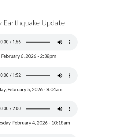
y Earthquake Update
, February 6, 2026 - 2:38pm
ay, February 5, 2026 - 8:04am
day, February 4, 2026 - 10:18am