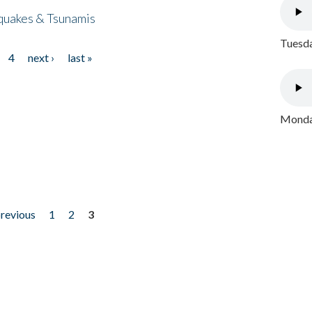
quakes & Tsunamis
Tuesda
4
next ›
last »
Monday
previous
1
2
3