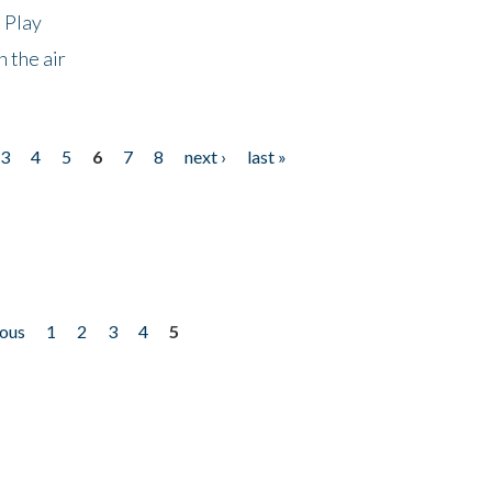
 Play
 the air
3
4
5
6
7
8
next ›
last »
ious
1
2
3
4
5