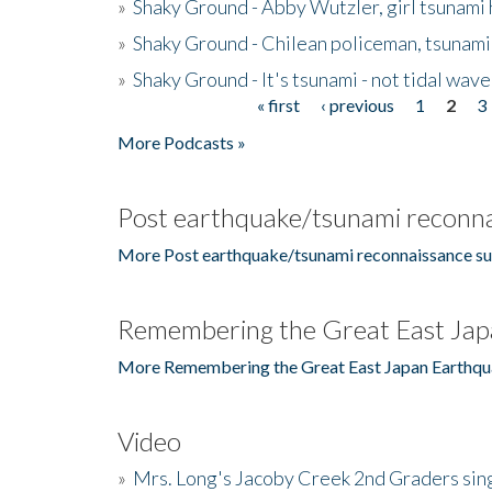
»
Shaky Ground - Abby Wutzler, girl tsunami
»
Shaky Ground - Chilean policeman, tsunami
»
Shaky Ground - It's tsunami - not tidal wave
« first
‹ previous
1
2
3
Pages
More Podcasts »
Post earthquake/tsunami reconna
More Post earthquake/tsunami reconnaissance su
Remembering the Great East Jap
More Remembering the Great East Japan Earthqu
Video
»
Mrs. Long's Jacoby Creek 2nd Graders si