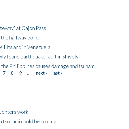
ateway' at Cajon Pass
 the halfway point
illits and in Venezuela
ly found earthquake fault in Shively
 the Philippines causes damage and tsunami
7
8
9
…
next ›
last »
Centers work
 a tsunami could be coming