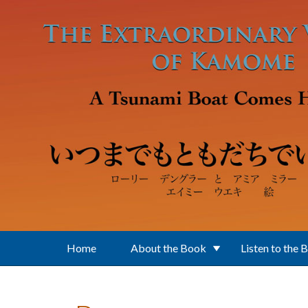
Skip to main content
Home
About the Book
Listen to the 