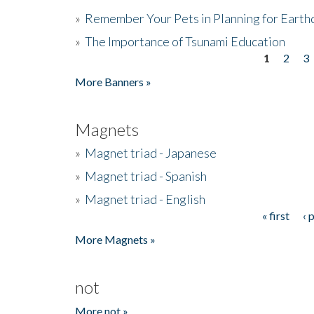
»
Remember Your Pets in Planning for Earth
»
The Importance of Tsunami Education
1
2
3
Pages
More Banners »
Magnets
»
Magnet triad - Japanese
»
Magnet triad - Spanish
»
Magnet triad - English
« first
‹ 
Pages
More Magnets »
not
More not »