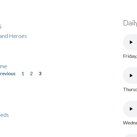
Dail
s
 and Heroes
Friday
ome
previous
1
2
3
Thursd
eeds
Wednes