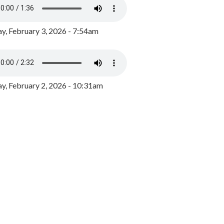
y, February 3, 2026 - 7:54am
, February 2, 2026 - 10:31am