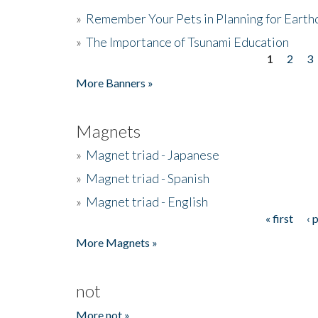
»
Remember Your Pets in Planning for Earth
»
The Importance of Tsunami Education
1
2
3
Pages
More Banners »
Magnets
»
Magnet triad - Japanese
»
Magnet triad - Spanish
»
Magnet triad - English
« first
‹ 
Pages
More Magnets »
not
More not »