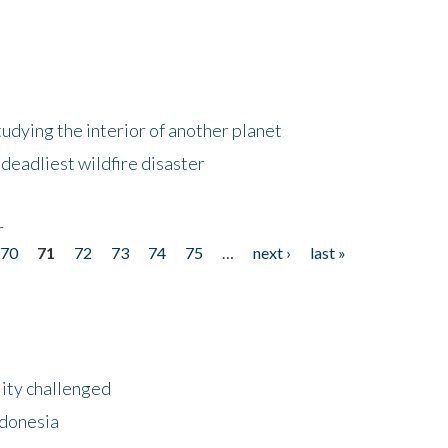
tudying the interior of another planet
deadliest wildfire disaster
r
70
71
72
73
74
75
…
next ›
last »
lity challenged
ndonesia