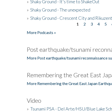
»
Shaky Ground - It's time to ShakeOut
»
Shaky Ground - The unexpected
»
Shaky Ground - Crescent City and Rikuzent
1
2
3
4
5
Pages
More Podcasts »
Post earthquake/tsunami reconna
More Post earthquake/tsunami reconnaissance su
Remembering the Great East Jap
More Remembering the Great East Japan Earthqu
Video
»
Tsunami PSA - Del Arte/HSU/Blue Lake Sc