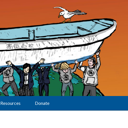
Resources
Donate