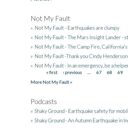
Not My Fault
»
Not My Fault - Earthquakes are clumpy
»
Not My Fault - The Mars Insight Lander - s
»
Not My Fault - The Camp Fire, California's 
»
Not My Fault -Thank you Cindy Henderson
»
Not My Fault - In an emergency, be a helpe
« first
‹ previous
…
67
68
69
Pages
More Not My Fault »
Podcasts
»
Shaky Ground - Earthquake safety for mobi
»
Shaky Ground - An Autumn Earthquake in I