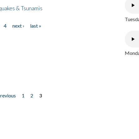
quakes & Tsunamis
Tuesda
4
next ›
last »
Monday
previous
1
2
3