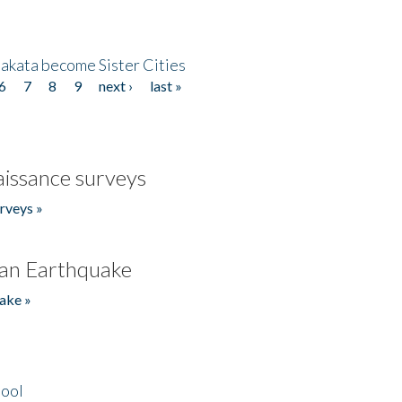
akata become Sister Cities
6
7
8
9
next ›
last »
issance surveys
rveys »
an Earthquake
ake »
hool