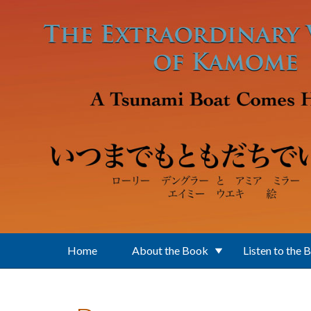
Skip to main content
Home
About the Book
Listen to the 