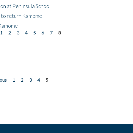
on at Peninsula School
t to return Kamome
 Kamome
1
2
3
4
5
6
7
8
ious
1
2
3
4
5