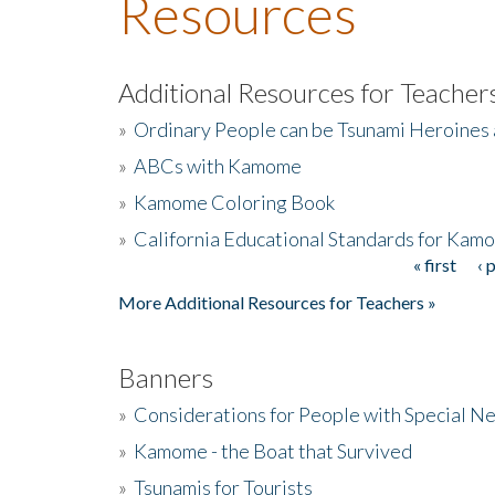
Resources
Additional Resources for Teacher
»
Ordinary People can be Tsunami Heroines
»
ABCs with Kamome
»
Kamome Coloring Book
»
California Educational Standards for Kam
« first
‹ 
Pages
More Additional Resources for Teachers »
Banners
»
Considerations for People with Special N
»
Kamome - the Boat that Survived
»
Tsunamis for Tourists