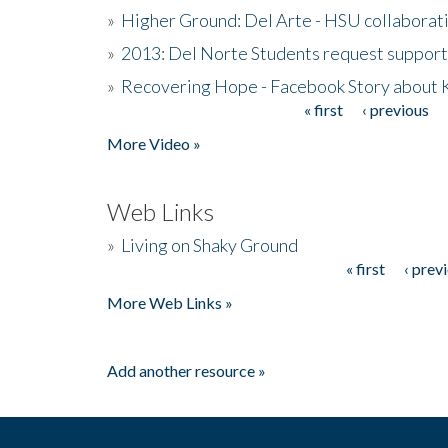
»
Higher Ground: Del Arte - HSU collaborati
»
2013: Del Norte Students request suppor
»
Recovering Hope - Facebook Story about
« first
‹ previous
Pages
More Video »
Web Links
»
Living on Shaky Ground
« first
‹ prev
Pages
More Web Links »
Add another resource »