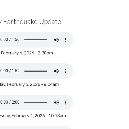
y Earthquake Update
, February 6, 2026 - 2:38pm
ay, February 5, 2026 - 8:04am
day, February 4, 2026 - 10:18am