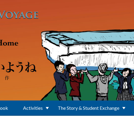
Book
Activities
The Story & Student Exchange