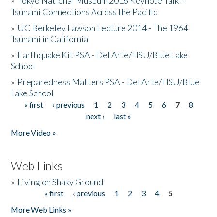
»
Tokyo National Museum 2016 Keynote Talk -
Tsunami Connections Across the Pacific
»
UC Berkeley Lawson Lecture 2014 - The 1964
Tsunami in California
»
Earthquake Kit PSA - Del Arte/HSU/Blue Lake
School
»
Preparedness Matters PSA - Del Arte/HSU/Blue
Lake School
« first
‹ previous
1
2
3
4
5
6
7
8
Pages
next ›
last »
More Video »
Web Links
»
Living on Shaky Ground
« first
‹ previous
1
2
3
4
5
Pages
More Web Links »