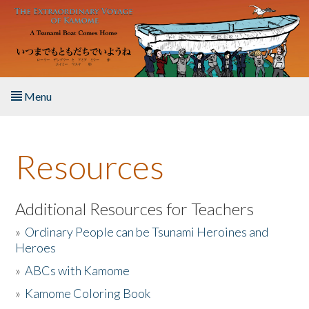
Skip to main content
Menu
Home
Resources
About the Book
Listen to the Book
Additional Resources for Teachers
»
Ordinary People can be Tsunami Heroines and
Activities
Heroes
»
ABCs with Kamome
The Story & Student Exchange
»
Kamome Coloring Book
Resources