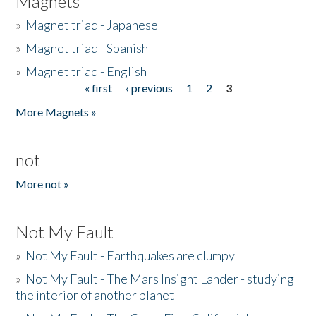
Magnets
»
Magnet triad - Japanese
»
Magnet triad - Spanish
»
Magnet triad - English
« first
‹ previous
1
2
3
Pages
More Magnets »
not
More not »
Not My Fault
»
Not My Fault - Earthquakes are clumpy
»
Not My Fault - The Mars Insight Lander - studying
the interior of another planet