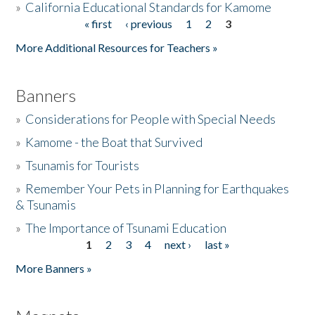
»
California Educational Standards for Kamome
« first
‹ previous
1
2
3
Pages
Donate
More Additional Resources for Teachers »
Banners
»
Considerations for People with Special Needs
»
Kamome - the Boat that Survived
»
Tsunamis for Tourists
»
Remember Your Pets in Planning for Earthquakes
& Tsunamis
»
The Importance of Tsunami Education
1
2
3
4
next ›
last »
Pages
More Banners »