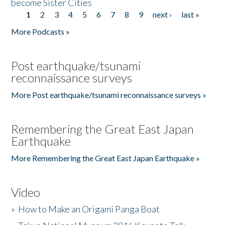
become Sister Cities
1
2
3
4
5
6
7
8
9
next ›
last »
Pages
More Podcasts »
Post earthquake/tsunami
reconnaissance surveys
More Post earthquake/tsunami reconnaissance surveys »
Remembering the Great East Japan
Earthquake
More Remembering the Great East Japan Earthquake »
Video
»
How to Make an Origami Panga Boat