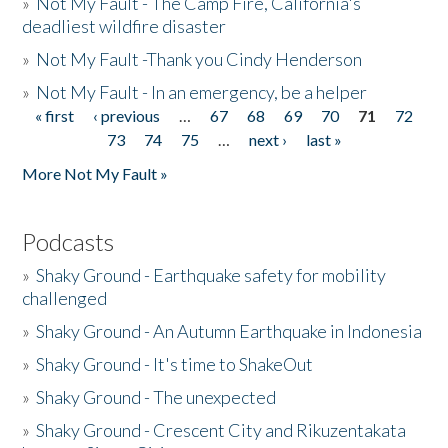
»
Not My Fault - The Camp Fire, California's
deadliest wildfire disaster
»
Not My Fault -Thank you Cindy Henderson
»
Not My Fault - In an emergency, be a helper
« first
‹ previous
…
67
68
69
70
71
72
Pages
73
74
75
…
next ›
last »
More Not My Fault »
Podcasts
»
Shaky Ground - Earthquake safety for mobility
challenged
»
Shaky Ground - An Autumn Earthquake in Indonesia
»
Shaky Ground - It's time to ShakeOut
»
Shaky Ground - The unexpected
»
Shaky Ground - Crescent City and Rikuzentakata