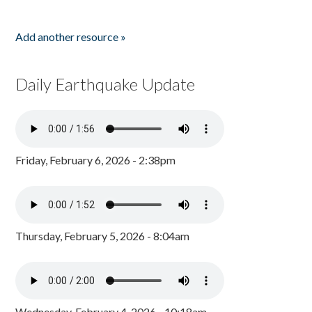
Add another resource »
Daily Earthquake Update
Friday, February 6, 2026 - 2:38pm
Thursday, February 5, 2026 - 8:04am
Wednesday, February 4, 2026 - 10:18am