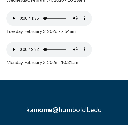
Tuesday, February 3, 2026 - 7:54am
Monday, February 2, 2026 - 10:31am
kamome@humboldt.edu