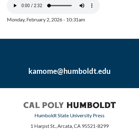
Monday, February 2, 2026 - 10:31am
kamome@humboldt.edu
Humboldt State University Press
1 Harpst St., Arcata, CA 95521-8299