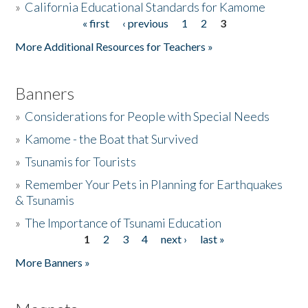
»
California Educational Standards for Kamome
« first
‹ previous
1
2
3
Pages
Donate
More Additional Resources for Teachers »
Banners
»
Considerations for People with Special Needs
»
Kamome - the Boat that Survived
»
Tsunamis for Tourists
»
Remember Your Pets in Planning for Earthquakes
& Tsunamis
»
The Importance of Tsunami Education
1
2
3
4
next ›
last »
Pages
More Banners »