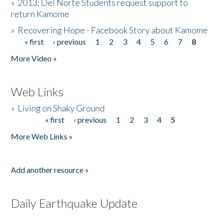
»
2013: Del Norte Students request support to
return Kamome
»
Recovering Hope - Facebook Story about Kamome
« first
‹ previous
1
2
3
4
5
6
7
8
Pages
More Video »
Web Links
»
Living on Shaky Ground
« first
‹ previous
1
2
3
4
5
Pages
More Web Links »
Add another resource »
Daily Earthquake Update