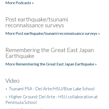
More Podcasts »
Post earthquake/tsunami
reconnaissance surveys
More Post earthquake/tsunami reconnaissance surveys »
Remembering the Great East Japan
Earthquake
More Remembering the Great East Japan Earthquake »
Video
»
Tsunami PSA - Del Arte/HSU/Blue Lake School
»
Higher Ground: Del Arte - HSU collaboration at
Peninsula School