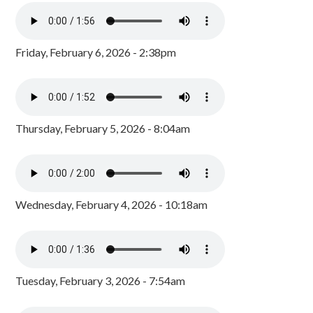
Friday, February 6, 2026 - 2:38pm
Thursday, February 5, 2026 - 8:04am
Wednesday, February 4, 2026 - 10:18am
Tuesday, February 3, 2026 - 7:54am