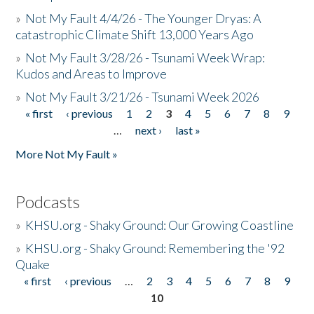
»
Not My Fault 4/4/26 - The Younger Dryas: A
catastrophic Climate Shift 13,000 Years Ago
»
Not My Fault 3/28/26 - Tsunami Week Wrap:
Kudos and Areas to Improve
»
Not My Fault 3/21/26 - Tsunami Week 2026
« first
‹ previous
1
2
3
4
5
6
7
8
9
Pages
…
next ›
last »
More Not My Fault »
Podcasts
»
KHSU.org - Shaky Ground: Our Growing Coastline
»
KHSU.org - Shaky Ground: Remembering the '92
Quake
« first
‹ previous
…
2
3
4
5
6
7
8
9
Pages
10