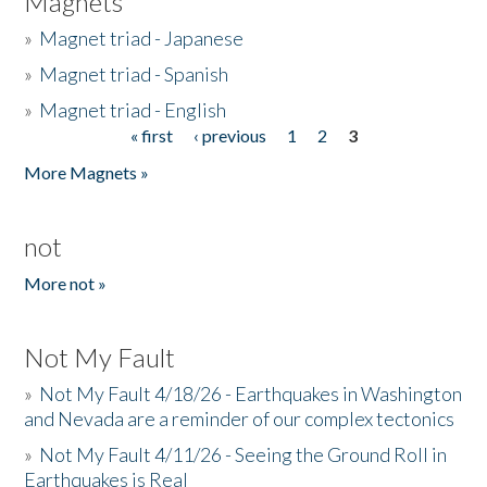
Magnets
»
Magnet triad - Japanese
»
Magnet triad - Spanish
»
Magnet triad - English
« first
‹ previous
1
2
3
Pages
More Magnets »
not
More not »
Not My Fault
»
Not My Fault 4/18/26 - Earthquakes in Washington
and Nevada are a reminder of our complex tectonics
»
Not My Fault 4/11/26 - Seeing the Ground Roll in
Earthquakes is Real