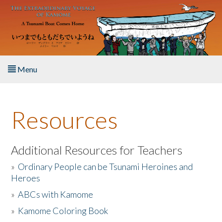
Skip to main content
Menu
Home
Resources
About the Book
Listen to the Book
Additional Resources for Teachers
»
Ordinary People can be Tsunami Heroines and
Activities
Heroes
»
ABCs with Kamome
The Story & Student Exchange
»
Kamome Coloring Book
Resources