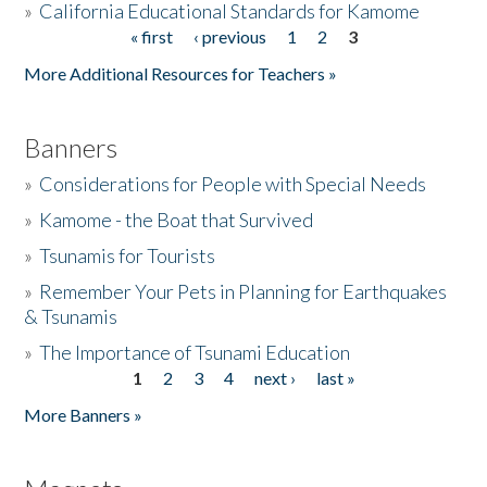
»
California Educational Standards for Kamome
« first
‹ previous
1
2
3
Pages
Donate
More Additional Resources for Teachers »
Banners
»
Considerations for People with Special Needs
»
Kamome - the Boat that Survived
»
Tsunamis for Tourists
»
Remember Your Pets in Planning for Earthquakes
& Tsunamis
»
The Importance of Tsunami Education
1
2
3
4
next ›
last »
Pages
More Banners »