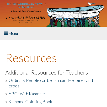
Skip to main content
Menu
Home
Resources
About the Book
Listen to the Book
Additional Resources for Teachers
»
Ordinary People can be Tsunami Heroines and
Activities
Heroes
»
ABCs with Kamome
The Story & Student Exchange
»
Kamome Coloring Book
Resources