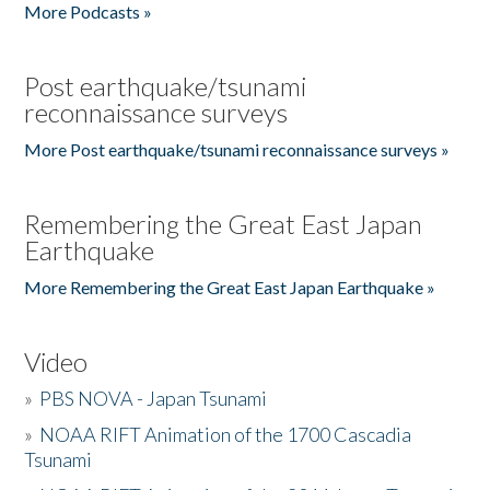
More Podcasts »
Post earthquake/tsunami
reconnaissance surveys
More Post earthquake/tsunami reconnaissance surveys »
Remembering the Great East Japan
Earthquake
More Remembering the Great East Japan Earthquake »
Video
»
PBS NOVA - Japan Tsunami
»
NOAA RIFT Animation of the 1700 Cascadia
Tsunami