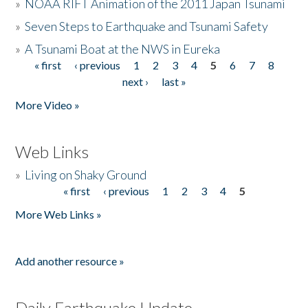
»
NOAA RIFT Animation of the 2011 Japan Tsunami
»
Seven Steps to Earthquake and Tsunami Safety
»
A Tsunami Boat at the NWS in Eureka
« first
‹ previous
1
2
3
4
5
6
7
8
Pages
next ›
last »
More Video »
Web Links
»
Living on Shaky Ground
« first
‹ previous
1
2
3
4
5
Pages
More Web Links »
Add another resource »
Daily Earthquake Update