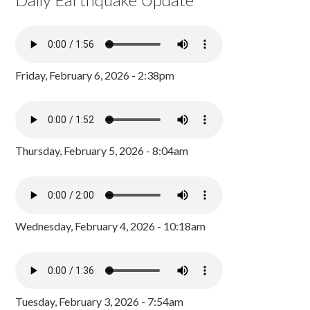
Friday, February 6, 2026 - 2:38pm
Thursday, February 5, 2026 - 8:04am
Wednesday, February 4, 2026 - 10:18am
Tuesday, February 3, 2026 - 7:54am