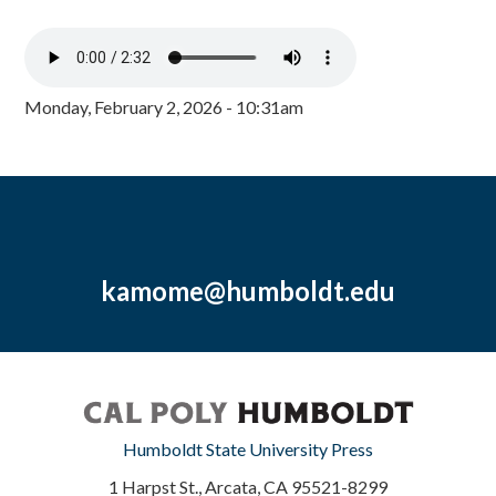
Monday, February 2, 2026 - 10:31am
kamome@humboldt.edu
Humboldt State University Press
1 Harpst St., Arcata, CA 95521-8299