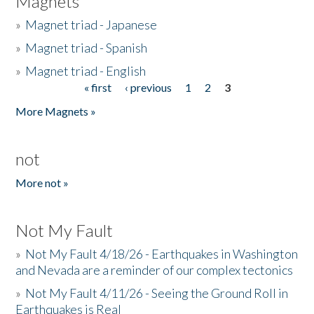
Magnets
»
Magnet triad - Japanese
»
Magnet triad - Spanish
»
Magnet triad - English
« first
‹ previous
1
2
3
Pages
More Magnets »
not
More not »
Not My Fault
»
Not My Fault 4/18/26 - Earthquakes in Washington
and Nevada are a reminder of our complex tectonics
»
Not My Fault 4/11/26 - Seeing the Ground Roll in
Earthquakes is Real