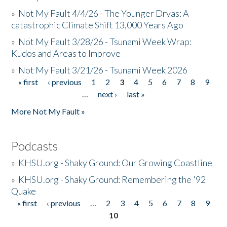
»
Not My Fault 4/4/26 - The Younger Dryas: A
catastrophic Climate Shift 13,000 Years Ago
»
Not My Fault 3/28/26 - Tsunami Week Wrap:
Kudos and Areas to Improve
»
Not My Fault 3/21/26 - Tsunami Week 2026
« first
‹ previous
1
2
3
4
5
6
7
8
9
Pages
…
next ›
last »
More Not My Fault »
Podcasts
»
KHSU.org - Shaky Ground: Our Growing Coastline
»
KHSU.org - Shaky Ground: Remembering the '92
Quake
« first
‹ previous
…
2
3
4
5
6
7
8
9
Pages
10