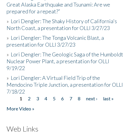
Great Alaska Earthquake and Tsunami: Are we
prepared for a repeat?”
»
Lori Dengler: The Shaky History of California's
North Coast, a presentation for OLLI 3/27/23
»
Lori Dengler: The Tonga Volcanic Blast, a
presentation for OLLI 3/27/23
»
Lori Dengler: The Geologic Saga of the Humboldt
Nuclear Power Plant, a presentation for OLLI
9/19/22
»
Lori Dengler: A Virtual Field Trip of the
Mendocino Triple Junction, a presentation for OLLI
7/18/22
1
2
3
4
5
6
7
8
next ›
last »
Pages
More Video »
Web Links