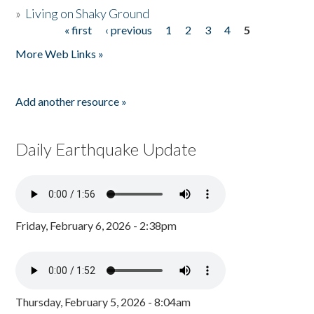
»
Living on Shaky Ground
« first
‹ previous
1
2
3
4
5
Pages
More Web Links »
Add another resource »
Daily Earthquake Update
Friday, February 6, 2026 - 2:38pm
Thursday, February 5, 2026 - 8:04am