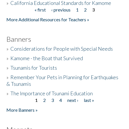
»
California Educational Standards for Kamome
« first
‹ previous
1
2
3
Pages
Donate
More Additional Resources for Teachers »
Banners
»
Considerations for People with Special Needs
»
Kamome - the Boat that Survived
»
Tsunamis for Tourists
»
Remember Your Pets in Planning for Earthquakes
& Tsunamis
»
The Importance of Tsunami Education
1
2
3
4
next ›
last »
Pages
More Banners »