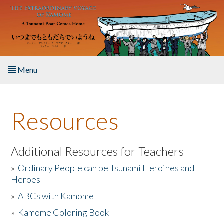
Skip to main content
Menu
Home
Resources
About the Book
Listen to the Book
Additional Resources for Teachers
»
Ordinary People can be Tsunami Heroines and
Activities
Heroes
»
ABCs with Kamome
The Story & Student Exchange
»
Kamome Coloring Book
Resources