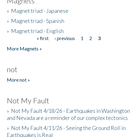
Magnets
»
Magnet triad - Japanese
»
Magnet triad - Spanish
»
Magnet triad - English
« first
‹ previous
1
2
3
Pages
More Magnets »
not
More not »
Not My Fault
»
Not My Fault 4/18/26 - Earthquakes in Washington
and Nevada are a reminder of our complex tectonics
»
Not My Fault 4/11/26 - Seeing the Ground Roll in
Earthquakes is Real