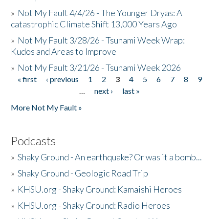
»
Not My Fault 4/4/26 - The Younger Dryas: A
catastrophic Climate Shift 13,000 Years Ago
»
Not My Fault 3/28/26 - Tsunami Week Wrap:
Kudos and Areas to Improve
»
Not My Fault 3/21/26 - Tsunami Week 2026
« first
‹ previous
1
2
3
4
5
6
7
8
9
Pages
…
next ›
last »
More Not My Fault »
Podcasts
»
Shaky Ground - An earthquake? Or was it a bomb...
»
Shaky Ground - Geologic Road Trip
»
KHSU.org - Shaky Ground: Kamaishi Heroes
»
KHSU.org - Shaky Ground: Radio Heroes