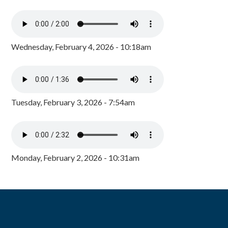
Wednesday, February 4, 2026 - 10:18am
Tuesday, February 3, 2026 - 7:54am
Monday, February 2, 2026 - 10:31am