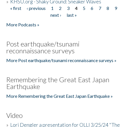
»
KHSU.org - Shaky Ground: Sneaker Waves
« first
‹ previous
1
2
3
4
5
6
7
8
9
Pages
next ›
last »
More Podcasts »
Post earthquake/tsunami
reconnaissance surveys
More Post earthquake/tsunami reconnaissance surveys »
Remembering the Great East Japan
Earthquake
More Remembering the Great East Japan Earthquake »
Video
»
Lori Dengler a presentation for OLLI 3/25/24 "The