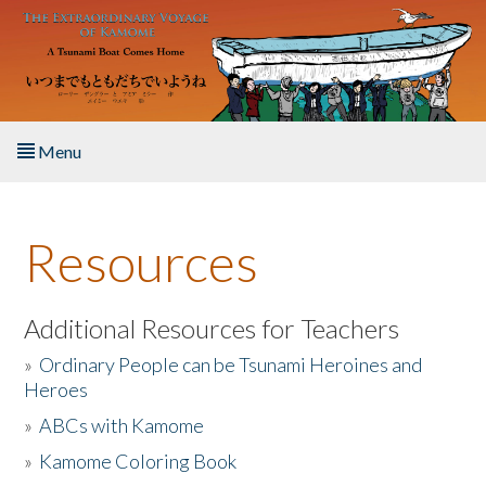
Skip to main content
Menu
Home
Resources
About the Book
Listen to the Book
Additional Resources for Teachers
»
Ordinary People can be Tsunami Heroines and
Activities
Heroes
»
ABCs with Kamome
The Story & Student Exchange
»
Kamome Coloring Book
Resources