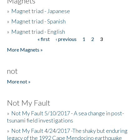
Magnets
»
Magnet triad - Japanese
»
Magnet triad - Spanish
»
Magnet triad - English
« first
‹ previous
1
2
3
Pages
More Magnets »
not
More not »
Not My Fault
»
Not My Fault 5/10/2017 - A sea change in post-
tsunami field investigations
»
Not My Fault 4/24/2017 -The shaky but enduring
legacy of the 1992 Cape Mendocino earthquake