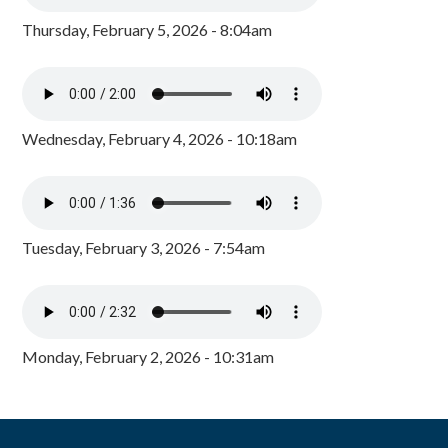
Thursday, February 5, 2026 - 8:04am
Wednesday, February 4, 2026 - 10:18am
Tuesday, February 3, 2026 - 7:54am
Monday, February 2, 2026 - 10:31am