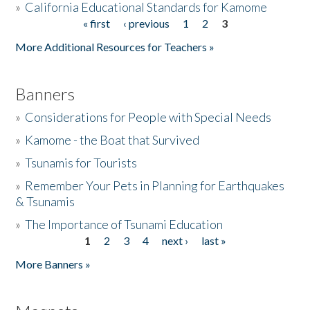
»
California Educational Standards for Kamome
« first
‹ previous
1
2
3
Pages
Donate
More Additional Resources for Teachers »
Banners
»
Considerations for People with Special Needs
»
Kamome - the Boat that Survived
»
Tsunamis for Tourists
»
Remember Your Pets in Planning for Earthquakes
& Tsunamis
»
The Importance of Tsunami Education
1
2
3
4
next ›
last »
Pages
More Banners »