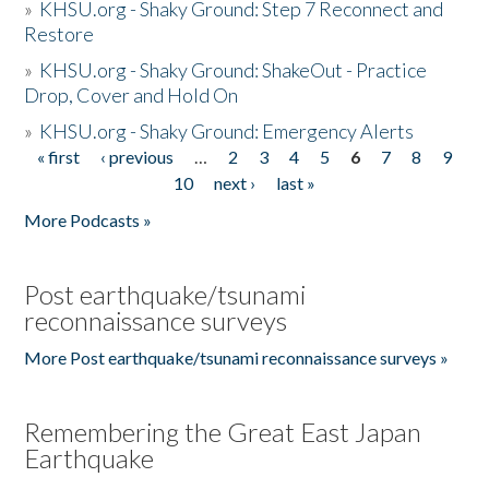
»
KHSU.org - Shaky Ground: Step 7 Reconnect and
Restore
»
KHSU.org - Shaky Ground: ShakeOut - Practice
Drop, Cover and Hold On
»
KHSU.org - Shaky Ground: Emergency Alerts
« first
‹ previous
…
2
3
4
5
6
7
8
9
Pages
10
next ›
last »
More Podcasts »
Post earthquake/tsunami
reconnaissance surveys
More Post earthquake/tsunami reconnaissance surveys »
Remembering the Great East Japan
Earthquake