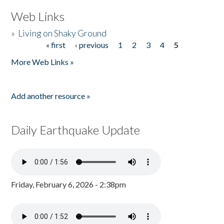
Web Links
»
Living on Shaky Ground
« first
‹ previous
1
2
3
4
5
Pages
More Web Links »
Add another resource »
Daily Earthquake Update
Friday, February 6, 2026 - 2:38pm