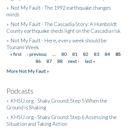
»
Not My Fault - The 1992 earthquake changes
minds
»
Not My Fault - The Cascadia Story: A Humboldt
County earthquake sheds light on the Cascadia risk
»
Not My Fault - Here, every week should be
Tsunami Week
« first
‹ previous
…
80
81
82
83
84
85
Pages
86
87
88
next ›
last »
More Not My Fault »
Podcasts
»
KHSU.org - Shaky Ground: Step 5 When the
Ground is Shaking
»
KHSU.org - Shaky Ground: Step 6 Assessing the
Situation and Taking Action