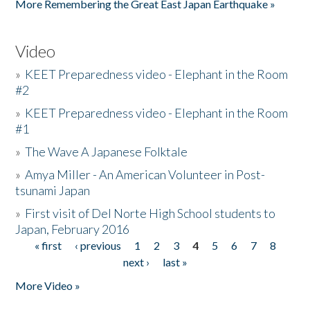
More Remembering the Great East Japan Earthquake »
Video
»
KEET Preparedness video - Elephant in the Room
#2
»
KEET Preparedness video - Elephant in the Room
#1
»
The Wave A Japanese Folktale
»
Amya Miller - An American Volunteer in Post-
tsunami Japan
»
First visit of Del Norte High School students to
Japan, February 2016
« first
‹ previous
1
2
3
4
5
6
7
8
Pages
next ›
last »
More Video »