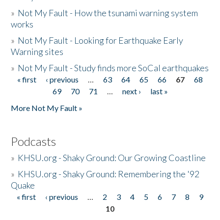
»
Not My Fault - How the tsunami warning system
works
»
Not My Fault - Looking for Earthquake Early
Warning sites
»
Not My Fault - Study finds more SoCal earthquakes
« first
‹ previous
…
63
64
65
66
67
68
Pages
69
70
71
…
next ›
last »
More Not My Fault »
Podcasts
»
KHSU.org - Shaky Ground: Our Growing Coastline
»
KHSU.org - Shaky Ground: Remembering the '92
Quake
« first
‹ previous
…
2
3
4
5
6
7
8
9
Pages
10