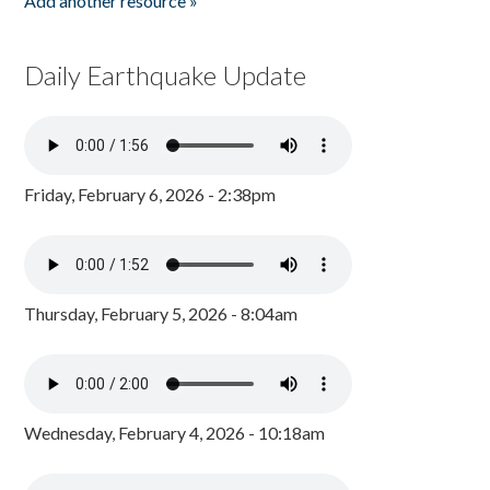
Add another resource »
Daily Earthquake Update
Friday, February 6, 2026 - 2:38pm
Thursday, February 5, 2026 - 8:04am
Wednesday, February 4, 2026 - 10:18am