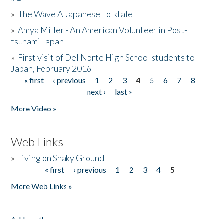
»
The Wave A Japanese Folktale
»
Amya Miller - An American Volunteer in Post-
tsunami Japan
»
First visit of Del Norte High School students to
Japan, February 2016
« first
‹ previous
1
2
3
4
5
6
7
8
Pages
next ›
last »
More Video »
Web Links
»
Living on Shaky Ground
« first
‹ previous
1
2
3
4
5
Pages
More Web Links »