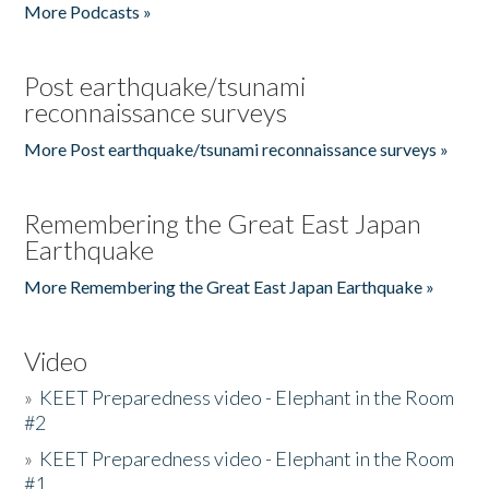
More Podcasts »
Post earthquake/tsunami
reconnaissance surveys
More Post earthquake/tsunami reconnaissance surveys »
Remembering the Great East Japan
Earthquake
More Remembering the Great East Japan Earthquake »
Video
»
KEET Preparedness video - Elephant in the Room
#2
»
KEET Preparedness video - Elephant in the Room
#1