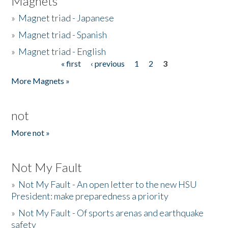
Magnets
»
Magnet triad - Japanese
»
Magnet triad - Spanish
»
Magnet triad - English
« first
‹ previous
1
2
3
Pages
More Magnets »
not
More not »
Not My Fault
»
Not My Fault - An open letter to the new HSU
President: make preparedness a priority
»
Not My Fault - Of sports arenas and earthquake
safety