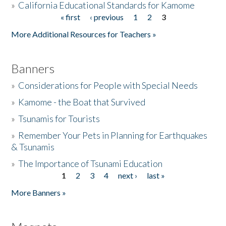
»
California Educational Standards for Kamome
« first
‹ previous
1
2
3
Pages
Donate
More Additional Resources for Teachers »
Banners
»
Considerations for People with Special Needs
»
Kamome - the Boat that Survived
»
Tsunamis for Tourists
»
Remember Your Pets in Planning for Earthquakes
& Tsunamis
»
The Importance of Tsunami Education
1
2
3
4
next ›
last »
Pages
More Banners »