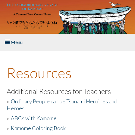
Skip to main content
Menu
Home
Resources
About the Book
Listen to the Book
Additional Resources for Teachers
»
Ordinary People can be Tsunami Heroines and
Activities
Heroes
»
ABCs with Kamome
The Story & Student Exchange
»
Kamome Coloring Book
Resources