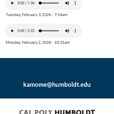
Tuesday, February 3, 2026 - 7:54am
Monday, February 2, 2026 - 10:31am
kamome@humboldt.edu