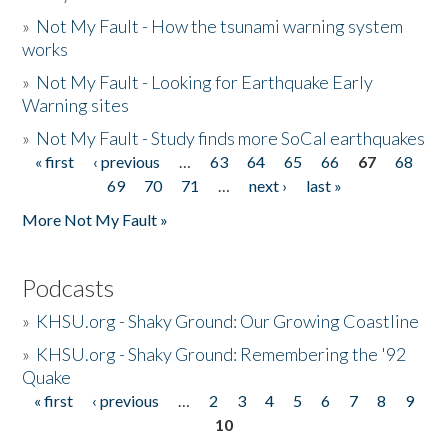
»
Not My Fault - How the tsunami warning system
works
»
Not My Fault - Looking for Earthquake Early
Warning sites
»
Not My Fault - Study finds more SoCal earthquakes
« first
‹ previous
…
63
64
65
66
67
68
Pages
69
70
71
…
next ›
last »
More Not My Fault »
Podcasts
»
KHSU.org - Shaky Ground: Our Growing Coastline
»
KHSU.org - Shaky Ground: Remembering the '92
Quake
« first
‹ previous
…
2
3
4
5
6
7
8
9
Pages
10