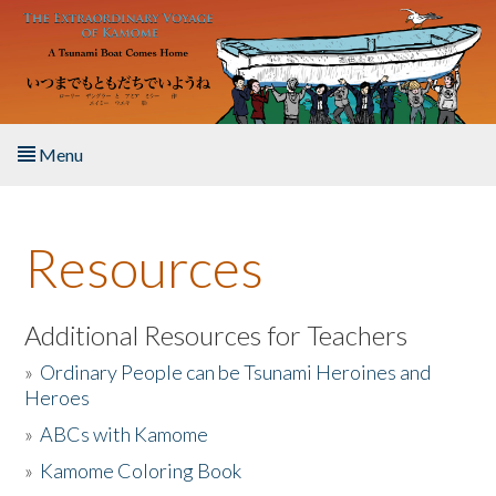
Skip to main content
Menu
Home
Resources
About the Book
Listen to the Book
Additional Resources for Teachers
»
Ordinary People can be Tsunami Heroines and
Activities
Heroes
»
ABCs with Kamome
The Story & Student Exchange
»
Kamome Coloring Book
Resources