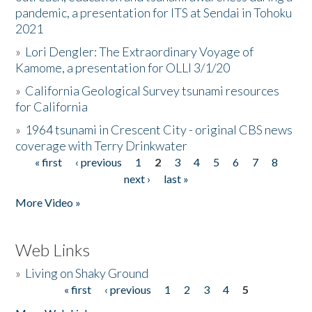
pandemic, a presentation for ITS at Sendai in Tohoku
2021
»
Lori Dengler: The Extraordinary Voyage of
Kamome, a presentation for OLLI 3/1/20
»
California Geological Survey tsunami resources
for California
»
1964 tsunami in Crescent City - original CBS news
coverage with Terry Drinkwater
« first
‹ previous
1
2
3
4
5
6
7
8
Pages
next ›
last »
More Video »
Web Links
»
Living on Shaky Ground
« first
‹ previous
1
2
3
4
5
Pages