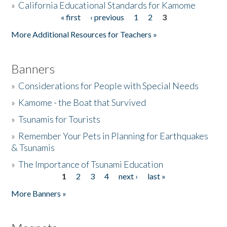
»
California Educational Standards for Kamome
« first
‹ previous
1
2
3
Pages
Donate
More Additional Resources for Teachers »
Banners
»
Considerations for People with Special Needs
»
Kamome - the Boat that Survived
»
Tsunamis for Tourists
»
Remember Your Pets in Planning for Earthquakes
& Tsunamis
»
The Importance of Tsunami Education
1
2
3
4
next ›
last »
Pages
More Banners »