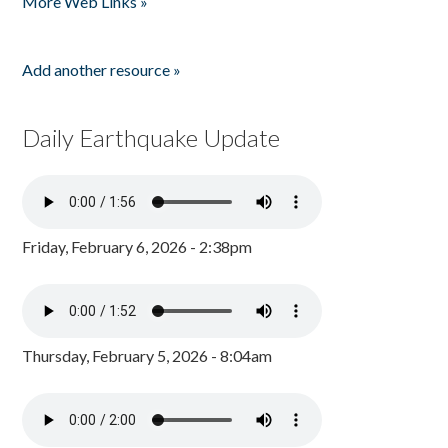
More Web Links »
Add another resource »
Daily Earthquake Update
Friday, February 6, 2026 - 2:38pm
Thursday, February 5, 2026 - 8:04am