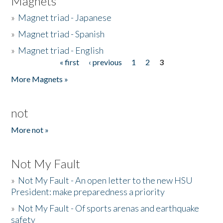
Magnets
»
Magnet triad - Japanese
»
Magnet triad - Spanish
»
Magnet triad - English
« first
‹ previous
1
2
3
Pages
More Magnets »
not
More not »
Not My Fault
»
Not My Fault - An open letter to the new HSU
President: make preparedness a priority
»
Not My Fault - Of sports arenas and earthquake
safety