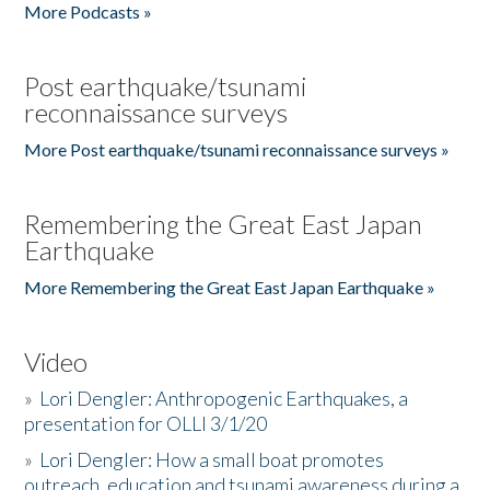
More Podcasts »
Post earthquake/tsunami
reconnaissance surveys
More Post earthquake/tsunami reconnaissance surveys »
Remembering the Great East Japan
Earthquake
More Remembering the Great East Japan Earthquake »
Video
»
Lori Dengler: Anthropogenic Earthquakes, a
presentation for OLLI 3/1/20
»
Lori Dengler: How a small boat promotes
outreach, education and tsunami awareness during a