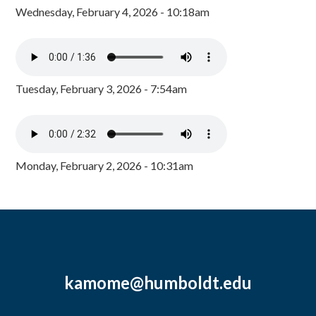
Wednesday, February 4, 2026 - 10:18am
Tuesday, February 3, 2026 - 7:54am
Monday, February 2, 2026 - 10:31am
kamome@humboldt.edu