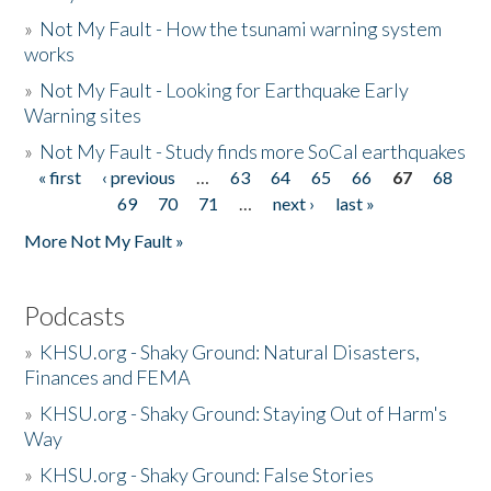
»
Not My Fault - How the tsunami warning system
works
»
Not My Fault - Looking for Earthquake Early
Warning sites
»
Not My Fault - Study finds more SoCal earthquakes
« first
‹ previous
…
63
64
65
66
67
68
Pages
69
70
71
…
next ›
last »
More Not My Fault »
Podcasts
»
KHSU.org - Shaky Ground: Natural Disasters,
Finances and FEMA
»
KHSU.org - Shaky Ground: Staying Out of Harm's
Way
»
KHSU.org - Shaky Ground: False Stories