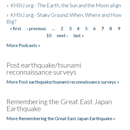
»
KHSU.org - The Earth, the Sun and the Moon align
»
KHSU.org - Shaky Ground: When, Where and How
Big?
« first
‹ previous
…
2
3
4
5
6
7
8
9
Pages
10
next ›
last »
More Podcasts »
Post earthquake/tsunami
reconnaissance surveys
More Post earthquake/tsunami reconnaissance surveys »
Remembering the Great East Japan
Earthquake
More Remembering the Great East Japan Earthquake »