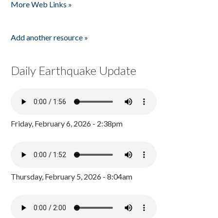
More Web Links »
Add another resource »
Daily Earthquake Update
Friday, February 6, 2026 - 2:38pm
Thursday, February 5, 2026 - 8:04am