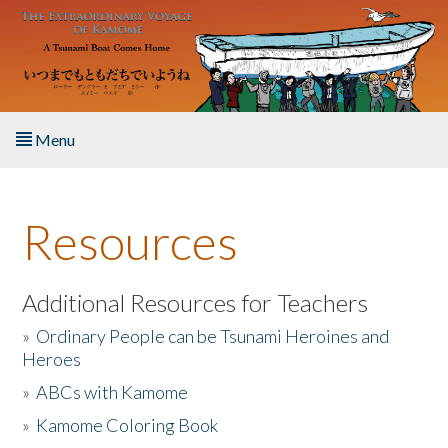
Skip to main content
Menu
Home
Resources
About the Book
Listen to the Book
Additional Resources for Teachers
»
Ordinary People can be Tsunami Heroines and
Activities
Heroes
»
ABCs with Kamome
The Story & Student Exchange
»
Kamome Coloring Book
Resources