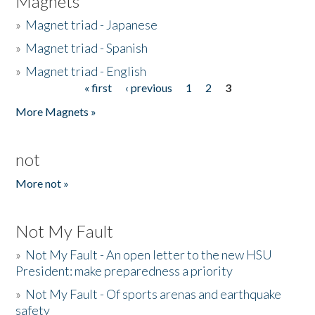
Magnets
»
Magnet triad - Japanese
»
Magnet triad - Spanish
»
Magnet triad - English
« first
‹ previous
1
2
3
Pages
More Magnets »
not
More not »
Not My Fault
»
Not My Fault - An open letter to the new HSU
President: make preparedness a priority
»
Not My Fault - Of sports arenas and earthquake
safety