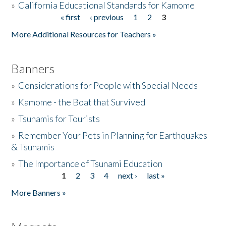
»
California Educational Standards for Kamome
« first
‹ previous
1
2
3
Pages
Donate
More Additional Resources for Teachers »
Banners
»
Considerations for People with Special Needs
»
Kamome - the Boat that Survived
»
Tsunamis for Tourists
»
Remember Your Pets in Planning for Earthquakes
& Tsunamis
»
The Importance of Tsunami Education
1
2
3
4
next ›
last »
Pages
More Banners »