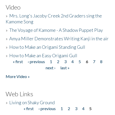
Video
»
Mrs. Long's Jacoby Creek 2nd Graders sing the
Kamome Song
»
The Voyage of Kamome - A Shadow Puppet Play
»
Amya Miller Demonstrates Writing Kanji in the air
»
How to Make an Origami Standing Gull
»
How to Make an Easy Origami Gull
« first
‹ previous
1
2
3
4
5
6
7
8
Pages
next ›
last »
More Video »
Web Links
»
Living on Shaky Ground
« first
‹ previous
1
2
3
4
5
Pages