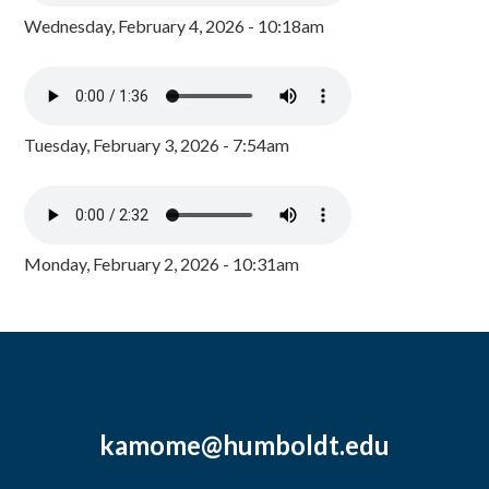
Wednesday, February 4, 2026 - 10:18am
Tuesday, February 3, 2026 - 7:54am
Monday, February 2, 2026 - 10:31am
kamome@humboldt.edu