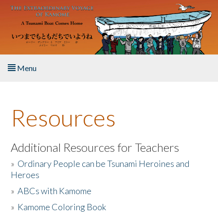
Skip to main content
Menu
Home
Resources
About the Book
Listen to the Book
Additional Resources for Teachers
»
Ordinary People can be Tsunami Heroines and
Activities
Heroes
»
ABCs with Kamome
The Story & Student Exchange
»
Kamome Coloring Book
Resources