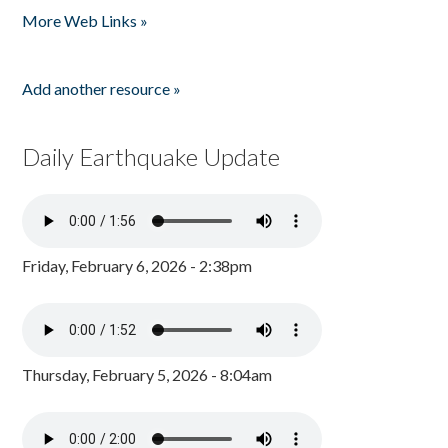
More Web Links »
Add another resource »
Daily Earthquake Update
Friday, February 6, 2026 - 2:38pm
Thursday, February 5, 2026 - 8:04am