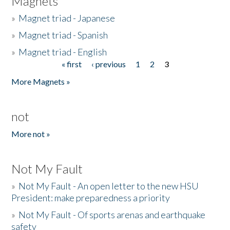
Magnets
»
Magnet triad - Japanese
»
Magnet triad - Spanish
»
Magnet triad - English
« first
‹ previous
1
2
3
Pages
More Magnets »
not
More not »
Not My Fault
»
Not My Fault - An open letter to the new HSU
President: make preparedness a priority
»
Not My Fault - Of sports arenas and earthquake
safety