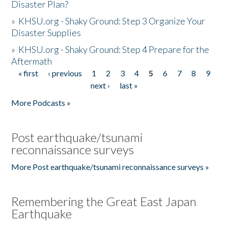
Disaster Plan?
»
KHSU.org - Shaky Ground: Step 3 Organize Your
Disaster Supplies
»
KHSU.org - Shaky Ground: Step 4 Prepare for the
Aftermath
« first
‹ previous
1
2
3
4
5
6
7
8
9
Pages
next ›
last »
More Podcasts »
Post earthquake/tsunami
reconnaissance surveys
More Post earthquake/tsunami reconnaissance surveys »
Remembering the Great East Japan
Earthquake