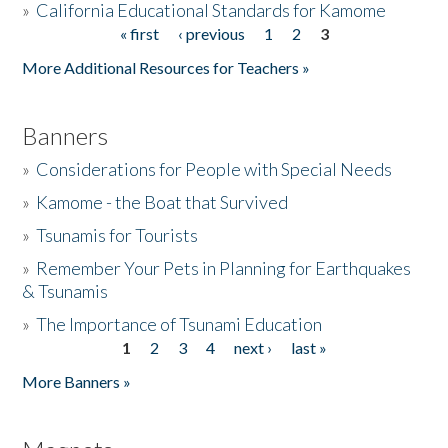
»
California Educational Standards for Kamome
« first
‹ previous
1
2
3
Pages
Donate
More Additional Resources for Teachers »
Banners
»
Considerations for People with Special Needs
»
Kamome - the Boat that Survived
»
Tsunamis for Tourists
»
Remember Your Pets in Planning for Earthquakes
& Tsunamis
»
The Importance of Tsunami Education
1
2
3
4
next ›
last »
Pages
More Banners »