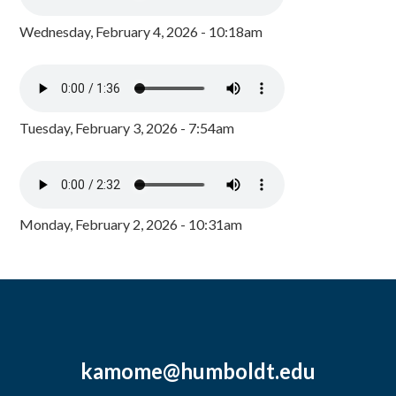
Wednesday, February 4, 2026 - 10:18am
Tuesday, February 3, 2026 - 7:54am
Monday, February 2, 2026 - 10:31am
kamome@humboldt.edu