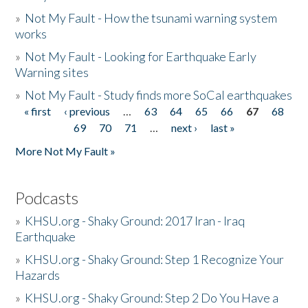
»
Not My Fault - How the tsunami warning system
works
»
Not My Fault - Looking for Earthquake Early
Warning sites
»
Not My Fault - Study finds more SoCal earthquakes
« first
‹ previous
…
63
64
65
66
67
68
Pages
69
70
71
…
next ›
last »
More Not My Fault »
Podcasts
»
KHSU.org - Shaky Ground: 2017 Iran - Iraq
Earthquake
»
KHSU.org - Shaky Ground: Step 1 Recognize Your
Hazards
»
KHSU.org - Shaky Ground: Step 2 Do You Have a