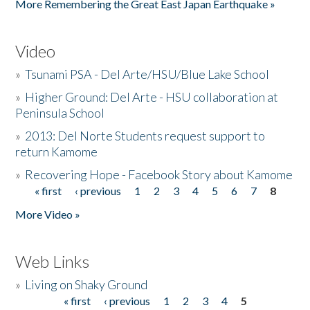
More Remembering the Great East Japan Earthquake »
Video
»
Tsunami PSA - Del Arte/HSU/Blue Lake School
»
Higher Ground: Del Arte - HSU collaboration at
Peninsula School
»
2013: Del Norte Students request support to
return Kamome
»
Recovering Hope - Facebook Story about Kamome
« first
‹ previous
1
2
3
4
5
6
7
8
Pages
More Video »
Web Links
»
Living on Shaky Ground
« first
‹ previous
1
2
3
4
5
Pages