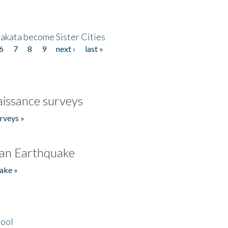
akata become Sister Cities
6
7
8
9
next ›
last »
issance surveys
rveys »
an Earthquake
ake »
hool