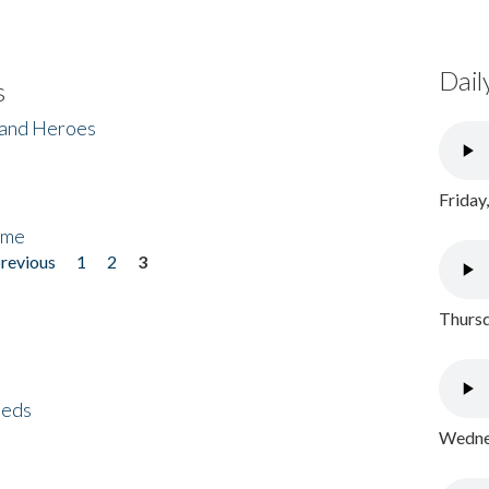
Dail
s
 and Heroes
Friday
ome
previous
1
2
3
Thursd
eeds
Wednes