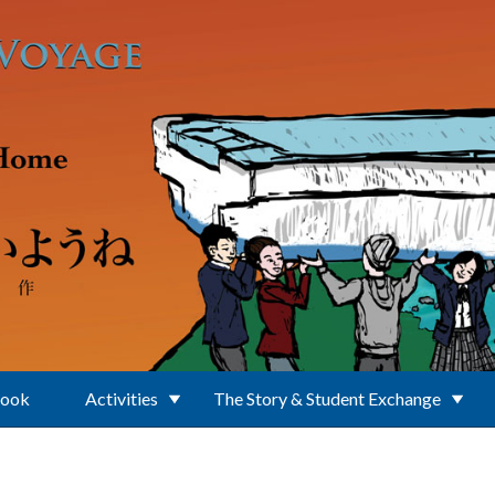
Book
Activities
The Story & Student Exchange