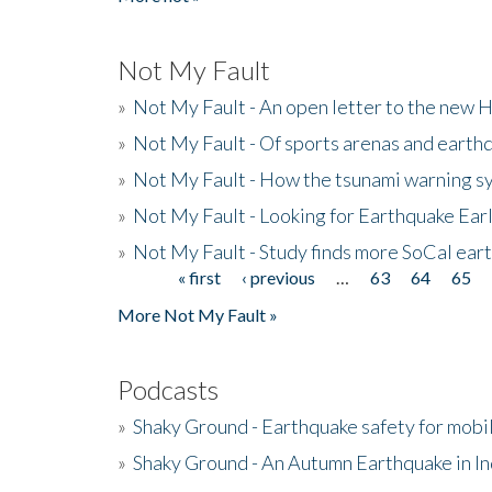
Not My Fault
»
Not My Fault - An open letter to the new 
»
Not My Fault - Of sports arenas and earth
»
Not My Fault - How the tsunami warning s
»
Not My Fault - Looking for Earthquake Ear
»
Not My Fault - Study finds more SoCal ear
« first
‹ previous
…
63
64
65
Pages
More Not My Fault »
Podcasts
»
Shaky Ground - Earthquake safety for mobi
»
Shaky Ground - An Autumn Earthquake in I