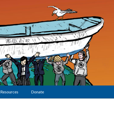
Resources
Donate