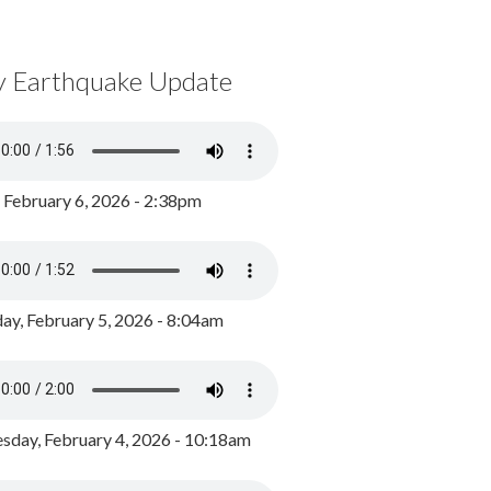
y Earthquake Update
, February 6, 2026 - 2:38pm
ay, February 5, 2026 - 8:04am
day, February 4, 2026 - 10:18am