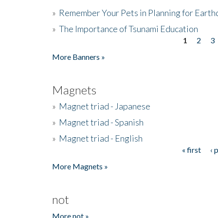
»
Remember Your Pets in Planning for Earth
»
The Importance of Tsunami Education
1
2
3
Pages
More Banners »
Magnets
»
Magnet triad - Japanese
»
Magnet triad - Spanish
»
Magnet triad - English
« first
‹ 
Pages
More Magnets »
not
More not »