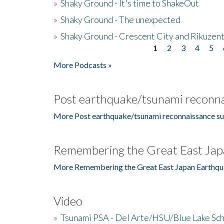
»
Shaky Ground - It's time to ShakeOut
»
Shaky Ground - The unexpected
»
Shaky Ground - Crescent City and Rikuzent
1
2
3
4
5
Pages
More Podcasts »
Post earthquake/tsunami reconna
More Post earthquake/tsunami reconnaissance su
Remembering the Great East Jap
More Remembering the Great East Japan Earthqu
Video
»
Tsunami PSA - Del Arte/HSU/Blue Lake Sc