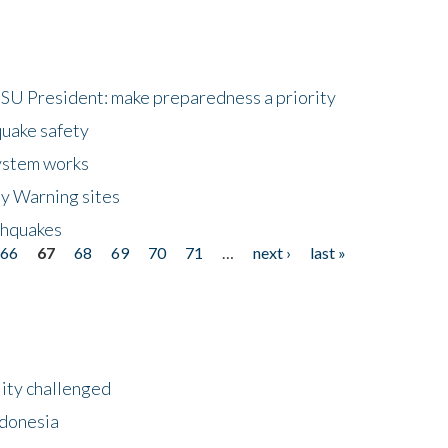
HSU President: make preparedness a priority
quake safety
ystem works
ly Warning sites
thquakes
66
67
68
69
70
71
…
next ›
last »
lity challenged
ndonesia