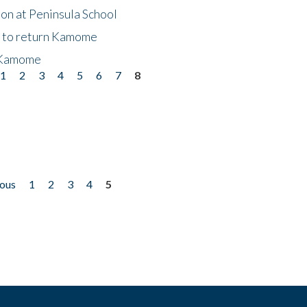
on at Peninsula School
t to return Kamome
 Kamome
1
2
3
4
5
6
7
8
ious
1
2
3
4
5