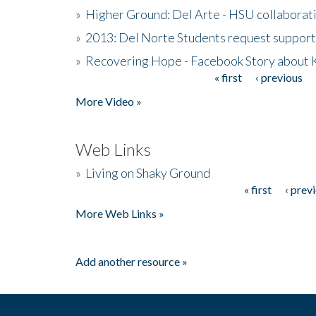
»
Higher Ground: Del Arte - HSU collaborati
»
2013: Del Norte Students request suppor
»
Recovering Hope - Facebook Story about
« first
‹ previous
Pages
More Video »
Web Links
»
Living on Shaky Ground
« first
‹ prev
Pages
More Web Links »
Add another resource »