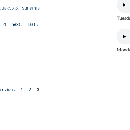
quakes & Tsunamis
Tuesda
4
next ›
last »
Monday
previous
1
2
3