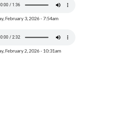
y, February 3, 2026 - 7:54am
, February 2, 2026 - 10:31am