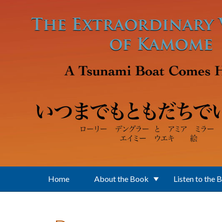
Skip to main content
Home
About the Book
Listen to the 