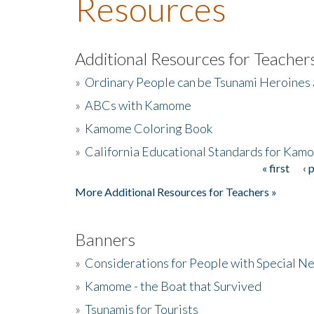
Resources
Additional Resources for Teacher
»
Ordinary People can be Tsunami Heroines
»
ABCs with Kamome
»
Kamome Coloring Book
»
California Educational Standards for Kam
« first
‹ 
Pages
More Additional Resources for Teachers »
Banners
»
Considerations for People with Special N
»
Kamome - the Boat that Survived
»
Tsunamis for Tourists