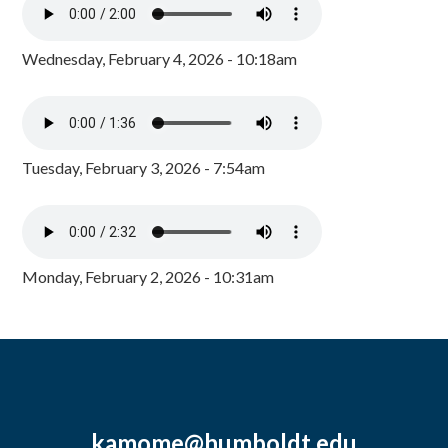
Wednesday, February 4, 2026 - 10:18am
Tuesday, February 3, 2026 - 7:54am
Monday, February 2, 2026 - 10:31am
kamome@humboldt.edu