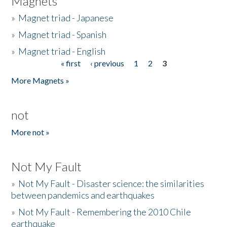
Magnets
»
Magnet triad - Japanese
»
Magnet triad - Spanish
»
Magnet triad - English
« first
‹ previous
1
2
3
Pages
More Magnets »
not
More not »
Not My Fault
»
Not My Fault - Disaster science: the similarities
between pandemics and earthquakes
»
Not My Fault - Remembering the 2010 Chile
earthquake