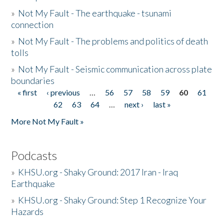
»
Not My Fault - The earthquake - tsunami
connection
»
Not My Fault - The problems and politics of death
tolls
»
Not My Fault - Seismic communication across plate
boundaries
« first
‹ previous
…
56
57
58
59
60
61
Pages
62
63
64
…
next ›
last »
More Not My Fault »
Podcasts
»
KHSU.org - Shaky Ground: 2017 Iran - Iraq
Earthquake
»
KHSU.org - Shaky Ground: Step 1 Recognize Your
Hazards