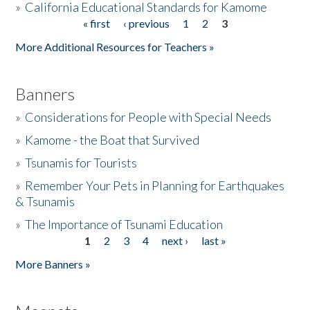
»
California Educational Standards for Kamome
« first
‹ previous
1
2
3
Pages
Donate
More Additional Resources for Teachers »
Banners
»
Considerations for People with Special Needs
»
Kamome - the Boat that Survived
»
Tsunamis for Tourists
»
Remember Your Pets in Planning for Earthquakes
& Tsunamis
»
The Importance of Tsunami Education
1
2
3
4
next ›
last »
Pages
More Banners »