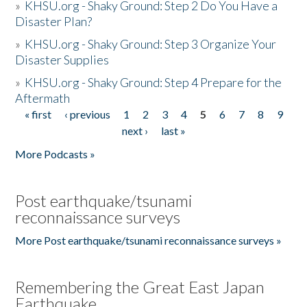
»
KHSU.org - Shaky Ground: Step 2 Do You Have a
Disaster Plan?
»
KHSU.org - Shaky Ground: Step 3 Organize Your
Disaster Supplies
»
KHSU.org - Shaky Ground: Step 4 Prepare for the
Aftermath
« first
‹ previous
1
2
3
4
5
6
7
8
9
Pages
next ›
last »
More Podcasts »
Post earthquake/tsunami
reconnaissance surveys
More Post earthquake/tsunami reconnaissance surveys »
Remembering the Great East Japan
Earthquake