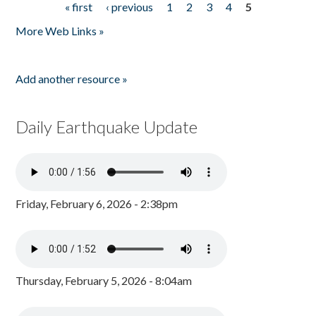
« first
‹ previous
1
2
3
4
5
Pages
More Web Links »
Add another resource »
Daily Earthquake Update
Friday, February 6, 2026 - 2:38pm
Thursday, February 5, 2026 - 8:04am