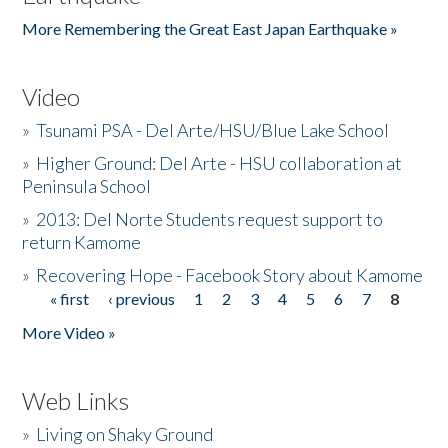
More Remembering the Great East Japan Earthquake »
Video
»
Tsunami PSA - Del Arte/HSU/Blue Lake School
»
Higher Ground: Del Arte - HSU collaboration at
Peninsula School
»
2013: Del Norte Students request support to
return Kamome
»
Recovering Hope - Facebook Story about Kamome
« first
‹ previous
1
2
3
4
5
6
7
8
Pages
More Video »
Web Links
»
Living on Shaky Ground