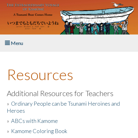
Skip to main content
Menu
Home
Resources
About the Book
Listen to the Book
Additional Resources for Teachers
»
Ordinary People can be Tsunami Heroines and
Activities
Heroes
»
ABCs with Kamome
The Story & Student Exchange
»
Kamome Coloring Book
Resources