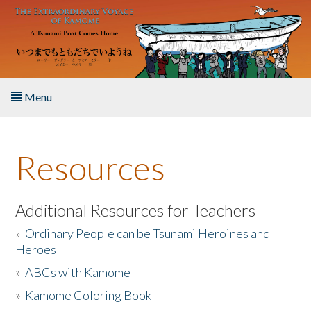
Skip to main content
Menu
Home
Resources
About the Book
Listen to the Book
Additional Resources for Teachers
»
Ordinary People can be Tsunami Heroines and
Activities
Heroes
»
ABCs with Kamome
The Story & Student Exchange
»
Kamome Coloring Book
Resources