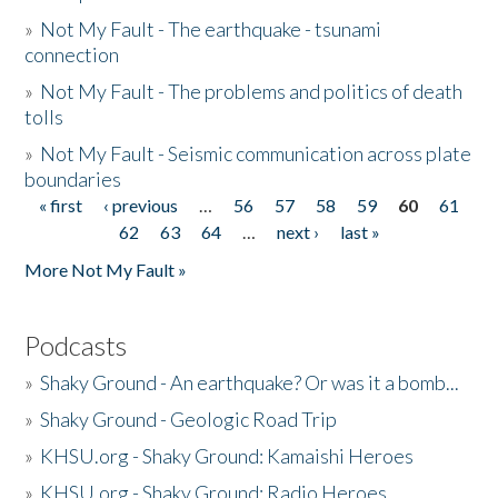
»
Not My Fault - The earthquake - tsunami
connection
»
Not My Fault - The problems and politics of death
tolls
»
Not My Fault - Seismic communication across plate
boundaries
« first
‹ previous
…
56
57
58
59
60
61
Pages
62
63
64
…
next ›
last »
More Not My Fault »
Podcasts
»
Shaky Ground - An earthquake? Or was it a bomb...
»
Shaky Ground - Geologic Road Trip
»
KHSU.org - Shaky Ground: Kamaishi Heroes
»
KHSU.org - Shaky Ground: Radio Heroes