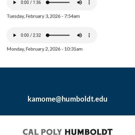
Tuesday, February 3, 2026 - 7:54am
Monday, February 2, 2026 - 10:31am
kamome@humboldt.edu