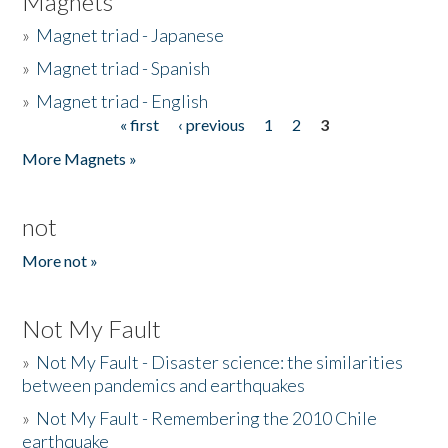
Magnets
»
Magnet triad - Japanese
»
Magnet triad - Spanish
»
Magnet triad - English
« first
‹ previous
1
2
3
Pages
More Magnets »
not
More not »
Not My Fault
»
Not My Fault - Disaster science: the similarities
between pandemics and earthquakes
»
Not My Fault - Remembering the 2010 Chile
earthquake