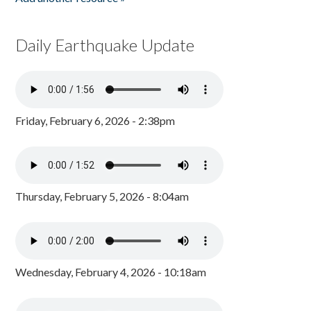
Daily Earthquake Update
Friday, February 6, 2026 - 2:38pm
Thursday, February 5, 2026 - 8:04am
Wednesday, February 4, 2026 - 10:18am