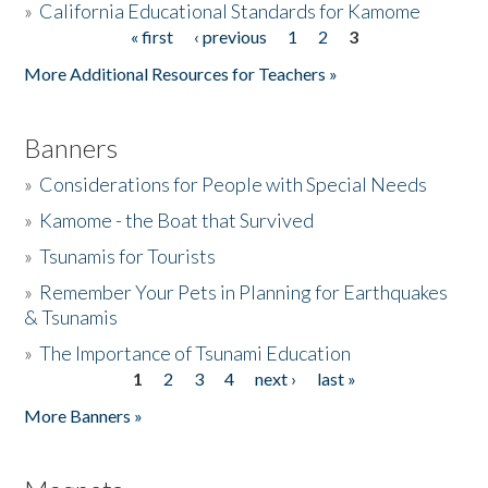
»
California Educational Standards for Kamome
« first
‹ previous
1
2
3
Pages
Donate
More Additional Resources for Teachers »
Banners
»
Considerations for People with Special Needs
»
Kamome - the Boat that Survived
»
Tsunamis for Tourists
»
Remember Your Pets in Planning for Earthquakes
& Tsunamis
»
The Importance of Tsunami Education
1
2
3
4
next ›
last »
Pages
More Banners »