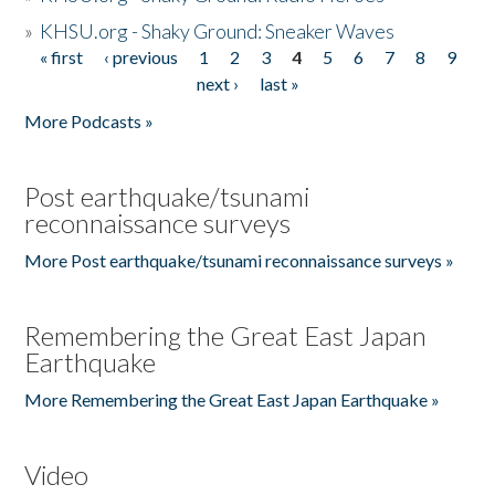
»
KHSU.org - Shaky Ground: Sneaker Waves
« first
‹ previous
1
2
3
4
5
6
7
8
9
Pages
next ›
last »
More Podcasts »
Post earthquake/tsunami
reconnaissance surveys
More Post earthquake/tsunami reconnaissance surveys »
Remembering the Great East Japan
Earthquake
More Remembering the Great East Japan Earthquake »
Video