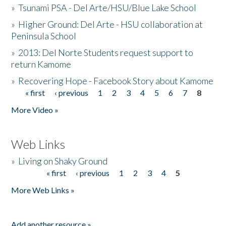
»
Tsunami PSA - Del Arte/HSU/Blue Lake School
»
Higher Ground: Del Arte - HSU collaboration at
Peninsula School
»
2013: Del Norte Students request support to
return Kamome
»
Recovering Hope - Facebook Story about Kamome
« first
‹ previous
1
2
3
4
5
6
7
8
Pages
More Video »
Web Links
»
Living on Shaky Ground
« first
‹ previous
1
2
3
4
5
Pages
More Web Links »
Add another resource »