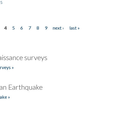
es
4
5
6
7
8
9
next ›
last »
issance surveys
rveys »
an Earthquake
ake »