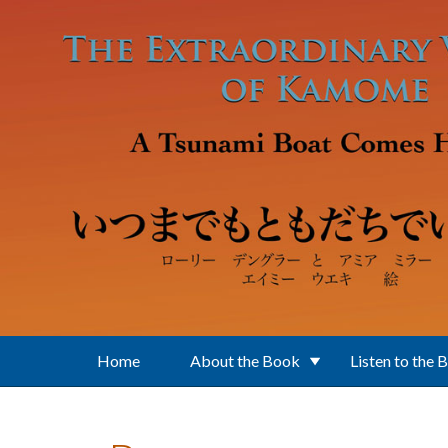
Skip to main content
Home
About the Book
Listen to the 