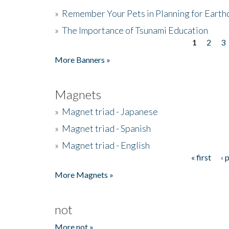
»
Remember Your Pets in Planning for Earth
»
The Importance of Tsunami Education
1
2
3
Pages
More Banners »
Magnets
»
Magnet triad - Japanese
»
Magnet triad - Spanish
»
Magnet triad - English
« first
‹ 
Pages
More Magnets »
not
More not »