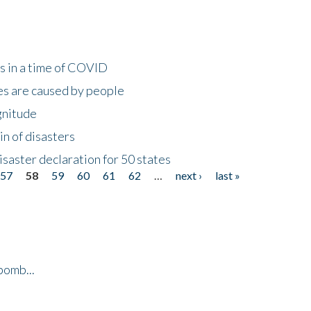
s in a time of COVID
s are caused by people
gnitude
in of disasters
isaster declaration for 50 states
57
58
59
60
61
62
…
next ›
last »
bomb...