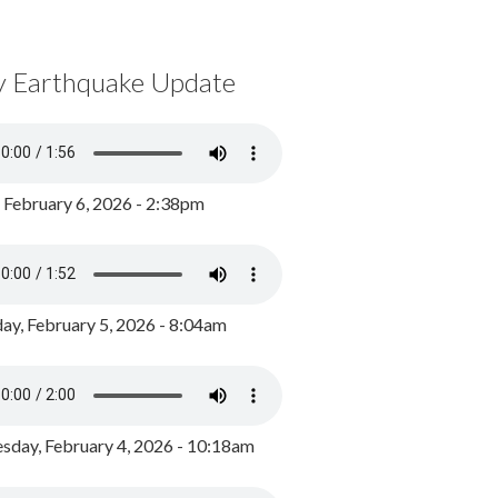
y Earthquake Update
, February 6, 2026 - 2:38pm
ay, February 5, 2026 - 8:04am
day, February 4, 2026 - 10:18am