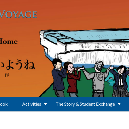
Book
Activities
The Story & Student Exchange