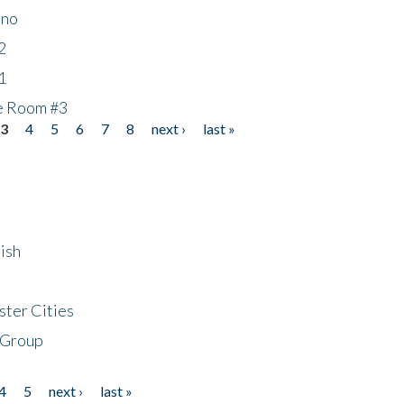
ino
2
1
he Room #3
3
4
5
6
7
8
next ›
last »
ish
ster Cities
 Group
4
5
next ›
last »