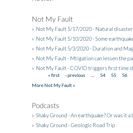
Not My Fault
»
Not My Fault 5/17/2020 - Natural disaster
»
Not My Fault 5/10/2020 - Some earthquake
»
Not My Fault 5/3/2020 - Duration and Ma
»
Not My Fault - Mtigation can lessen the pa
»
Not My Fault - COVID triggers first time d
« first
‹ previous
…
54
55
56
Pages
More Not My Fault »
Podcasts
»
Shaky Ground - An earthquake? Or was it a 
»
Shaky Ground - Geologic Road Trip