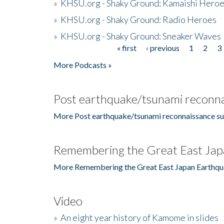
»
KHSU.org - Shaky Ground: Kamaishi Hero
»
KHSU.org - Shaky Ground: Radio Heroes
»
KHSU.org - Shaky Ground: Sneaker Waves
« first
‹ previous
1
2
3
Pages
More Podcasts »
Post earthquake/tsunami reconna
More Post earthquake/tsunami reconnaissance su
Remembering the Great East Jap
More Remembering the Great East Japan Earthqu
Video
»
An eight year history of Kamome in slides