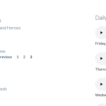
Dail
s
 and Heroes
Friday
ome
previous
1
2
3
Thursd
eeds
Wednes