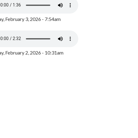
y, February 3, 2026 - 7:54am
, February 2, 2026 - 10:31am