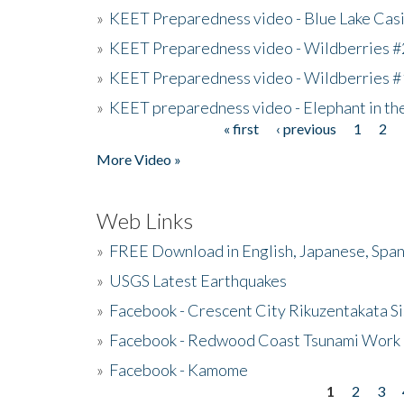
»
KEET Preparedness video - Blue Lake Cas
»
KEET Preparedness video - Wildberries #
»
KEET Preparedness video - Wildberries #
»
KEET preparedness video - Elephant in t
« first
‹ previous
1
2
Pages
More Video »
Web Links
»
FREE Download in English, Japanese, Span
»
USGS Latest Earthquakes
»
Facebook - Crescent City Rikuzentakata Si
»
Facebook - Redwood Coast Tsunami Work
»
Facebook - Kamome
1
2
3
Pages