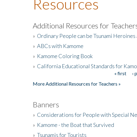
Resources
Additional Resources for Teacher
»
Ordinary People can be Tsunami Heroines
»
ABCs with Kamome
»
Kamome Coloring Book
»
California Educational Standards for Kam
« first
‹ 
Pages
More Additional Resources for Teachers »
Banners
»
Considerations for People with Special N
»
Kamome - the Boat that Survived
»
Tsunamis for Tourists