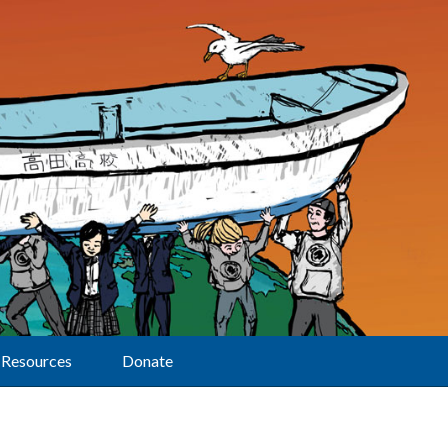
Resources
Donate