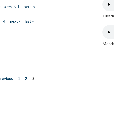
quakes & Tsunamis
Tuesda
4
next ›
last »
Monday
previous
1
2
3