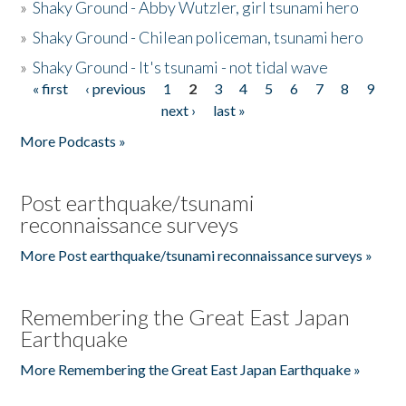
»
Shaky Ground - Abby Wutzler, girl tsunami hero
»
Shaky Ground - Chilean policeman, tsunami hero
»
Shaky Ground - It's tsunami - not tidal wave
« first
‹ previous
1
2
3
4
5
6
7
8
9
Pages
next ›
last »
More Podcasts »
Post earthquake/tsunami
reconnaissance surveys
More Post earthquake/tsunami reconnaissance surveys »
Remembering the Great East Japan
Earthquake
More Remembering the Great East Japan Earthquake »