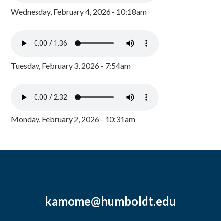
Wednesday, February 4, 2026 - 10:18am
Tuesday, February 3, 2026 - 7:54am
Monday, February 2, 2026 - 10:31am
kamome@humboldt.edu