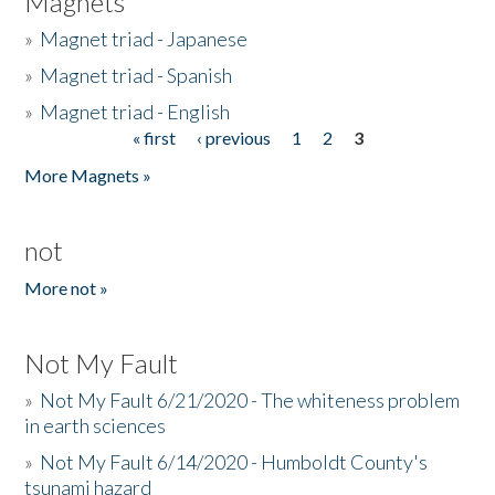
Magnets
»
Magnet triad - Japanese
»
Magnet triad - Spanish
»
Magnet triad - English
« first
‹ previous
1
2
3
Pages
More Magnets »
not
More not »
Not My Fault
»
Not My Fault 6/21/2020 - The whiteness problem
in earth sciences
»
Not My Fault 6/14/2020 - Humboldt County's
tsunami hazard