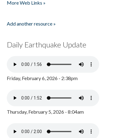
More Web Links »
Add another resource »
Daily Earthquake Update
Friday, February 6, 2026 - 2:38pm
Thursday, February 5, 2026 - 8:04am