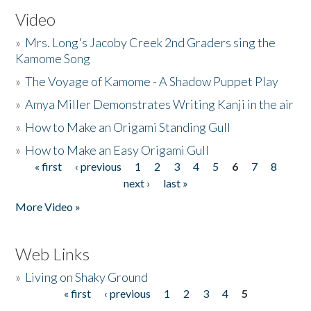
Video
»
Mrs. Long's Jacoby Creek 2nd Graders sing the
Kamome Song
»
The Voyage of Kamome - A Shadow Puppet Play
»
Amya Miller Demonstrates Writing Kanji in the air
»
How to Make an Origami Standing Gull
»
How to Make an Easy Origami Gull
« first
‹ previous
1
2
3
4
5
6
7
8
Pages
next ›
last »
More Video »
Web Links
»
Living on Shaky Ground
« first
‹ previous
1
2
3
4
5
Pages