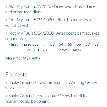
»
Not My Fault 6/7/2020 - Greenwich Mean Time
and prime meridians
»
Not My Fault 5/31/2020 - Plate boundaries are
complicated
»
Not My Fault 5/24/2020 - Are recent earthquakes
connected?
« first
‹ previous
…
53
54
55
56
57
58
Pages
59
60
61
…
next ›
last »
More Not My Fault »
Podcasts
»
Shaky Ground - How the Tsunami Warning Centers
work
»
Shaky Ground - Feel a quake? How to tell if a
tsunami could be coming