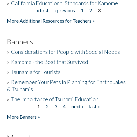
»
California Educational Standards for Kamome
« first
‹ previous
1
2
3
Pages
Donate
More Additional Resources for Teachers »
Banners
»
Considerations for People with Special Needs
»
Kamome - the Boat that Survived
»
Tsunamis for Tourists
»
Remember Your Pets in Planning for Earthquakes
& Tsunamis
»
The Importance of Tsunami Education
1
2
3
4
next ›
last »
Pages
More Banners »