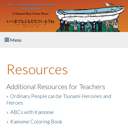
Skip to main content
Menu
Home
Resources
About the Book
Listen to the Book
Additional Resources for Teachers
»
Ordinary People can be Tsunami Heroines and
Activities
Heroes
»
ABCs with Kamome
The Story & Student Exchange
»
Kamome Coloring Book
Resources