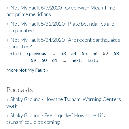
»
Not My Fault 6/7/2020 - Greenwich Mean Time
and prime meridians
»
Not My Fault 5/31/2020 - Plate boundaries are
complicated
»
Not My Fault 5/24/2020 - Are recent earthquakes
connected?
« first
‹ previous
…
53
54
55
56
57
58
Pages
59
60
61
…
next ›
last »
More Not My Fault »
Podcasts
»
Shaky Ground - How the Tsunami Warning Centers
work
»
Shaky Ground - Feel a quake? How to tell if a
tsunami could be coming