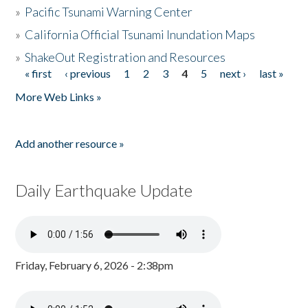
»
Pacific Tsunami Warning Center
»
California Official Tsunami Inundation Maps
»
ShakeOut Registration and Resources
« first
‹ previous
1
2
3
4
5
next ›
last »
Pages
More Web Links »
Add another resource »
Daily Earthquake Update
Friday, February 6, 2026 - 2:38pm