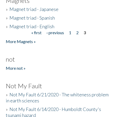
Magnets
»
Magnet triad - Japanese
»
Magnet triad - Spanish
»
Magnet triad - English
« first
‹ previous
1
2
3
Pages
More Magnets »
not
More not »
Not My Fault
»
Not My Fault 6/21/2020 - The whiteness problem
in earth sciences
»
Not My Fault 6/14/2020 - Humboldt County's
tsunami hazard