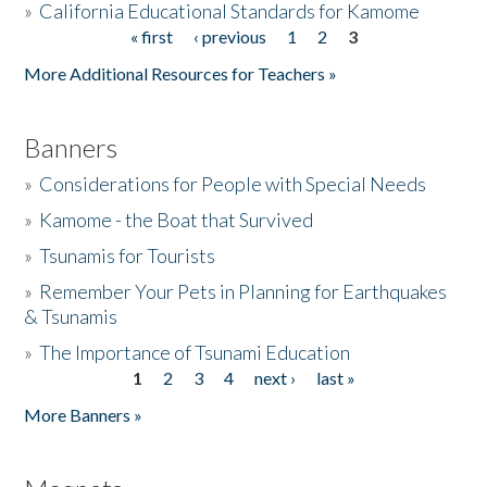
»
California Educational Standards for Kamome
« first
‹ previous
1
2
3
Pages
Donate
More Additional Resources for Teachers »
Banners
»
Considerations for People with Special Needs
»
Kamome - the Boat that Survived
»
Tsunamis for Tourists
»
Remember Your Pets in Planning for Earthquakes
& Tsunamis
»
The Importance of Tsunami Education
1
2
3
4
next ›
last »
Pages
More Banners »