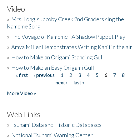
Video
»
Mrs. Long's Jacoby Creek 2nd Graders sing the
Kamome Song
»
The Voyage of Kamome - A Shadow Puppet Play
»
Amya Miller Demonstrates Writing Kanji in the air
»
How to Make an Origami Standing Gull
»
How to Make an Easy Origami Gull
« first
‹ previous
1
2
3
4
5
6
7
8
Pages
next ›
last »
More Video »
Web Links
»
Tsunami Data and Historic Databases
»
National Tsunami Warning Center