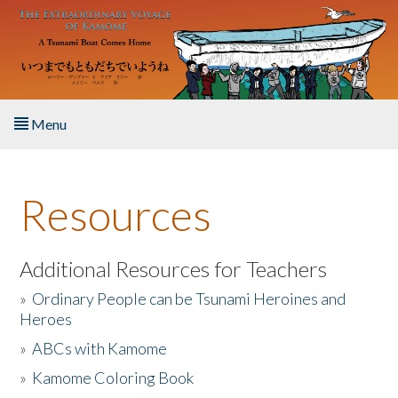
Skip to main content
Menu
Home
Resources
About the Book
Listen to the Book
Additional Resources for Teachers
»
Ordinary People can be Tsunami Heroines and
Activities
Heroes
»
ABCs with Kamome
The Story & Student Exchange
»
Kamome Coloring Book
Resources