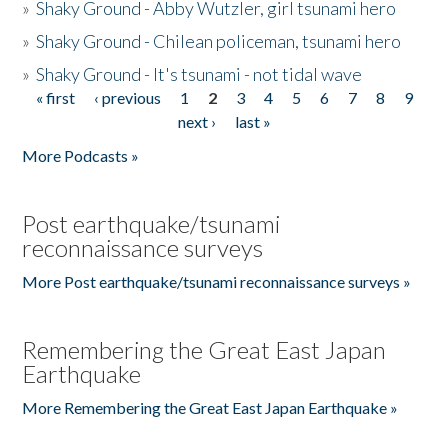
»
Shaky Ground - Abby Wutzler, girl tsunami hero
»
Shaky Ground - Chilean policeman, tsunami hero
»
Shaky Ground - It's tsunami - not tidal wave
« first
‹ previous
1
2
3
4
5
6
7
8
9
Pages
next ›
last »
More Podcasts »
Post earthquake/tsunami
reconnaissance surveys
More Post earthquake/tsunami reconnaissance surveys »
Remembering the Great East Japan
Earthquake
More Remembering the Great East Japan Earthquake »