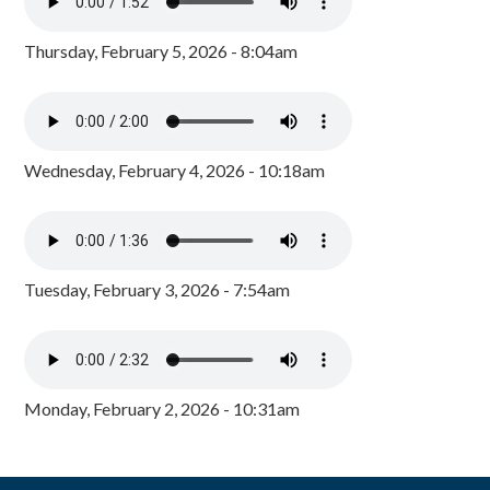
Thursday, February 5, 2026 - 8:04am
Wednesday, February 4, 2026 - 10:18am
Tuesday, February 3, 2026 - 7:54am
Monday, February 2, 2026 - 10:31am