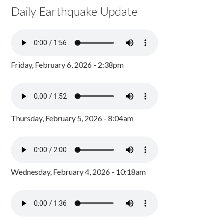
Daily Earthquake Update
Friday, February 6, 2026 - 2:38pm
Thursday, February 5, 2026 - 8:04am
Wednesday, February 4, 2026 - 10:18am