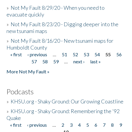
»
Not My Fault 8/29/20 - When you need to
evacuate quickly
»
Not My Fault 8/23/20 - Digging deeper into the
new tsunami maps
»
Not My Fault 8/16/20 - New tsunami maps for
Humboldt County
« first
‹ previous
…
51
52
53
54
55
56
Pages
57
58
59
…
next ›
last »
More Not My Fault »
Podcasts
»
KHSU.org - Shaky Ground: Our Growing Coastline
»
KHSU.org - Shaky Ground: Remembering the '92
Quake
« first
‹ previous
…
2
3
4
5
6
7
8
9
Pages
10