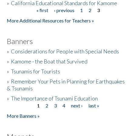
»
California Educational Standards for Kamome
« first
‹ previous
1
2
3
Pages
Donate
More Additional Resources for Teachers »
Banners
»
Considerations for People with Special Needs
»
Kamome - the Boat that Survived
»
Tsunamis for Tourists
»
Remember Your Pets in Planning for Earthquakes
& Tsunamis
»
The Importance of Tsunami Education
1
2
3
4
next ›
last »
Pages
More Banners »