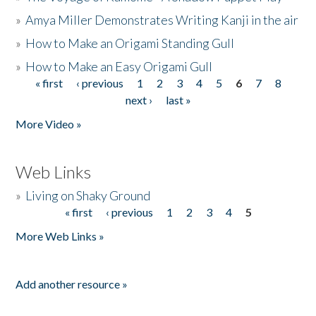
»
Amya Miller Demonstrates Writing Kanji in the air
»
How to Make an Origami Standing Gull
»
How to Make an Easy Origami Gull
« first
‹ previous
1
2
3
4
5
6
7
8
Pages
next ›
last »
More Video »
Web Links
»
Living on Shaky Ground
« first
‹ previous
1
2
3
4
5
Pages
More Web Links »
Add another resource »