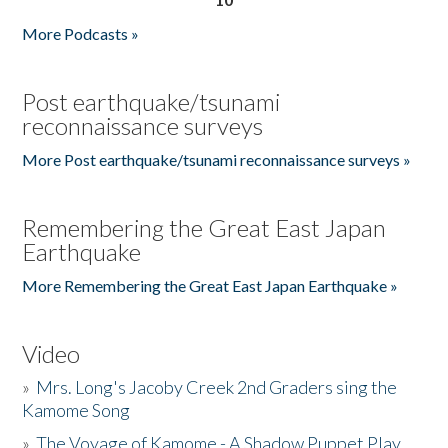
More Podcasts »
Post earthquake/tsunami
reconnaissance surveys
More Post earthquake/tsunami reconnaissance surveys »
Remembering the Great East Japan
Earthquake
More Remembering the Great East Japan Earthquake »
Video
»
Mrs. Long's Jacoby Creek 2nd Graders sing the
Kamome Song
»
The Voyage of Kamome - A Shadow Puppet Play