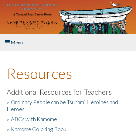
Skip to main content
Menu
Home
Resources
About the Book
Listen to the Book
Additional Resources for Teachers
»
Ordinary People can be Tsunami Heroines and
Activities
Heroes
»
ABCs with Kamome
The Story & Student Exchange
»
Kamome Coloring Book
Resources