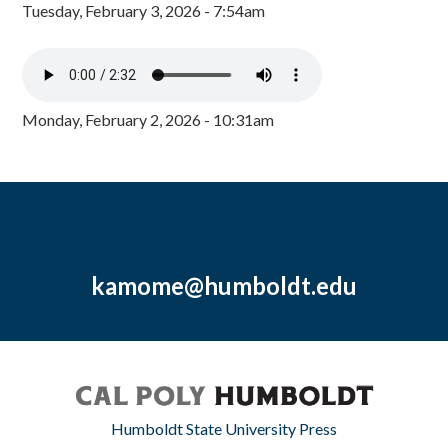
Tuesday, February 3, 2026 - 7:54am
Monday, February 2, 2026 - 10:31am
kamome@humboldt.edu
Humboldt State University Press