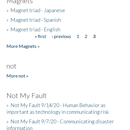
Magnets
»
Magnet triad - Japanese
»
Magnet triad - Spanish
»
Magnet triad - English
« first
‹ previous
1
2
3
Pages
More Magnets »
not
More not »
Not My Fault
»
Not My Fault 9/14/20 - Human Behavior as
important as technology in communicating risk
»
Not My Fault 9/7/20 - Communicating disaster
information