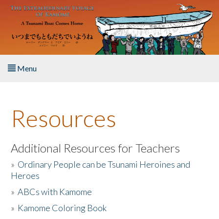
Skip to main content
Menu
Home
Resources
About the Book
Listen to the Book
Additional Resources for Teachers
»
Ordinary People can be Tsunami Heroines and
Activities
Heroes
»
ABCs with Kamome
The Story & Student Exchange
»
Kamome Coloring Book
Resources