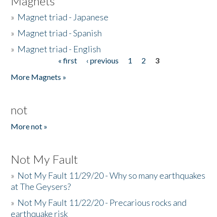
Magnets
»
Magnet triad - Japanese
»
Magnet triad - Spanish
»
Magnet triad - English
« first
‹ previous
1
2
3
Pages
More Magnets »
not
More not »
Not My Fault
»
Not My Fault 11/29/20 - Why so many earthquakes
at The Geysers?
»
Not My Fault 11/22/20 - Precarious rocks and
earthquake risk