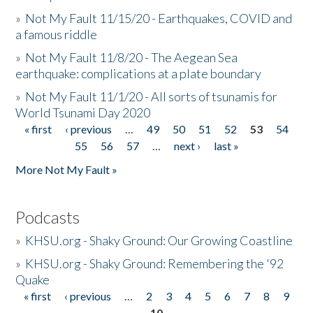
»
Not My Fault 11/15/20 - Earthquakes, COVID and
a famous riddle
»
Not My Fault 11/8/20 - The Aegean Sea
earthquake: complications at a plate boundary
»
Not My Fault 11/1/20 - All sorts of tsunamis for
World Tsunami Day 2020
« first
‹ previous
…
49
50
51
52
53
54
Pages
55
56
57
…
next ›
last »
More Not My Fault »
Podcasts
»
KHSU.org - Shaky Ground: Our Growing Coastline
»
KHSU.org - Shaky Ground: Remembering the '92
Quake
« first
‹ previous
…
2
3
4
5
6
7
8
9
Pages
10