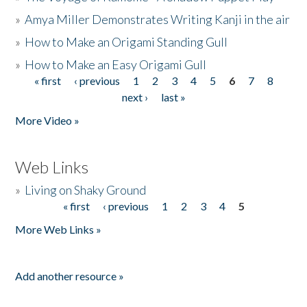
»
Amya Miller Demonstrates Writing Kanji in the air
»
How to Make an Origami Standing Gull
»
How to Make an Easy Origami Gull
« first
‹ previous
1
2
3
4
5
6
7
8
Pages
next ›
last »
More Video »
Web Links
»
Living on Shaky Ground
« first
‹ previous
1
2
3
4
5
Pages
More Web Links »
Add another resource »