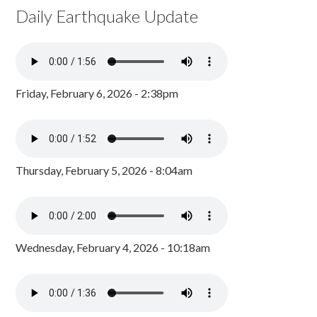
Daily Earthquake Update
Friday, February 6, 2026 - 2:38pm
Thursday, February 5, 2026 - 8:04am
Wednesday, February 4, 2026 - 10:18am