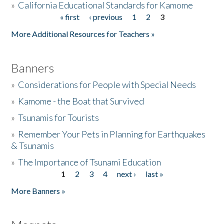
»
California Educational Standards for Kamome
« first
‹ previous
1
2
3
Pages
Donate
More Additional Resources for Teachers »
Banners
»
Considerations for People with Special Needs
»
Kamome - the Boat that Survived
»
Tsunamis for Tourists
»
Remember Your Pets in Planning for Earthquakes
& Tsunamis
»
The Importance of Tsunami Education
1
2
3
4
next ›
last »
Pages
More Banners »