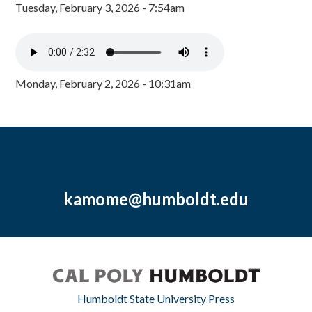
Tuesday, February 3, 2026 - 7:54am
Monday, February 2, 2026 - 10:31am
kamome@humboldt.edu
Humboldt State University Press