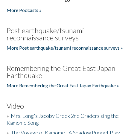
More Podcasts »
Post earthquake/tsunami
reconnaissance surveys
More Post earthquake/tsunami reconnaissance surveys »
Remembering the Great East Japan
Earthquake
More Remembering the Great East Japan Earthquake »
Video
»
Mrs. Long's Jacoby Creek 2nd Graders sing the
Kamome Song
»
The Voyage of Kamome - A Shadow Puppet Play