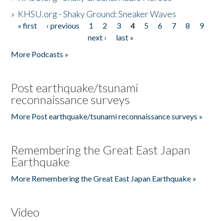
»
KHSU.org - Shaky Ground: Sneaker Waves
« first
‹ previous
1
2
3
4
5
6
7
8
9
Pages
next ›
last »
More Podcasts »
Post earthquake/tsunami
reconnaissance surveys
More Post earthquake/tsunami reconnaissance surveys »
Remembering the Great East Japan
Earthquake
More Remembering the Great East Japan Earthquake »
Video