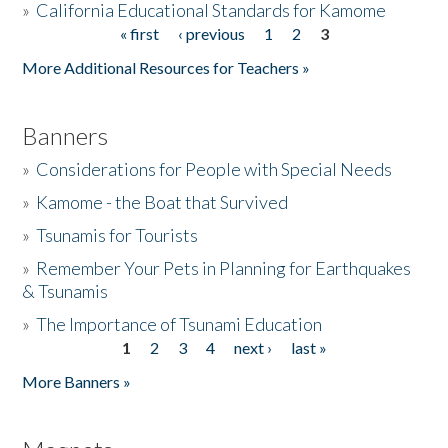
»
California Educational Standards for Kamome
« first
‹ previous
1
2
3
Pages
Donate
More Additional Resources for Teachers »
Banners
»
Considerations for People with Special Needs
»
Kamome - the Boat that Survived
»
Tsunamis for Tourists
»
Remember Your Pets in Planning for Earthquakes
& Tsunamis
»
The Importance of Tsunami Education
1
2
3
4
next ›
last »
Pages
More Banners »