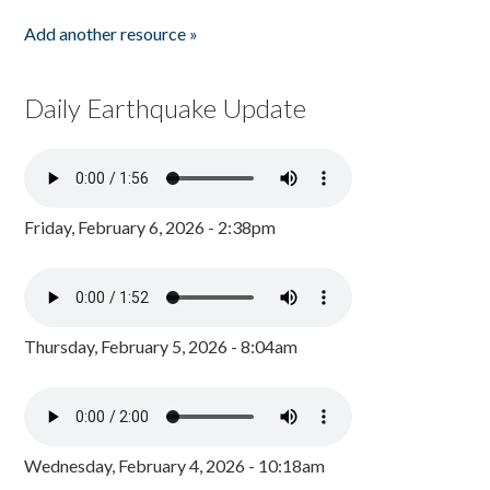
Add another resource »
Daily Earthquake Update
Friday, February 6, 2026 - 2:38pm
Thursday, February 5, 2026 - 8:04am
Wednesday, February 4, 2026 - 10:18am