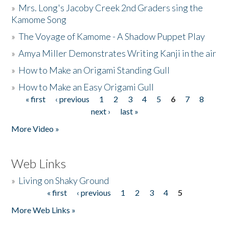
»
Mrs. Long's Jacoby Creek 2nd Graders sing the
Kamome Song
»
The Voyage of Kamome - A Shadow Puppet Play
»
Amya Miller Demonstrates Writing Kanji in the air
»
How to Make an Origami Standing Gull
»
How to Make an Easy Origami Gull
« first
‹ previous
1
2
3
4
5
6
7
8
Pages
next ›
last »
More Video »
Web Links
»
Living on Shaky Ground
« first
‹ previous
1
2
3
4
5
Pages
More Web Links »