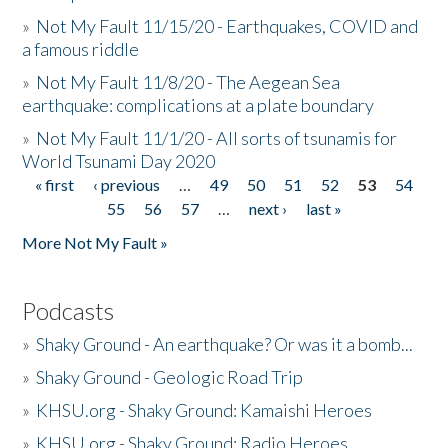
»
Not My Fault 11/15/20 - Earthquakes, COVID and
a famous riddle
»
Not My Fault 11/8/20 - The Aegean Sea
earthquake: complications at a plate boundary
»
Not My Fault 11/1/20 - All sorts of tsunamis for
World Tsunami Day 2020
« first
‹ previous
…
49
50
51
52
53
54
Pages
55
56
57
…
next ›
last »
More Not My Fault »
Podcasts
»
Shaky Ground - An earthquake? Or was it a bomb...
»
Shaky Ground - Geologic Road Trip
»
KHSU.org - Shaky Ground: Kamaishi Heroes
»
KHSU.org - Shaky Ground: Radio Heroes