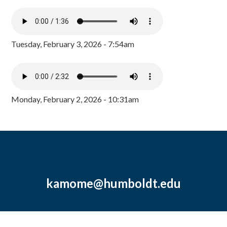
Tuesday, February 3, 2026 - 7:54am
Monday, February 2, 2026 - 10:31am
kamome@humboldt.edu