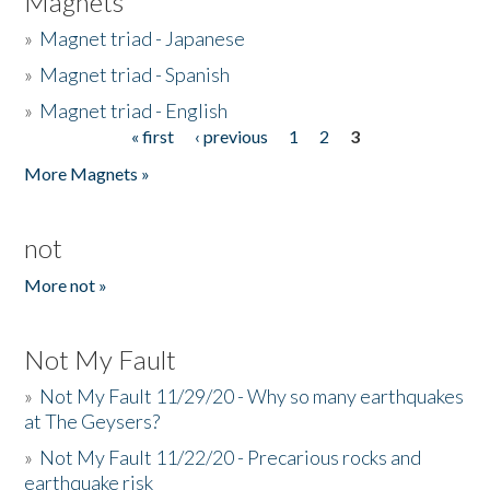
Magnets
»
Magnet triad - Japanese
»
Magnet triad - Spanish
»
Magnet triad - English
« first
‹ previous
1
2
3
Pages
More Magnets »
not
More not »
Not My Fault
»
Not My Fault 11/29/20 - Why so many earthquakes
at The Geysers?
»
Not My Fault 11/22/20 - Precarious rocks and
earthquake risk