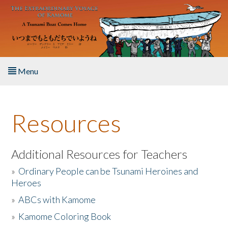
Skip to main content
Menu
Home
Resources
About the Book
Listen to the Book
Additional Resources for Teachers
»
Ordinary People can be Tsunami Heroines and
Activities
Heroes
»
ABCs with Kamome
The Story & Student Exchange
»
Kamome Coloring Book
Resources