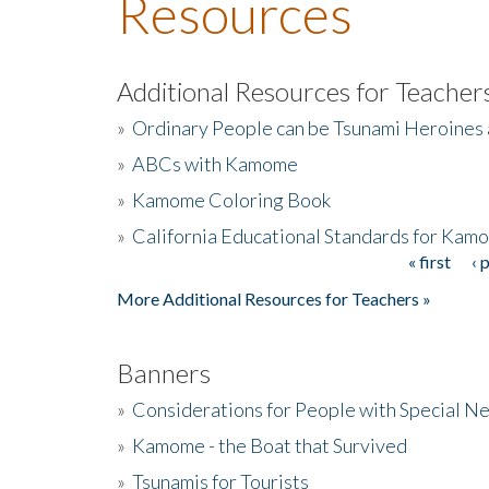
Resources
Additional Resources for Teacher
»
Ordinary People can be Tsunami Heroines
»
ABCs with Kamome
»
Kamome Coloring Book
»
California Educational Standards for Kam
« first
‹ 
Pages
More Additional Resources for Teachers »
Banners
»
Considerations for People with Special N
»
Kamome - the Boat that Survived
»
Tsunamis for Tourists