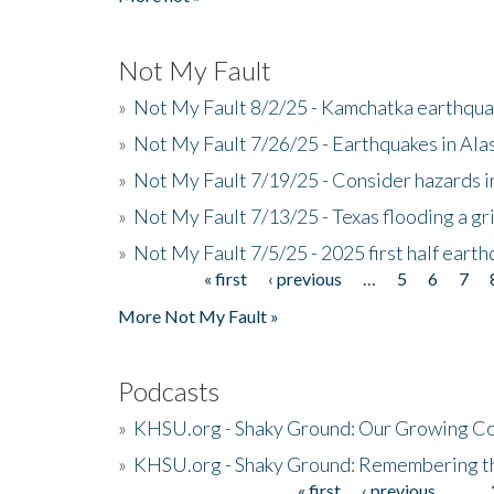
Not My Fault
»
Not My Fault 8/2/25 - Kamchatka earthquak
»
Not My Fault 7/26/25 - Earthquakes in Ala
»
Not My Fault 7/19/25 - Consider hazards i
»
Not My Fault 7/13/25 - Texas flooding a gri
»
Not My Fault 7/5/25 - 2025 first half ear
« first
‹ previous
…
5
6
7
Pages
More Not My Fault »
Podcasts
»
KHSU.org - Shaky Ground: Our Growing Co
»
KHSU.org - Shaky Ground: Remembering t
« first
‹ previous
…