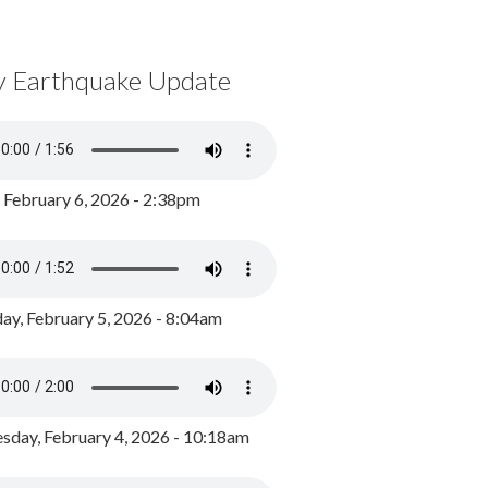
y Earthquake Update
, February 6, 2026 - 2:38pm
ay, February 5, 2026 - 8:04am
day, February 4, 2026 - 10:18am