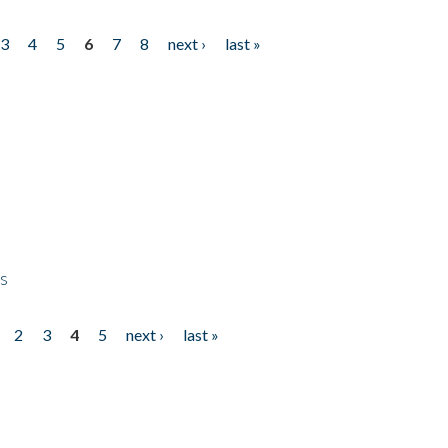
3
4
5
6
7
8
next ›
last »
ps
2
3
4
5
next ›
last »