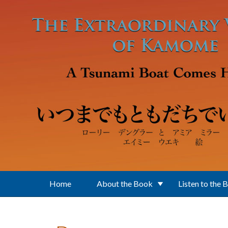
Skip to main content
Home
About the Book
Listen to the 