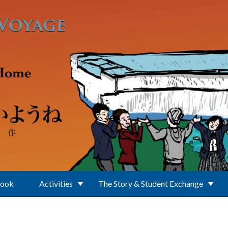
Book
Activities
The Story & Student Exchange