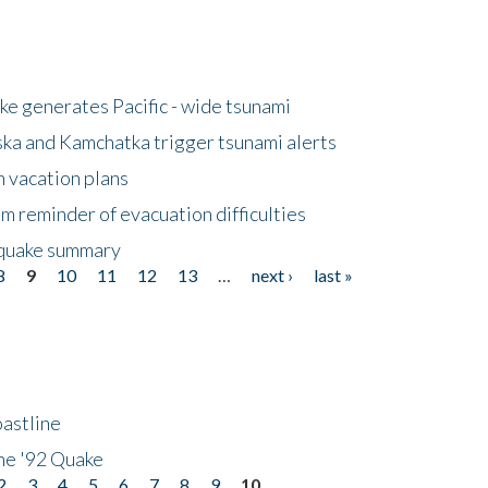
e generates Pacific - wide tsunami
ska and Kamchatka trigger tsunami alerts
n vacation plans
m reminder of evacuation difficulties
thquake summary
8
9
10
11
12
13
…
next ›
last »
astline
he '92 Quake
2
3
4
5
6
7
8
9
10