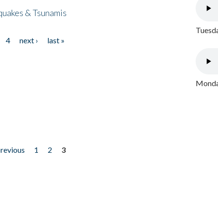
quakes & Tsunamis
Tuesda
4
next ›
last »
Monday
previous
1
2
3