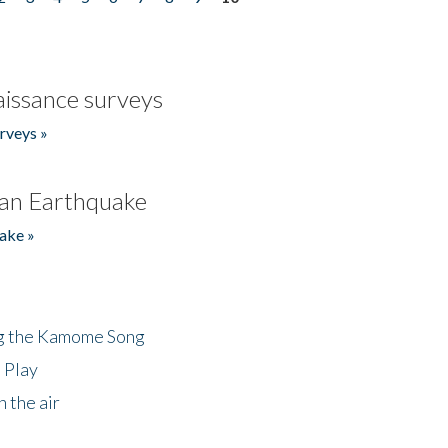
issance surveys
rveys »
an Earthquake
ake »
ng the Kamome Song
 Play
 the air