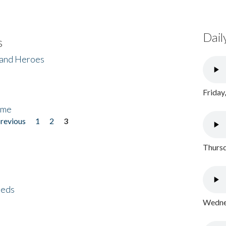
Dail
s
 and Heroes
Friday
ome
previous
1
2
3
Thursd
eeds
Wednes