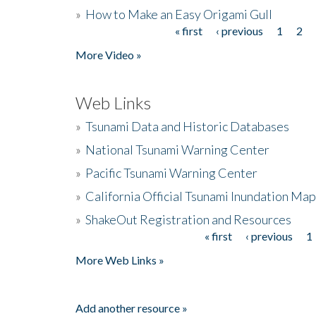
»
How to Make an Easy Origami Gull
« first
‹ previous
1
2
Pages
More Video »
Web Links
»
Tsunami Data and Historic Databases
»
National Tsunami Warning Center
»
Pacific Tsunami Warning Center
»
California Official Tsunami Inundation Ma
»
ShakeOut Registration and Resources
« first
‹ previous
1
Pages
More Web Links »
Add another resource »