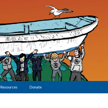
Resources
Donate