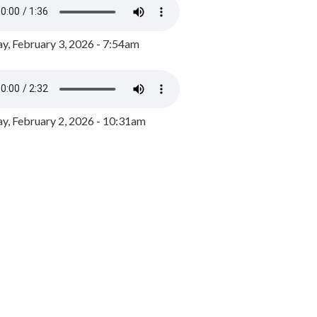
y, February 3, 2026 - 7:54am
, February 2, 2026 - 10:31am