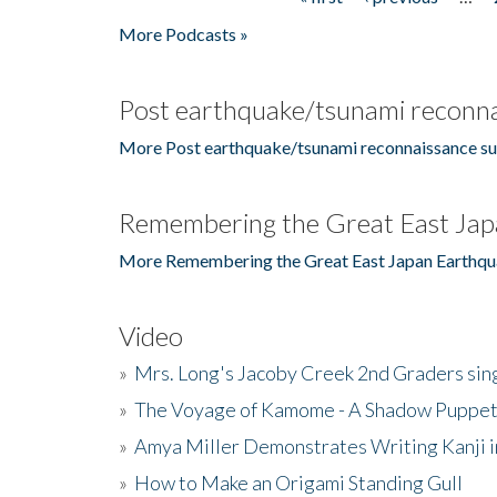
Pages
More Podcasts »
Post earthquake/tsunami reconna
More Post earthquake/tsunami reconnaissance su
Remembering the Great East Jap
More Remembering the Great East Japan Earthqu
Video
»
Mrs. Long's Jacoby Creek 2nd Graders si
»
The Voyage of Kamome - A Shadow Puppet
»
Amya Miller Demonstrates Writing Kanji in
»
How to Make an Origami Standing Gull