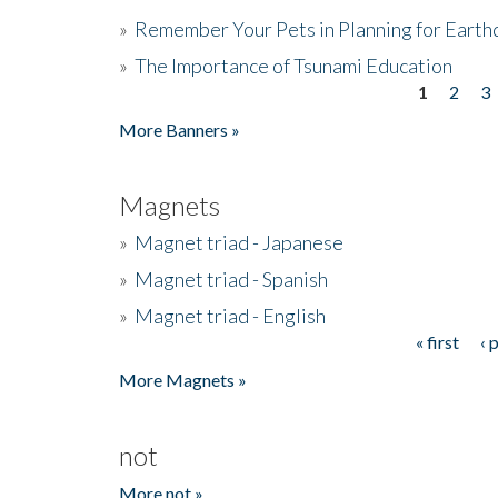
»
Remember Your Pets in Planning for Earth
»
The Importance of Tsunami Education
1
2
3
Pages
More Banners »
Magnets
»
Magnet triad - Japanese
»
Magnet triad - Spanish
»
Magnet triad - English
« first
‹ 
Pages
More Magnets »
not
More not »