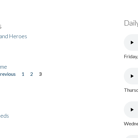
Dail
s
 and Heroes
Friday
ome
previous
1
2
3
Thursd
eeds
Wednes