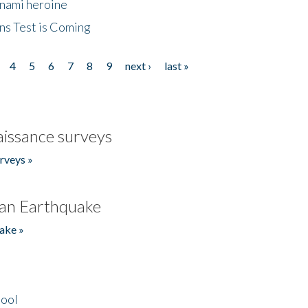
unami heroine
ns Test is Coming
4
5
6
7
8
9
next ›
last »
issance surveys
rveys »
an Earthquake
ake »
hool