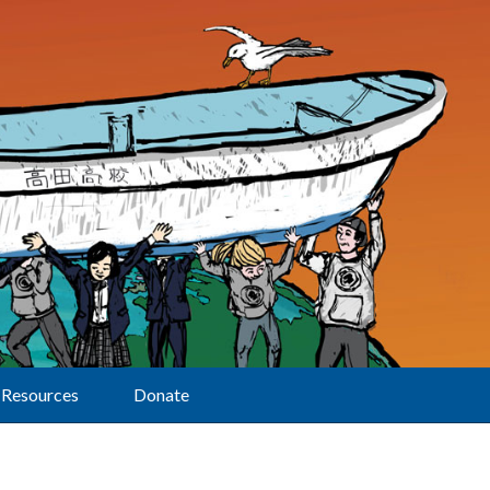
Resources
Donate