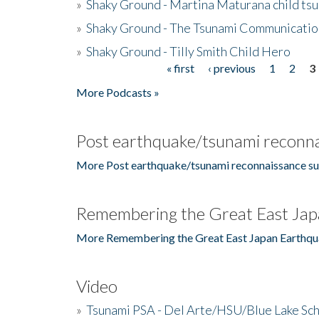
»
Shaky Ground - Martina Maturana child ts
»
Shaky Ground - The Tsunami Communicatio
»
Shaky Ground - Tilly Smith Child Hero
« first
‹ previous
1
2
3
Pages
More Podcasts »
Post earthquake/tsunami reconna
More Post earthquake/tsunami reconnaissance su
Remembering the Great East Jap
More Remembering the Great East Japan Earthqu
Video
»
Tsunami PSA - Del Arte/HSU/Blue Lake Sc