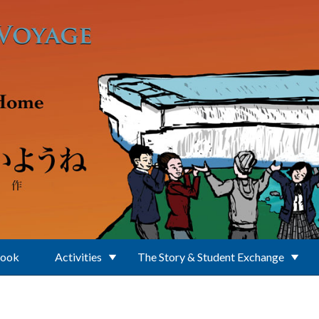
Book
Activities
The Story & Student Exchange