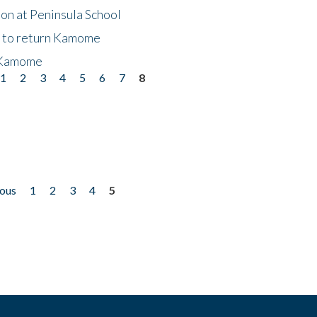
on at Peninsula School
t to return Kamome
 Kamome
1
2
3
4
5
6
7
8
ious
1
2
3
4
5