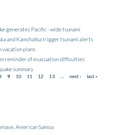
e generates Pacific - wide tsunami
ska and Kamchatka trigger tsunami alerts
n vacation plans
m reminder of evacuation difficulties
thquake summary
8
9
10
11
12
13
…
next ›
last »
menave, American Samoa