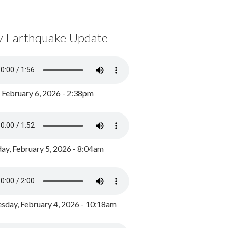
y Earthquake Update
, February 6, 2026 - 2:38pm
ay, February 5, 2026 - 8:04am
day, February 4, 2026 - 10:18am