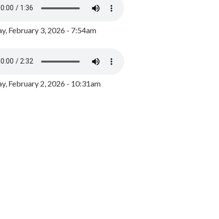
y, February 3, 2026 - 7:54am
, February 2, 2026 - 10:31am