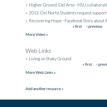
»
Higher Ground: Del Arte - HSU collaborati
»
2013: Del Norte Students request suppor
»
Recovering Hope - Facebook Story about
« first
‹ previous
Pages
More Video »
Web Links
»
Living on Shaky Ground
« first
‹ prev
Pages
More Web Links »
Add another resource »