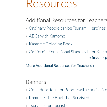
Resources
Additional Resources for Teacher
»
Ordinary People can be Tsunami Heroines
»
ABCs with Kamome
»
Kamome Coloring Book
»
California Educational Standards for Kam
« first
‹ 
Pages
More Additional Resources for Teachers »
Banners
»
Considerations for People with Special N
»
Kamome - the Boat that Survived
»
Tsunamis for Tourists