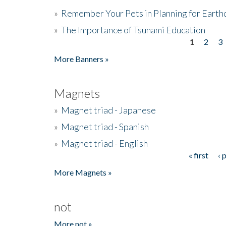
»
Remember Your Pets in Planning for Earth
»
The Importance of Tsunami Education
1
2
3
Pages
More Banners »
Magnets
»
Magnet triad - Japanese
»
Magnet triad - Spanish
»
Magnet triad - English
« first
‹ 
Pages
More Magnets »
not
More not »