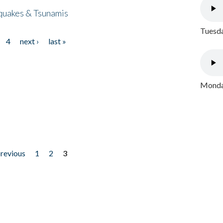
quakes & Tsunamis
Tuesda
4
next ›
last »
Monday
previous
1
2
3