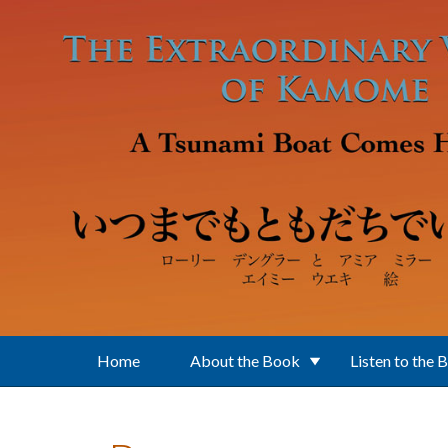
Skip to main content
Home
About the Book
Listen to the 