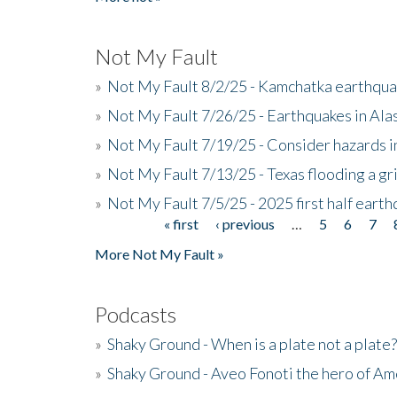
Not My Fault
»
Not My Fault 8/2/25 - Kamchatka earthquak
»
Not My Fault 7/26/25 - Earthquakes in Ala
»
Not My Fault 7/19/25 - Consider hazards i
»
Not My Fault 7/13/25 - Texas flooding a gri
»
Not My Fault 7/5/25 - 2025 first half ear
« first
‹ previous
…
5
6
7
Pages
More Not My Fault »
Podcasts
»
Shaky Ground - When is a plate not a plate?
»
Shaky Ground - Aveo Fonoti the hero of A