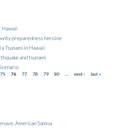
at Hawaii
County preparedness heroine
 a Tsunami in Hawaii
arthquake and tsunami
Scenario
75
76
77
78
79
80
…
next ›
last »
menave, American Samoa