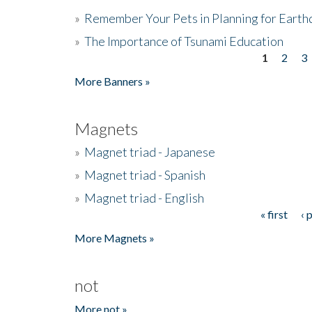
»
Remember Your Pets in Planning for Earth
»
The Importance of Tsunami Education
1
2
3
Pages
More Banners »
Magnets
»
Magnet triad - Japanese
»
Magnet triad - Spanish
»
Magnet triad - English
« first
‹ 
Pages
More Magnets »
not
More not »