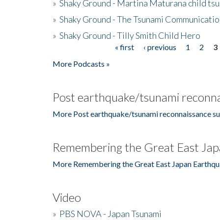
»
Shaky Ground - Martina Maturana child ts
»
Shaky Ground - The Tsunami Communicatio
»
Shaky Ground - Tilly Smith Child Hero
« first
‹ previous
1
2
3
Pages
More Podcasts »
Post earthquake/tsunami reconna
More Post earthquake/tsunami reconnaissance su
Remembering the Great East Jap
More Remembering the Great East Japan Earthqu
Video
»
PBS NOVA - Japan Tsunami