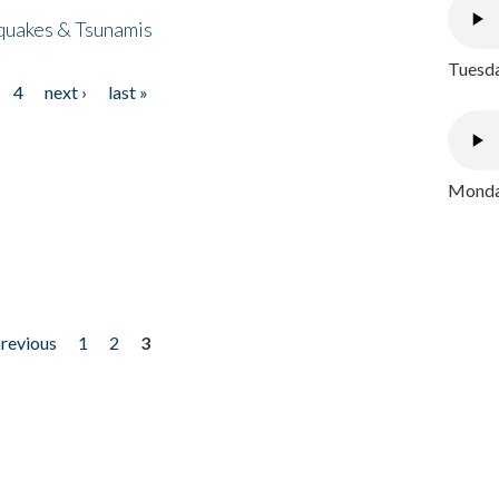
quakes & Tsunamis
Tuesda
4
next ›
last »
Monday
previous
1
2
3