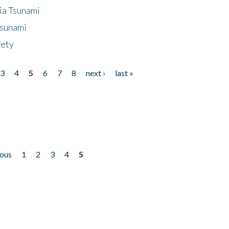
ia Tsunami
Tsunami
fety
3
4
5
6
7
8
next ›
last »
ious
1
2
3
4
5