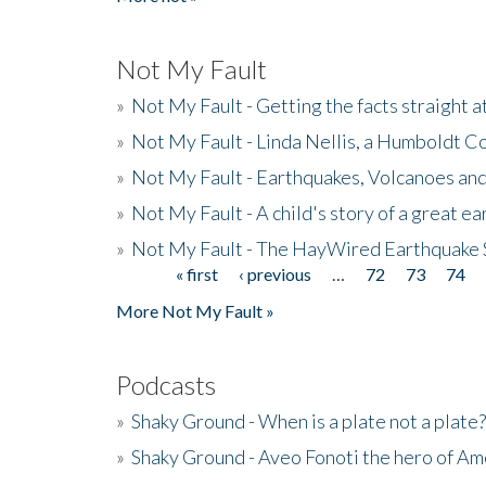
Not My Fault
»
Not My Fault - Getting the facts straight 
»
Not My Fault - Linda Nellis, a Humboldt 
»
Not My Fault - Earthquakes, Volcanoes and
»
Not My Fault - A child's story of a great e
»
Not My Fault - The HayWired Earthquake 
« first
‹ previous
…
72
73
74
Pages
More Not My Fault »
Podcasts
»
Shaky Ground - When is a plate not a plate?
»
Shaky Ground - Aveo Fonoti the hero of A