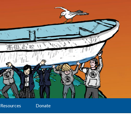
Resources
Donate