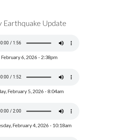
y Earthquake Update
, February 6, 2026 - 2:38pm
ay, February 5, 2026 - 8:04am
day, February 4, 2026 - 10:18am