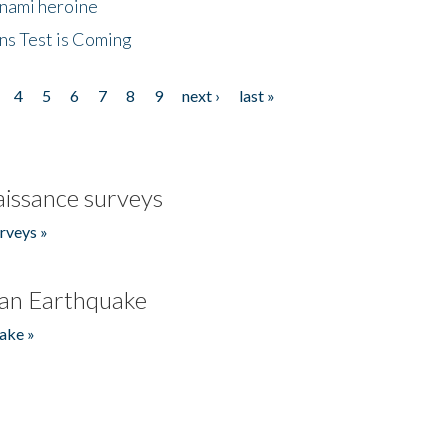
unami heroine
ns Test is Coming
4
5
6
7
8
9
next ›
last »
issance surveys
rveys »
an Earthquake
ake »