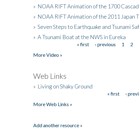
»
NOAA RIFT Animation of the 1700 Cascad
»
NOAA RIFT Animation of the 2011 Japan 
»
Seven Steps to Earthquake and Tsunami Sa
»
A Tsunami Boat at the NWS in Eureka
« first
‹ previous
1
2
Pages
More Video »
Web Links
»
Living on Shaky Ground
« first
‹ prev
Pages
More Web Links »
Add another resource »