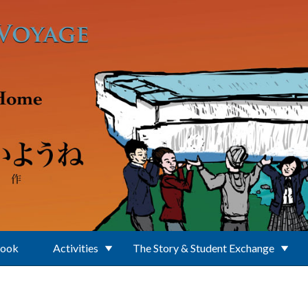
Book
Activities
The Story & Student Exchange