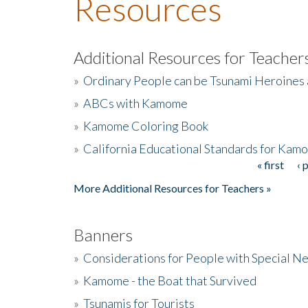
Resources
Additional Resources for Teacher
»
Ordinary People can be Tsunami Heroines
»
ABCs with Kamome
»
Kamome Coloring Book
»
California Educational Standards for Kam
« first
‹ 
Pages
More Additional Resources for Teachers »
Banners
»
Considerations for People with Special N
»
Kamome - the Boat that Survived
»
Tsunamis for Tourists