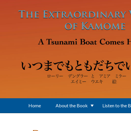
Skip to main content
Home
About the Book
Listen to the 