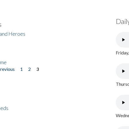
Dail
s
 and Heroes
Friday
ome
previous
1
2
3
Thursd
eeds
Wednes