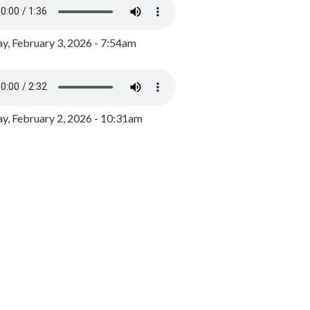
y, February 3, 2026 - 7:54am
, February 2, 2026 - 10:31am