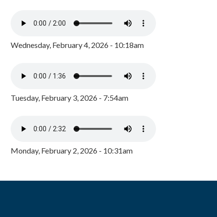
Wednesday, February 4, 2026 - 10:18am
Tuesday, February 3, 2026 - 7:54am
Monday, February 2, 2026 - 10:31am