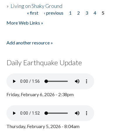
»
Living on Shaky Ground
« first
‹ previous
1
2
3
4
5
Pages
More Web Links »
Add another resource »
Daily Earthquake Update
Friday, February 6, 2026 - 2:38pm
Thursday, February 5, 2026 - 8:04am