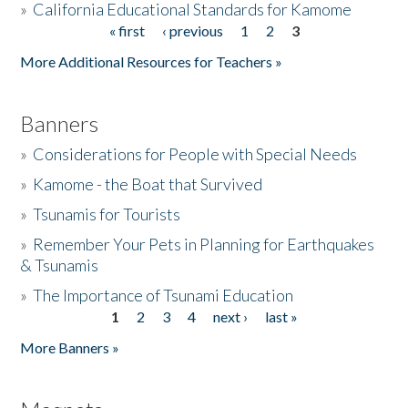
»
California Educational Standards for Kamome
« first
‹ previous
1
2
3
Pages
Donate
More Additional Resources for Teachers »
Banners
»
Considerations for People with Special Needs
»
Kamome - the Boat that Survived
»
Tsunamis for Tourists
»
Remember Your Pets in Planning for Earthquakes
& Tsunamis
»
The Importance of Tsunami Education
1
2
3
4
next ›
last »
Pages
More Banners »