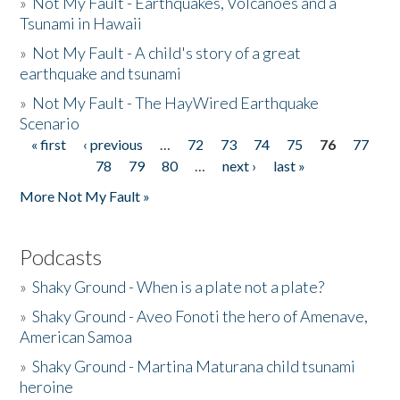
»
Not My Fault - Earthquakes, Volcanoes and a
Tsunami in Hawaii
»
Not My Fault - A child's story of a great
earthquake and tsunami
»
Not My Fault - The HayWired Earthquake
Scenario
« first
‹ previous
…
72
73
74
75
76
77
Pages
78
79
80
…
next ›
last »
More Not My Fault »
Podcasts
»
Shaky Ground - When is a plate not a plate?
»
Shaky Ground - Aveo Fonoti the hero of Amenave,
American Samoa
»
Shaky Ground - Martina Maturana child tsunami
heroine