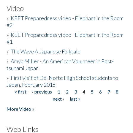
Video
»
KEET Preparedness video - Elephant in the Room
#2
»
KEET Preparedness video - Elephant in the Room
#1
»
The Wave A Japanese Folktale
»
Amya Miller - An American Volunteer in Post-
tsunami Japan
»
First visit of Del Norte High School students to
Japan, February 2016
« first
‹ previous
1
2
3
4
5
6
7
8
Pages
next ›
last »
More Video »
Web Links