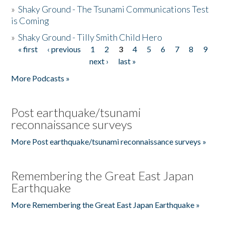
»
Shaky Ground - The Tsunami Communications Test
is Coming
»
Shaky Ground - Tilly Smith Child Hero
« first
‹ previous
1
2
3
4
5
6
7
8
9
Pages
next ›
last »
More Podcasts »
Post earthquake/tsunami
reconnaissance surveys
More Post earthquake/tsunami reconnaissance surveys »
Remembering the Great East Japan
Earthquake
More Remembering the Great East Japan Earthquake »