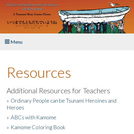
Skip to main content
Menu
Home
Resources
About the Book
Listen to the Book
Additional Resources for Teachers
»
Ordinary People can be Tsunami Heroines and
Activities
Heroes
»
ABCs with Kamome
The Story & Student Exchange
»
Kamome Coloring Book
Resources