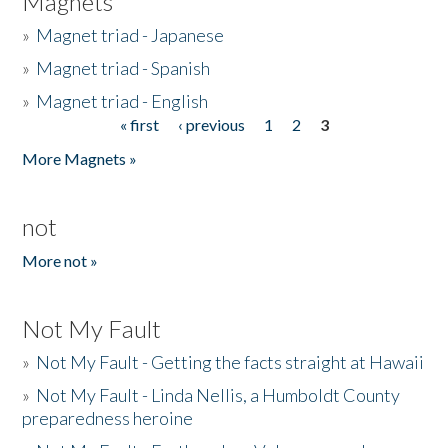
Magnets
»
Magnet triad - Japanese
»
Magnet triad - Spanish
»
Magnet triad - English
« first
‹ previous
1
2
3
Pages
More Magnets »
not
More not »
Not My Fault
»
Not My Fault - Getting the facts straight at Hawaii
»
Not My Fault - Linda Nellis, a Humboldt County
preparedness heroine