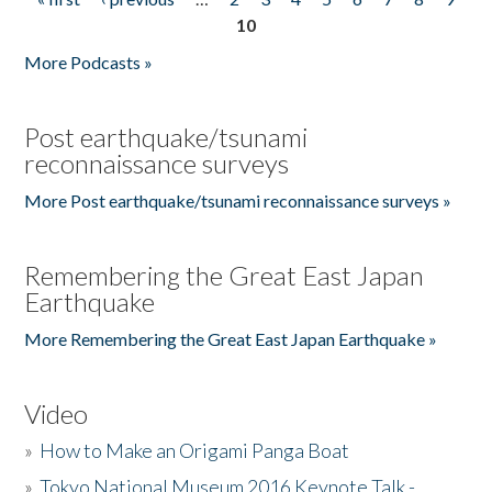
Pages
10
More Podcasts »
Post earthquake/tsunami
reconnaissance surveys
More Post earthquake/tsunami reconnaissance surveys »
Remembering the Great East Japan
Earthquake
More Remembering the Great East Japan Earthquake »
Video
»
How to Make an Origami Panga Boat
»
Tokyo National Museum 2016 Keynote Talk -