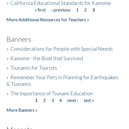
»
California Educational Standards for Kamome
« first
‹ previous
1
2
3
Pages
Donate
More Additional Resources for Teachers »
Banners
»
Considerations for People with Special Needs
»
Kamome - the Boat that Survived
»
Tsunamis for Tourists
»
Remember Your Pets in Planning for Earthquakes
& Tsunamis
»
The Importance of Tsunami Education
1
2
3
4
next ›
last »
Pages
More Banners »