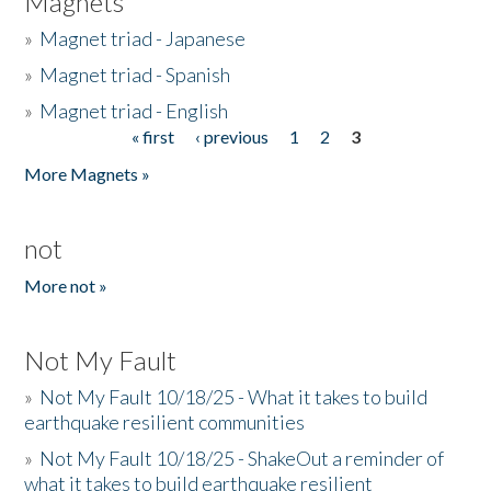
Magnets
»
Magnet triad - Japanese
»
Magnet triad - Spanish
»
Magnet triad - English
« first
‹ previous
1
2
3
Pages
More Magnets »
not
More not »
Not My Fault
»
Not My Fault 10/18/25 - What it takes to build
earthquake resilient communities
»
Not My Fault 10/18/25 - ShakeOut a reminder of
what it takes to build earthquake resilient