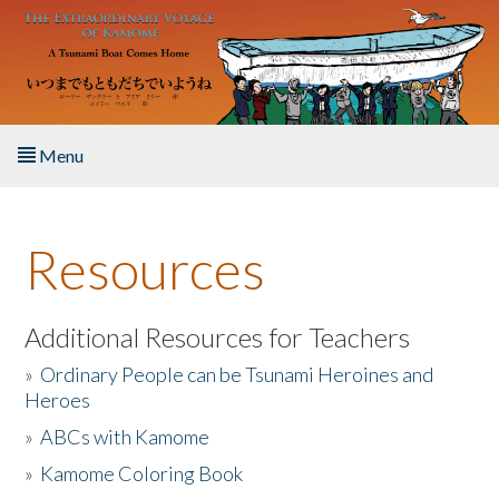
Skip to main content
Menu
Home
Resources
About the Book
Listen to the Book
Additional Resources for Teachers
»
Ordinary People can be Tsunami Heroines and
Activities
Heroes
»
ABCs with Kamome
The Story & Student Exchange
»
Kamome Coloring Book
Resources