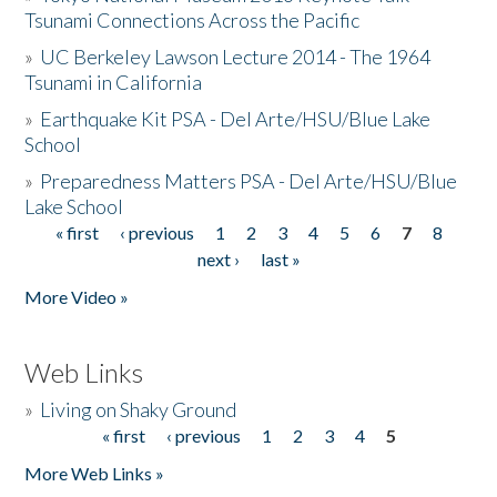
Tsunami Connections Across the Pacific
»
UC Berkeley Lawson Lecture 2014 - The 1964
Tsunami in California
»
Earthquake Kit PSA - Del Arte/HSU/Blue Lake
School
»
Preparedness Matters PSA - Del Arte/HSU/Blue
Lake School
« first
‹ previous
1
2
3
4
5
6
7
8
Pages
next ›
last »
More Video »
Web Links
»
Living on Shaky Ground
« first
‹ previous
1
2
3
4
5
Pages
More Web Links »