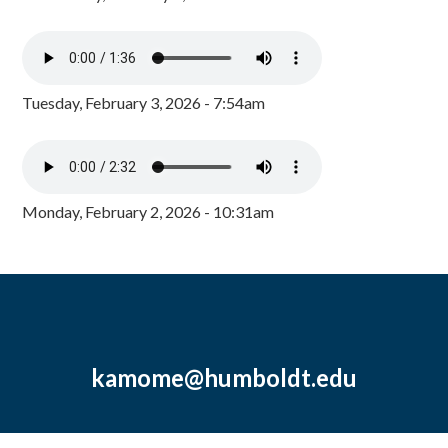
Tuesday, February 3, 2026 - 7:54am
Monday, February 2, 2026 - 10:31am
kamome@humboldt.edu