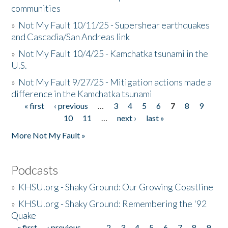
communities
»
Not My Fault 10/11/25 - Supershear earthquakes
and Cascadia/San Andreas link
»
Not My Fault 10/4/25 - Kamchatka tsunami in the
U.S.
»
Not My Fault 9/27/25 - Mitigation actions made a
difference in the Kamchatka tsunami
« first
‹ previous
…
3
4
5
6
7
8
9
Pages
10
11
…
next ›
last »
More Not My Fault »
Podcasts
»
KHSU.org - Shaky Ground: Our Growing Coastline
»
KHSU.org - Shaky Ground: Remembering the '92
Quake
« first
‹ previous
…
2
3
4
5
6
7
8
9