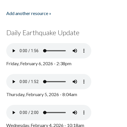
Add another resource »
Daily Earthquake Update
Friday, February 6, 2026 - 2:38pm
Thursday, February 5, 2026 - 8:04am
Wednesday, February 4, 2026 - 10:18am