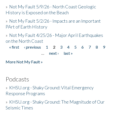
»
Not My Fault 5/9/26 - North Coast Geologic
History is Exposed on the Beach
»
Not My Fault 5/2/26 - Impacts are an Important
PArt of Earth History
»
Not My Fault 4/25/26 - Major April Earthquakes
on the North Coast
« first
‹ previous
1
2
3
4
5
6
7
8
9
Pages
…
next ›
last »
More Not My Fault »
Podcasts
»
KHSU.org - Shaky Ground: Vital Emergency
Response Programs
»
KHSU.org - Shaky Ground: The Magnitude of Our
Seismic Times