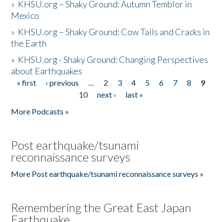
»
KHSU.org – Shaky Ground: Autumn Temblor in
Mexico
»
KHSU.org – Shaky Ground: Cow Tails and Cracks in
the Earth
»
KHSU.org - Shaky Ground: Changing Perspectives
about Earthquakes
« first
‹ previous
…
2
3
4
5
6
7
8
9
Pages
10
next ›
last »
More Podcasts »
Post earthquake/tsunami
reconnaissance surveys
More Post earthquake/tsunami reconnaissance surveys »
Remembering the Great East Japan
Earthquake