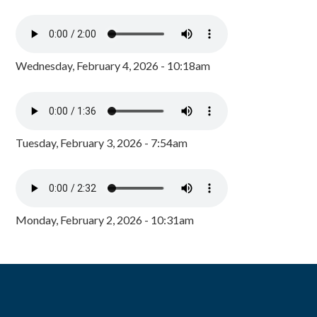
Wednesday, February 4, 2026 - 10:18am
Tuesday, February 3, 2026 - 7:54am
Monday, February 2, 2026 - 10:31am