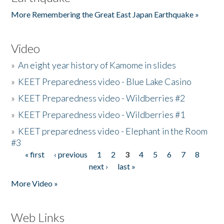
More Remembering the Great East Japan Earthquake »
Video
»
An eight year history of Kamome in slides
»
KEET Preparedness video - Blue Lake Casino
»
KEET Preparedness video - Wildberries #2
»
KEET Preparedness video - Wildberries #1
»
KEET preparedness video - Elephant in the Room
#3
« first
‹ previous
1
2
3
4
5
6
7
8
Pages
next ›
last »
More Video »
Web Links