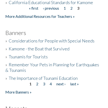
»
California Educational Standards for Kamome
« first
‹ previous
1
2
3
Pages
Donate
More Additional Resources for Teachers »
Banners
»
Considerations for People with Special Needs
»
Kamome - the Boat that Survived
»
Tsunamis for Tourists
»
Remember Your Pets in Planning for Earthquakes
& Tsunamis
»
The Importance of Tsunami Education
1
2
3
4
next ›
last »
Pages
More Banners »