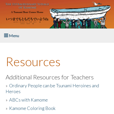
Skip to main content
Menu
Home
Resources
About the Book
Listen to the Book
Additional Resources for Teachers
»
Ordinary People can be Tsunami Heroines and
Activities
Heroes
»
ABCs with Kamome
The Story & Student Exchange
»
Kamome Coloring Book
Resources