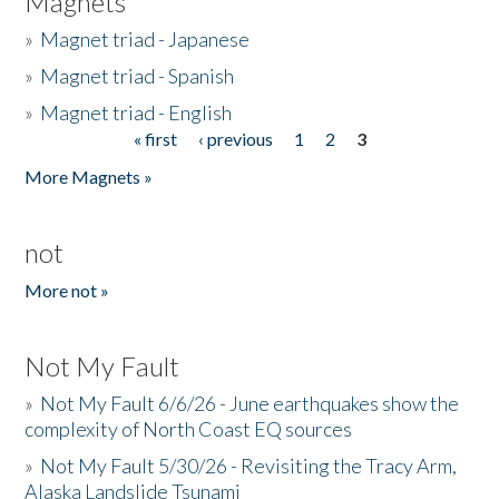
Magnets
»
Magnet triad - Japanese
»
Magnet triad - Spanish
»
Magnet triad - English
« first
‹ previous
1
2
3
Pages
More Magnets »
not
More not »
Not My Fault
»
Not My Fault 6/6/26 - June earthquakes show the
complexity of North Coast EQ sources
»
Not My Fault 5/30/26 - Revisiting the Tracy Arm,
Alaska Landslide Tsunami