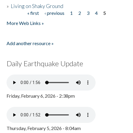
»
Living on Shaky Ground
« first
‹ previous
1
2
3
4
5
Pages
More Web Links »
Add another resource »
Daily Earthquake Update
Friday, February 6, 2026 - 2:38pm
Thursday, February 5, 2026 - 8:04am