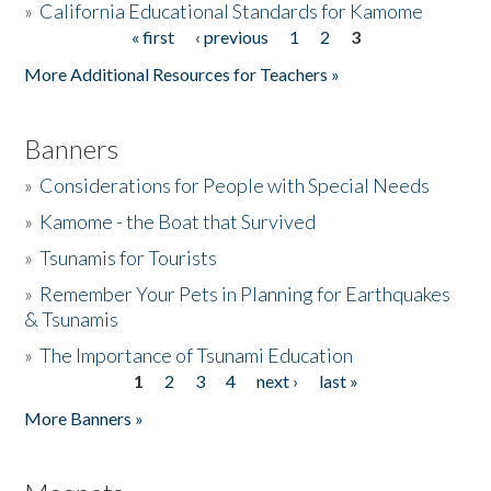
»
California Educational Standards for Kamome
« first
‹ previous
1
2
3
Pages
Donate
More Additional Resources for Teachers »
Banners
»
Considerations for People with Special Needs
»
Kamome - the Boat that Survived
»
Tsunamis for Tourists
»
Remember Your Pets in Planning for Earthquakes
& Tsunamis
»
The Importance of Tsunami Education
1
2
3
4
next ›
last »
Pages
More Banners »