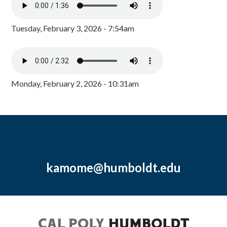
Tuesday, February 3, 2026 - 7:54am
Monday, February 2, 2026 - 10:31am
kamome@humboldt.edu