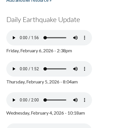
Daily Earthquake Update
Friday, February 6, 2026 - 2:38pm
Thursday, February 5, 2026 - 8:04am
Wednesday, February 4, 2026 - 10:18am