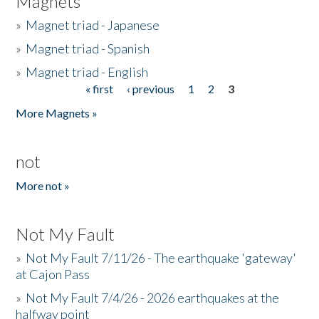
Magnets
»
Magnet triad - Japanese
»
Magnet triad - Spanish
»
Magnet triad - English
« first
‹ previous
1
2
3
Pages
More Magnets »
not
More not »
Not My Fault
»
Not My Fault 7/11/26 - The earthquake 'gateway'
at Cajon Pass
»
Not My Fault 7/4/26 - 2026 earthquakes at the
halfway point