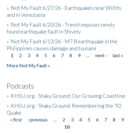
»
Not My Fault 6/27/26 - Earthquakes near Willits
and in Venezuela
»
Not My Fault 6/20/26 - Trench exposes newly
found earthquake fault in Shively
»
Not My Fault 6/13/26 - M7.8 earthquake in the
Philippines causes damage and tsunami
1
2
3
4
5
6
7
8
9
…
next ›
last »
Pages
More Not My Fault »
Podcasts
»
KHSU.org - Shaky Ground: Our Growing Coastline
»
KHSU.org - Shaky Ground: Remembering the '92
Quake
« first
‹ previous
…
2
3
4
5
6
7
8
9
Pages
10