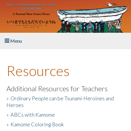
Skip to main content
Menu
Home
Resources
About the Book
Listen to the Book
Additional Resources for Teachers
»
Ordinary People can be Tsunami Heroines and
Activities
Heroes
»
ABCs with Kamome
The Story & Student Exchange
»
Kamome Coloring Book
Resources