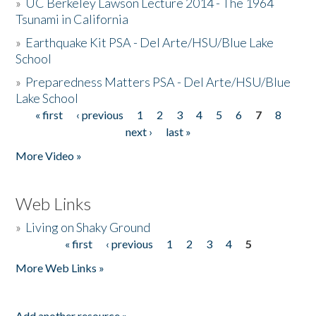
»
UC Berkeley Lawson Lecture 2014 - The 1964
Tsunami in California
»
Earthquake Kit PSA - Del Arte/HSU/Blue Lake
School
»
Preparedness Matters PSA - Del Arte/HSU/Blue
Lake School
« first
‹ previous
1
2
3
4
5
6
7
8
Pages
next ›
last »
More Video »
Web Links
»
Living on Shaky Ground
« first
‹ previous
1
2
3
4
5
Pages
More Web Links »
Add another resource »