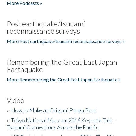
More Podcasts »
Post earthquake/tsunami
reconnaissance surveys
More Post earthquake/tsunami reconnaissance surveys »
Remembering the Great East Japan
Earthquake
More Remembering the Great East Japan Earthquake »
Video
»
How to Make an Origami Panga Boat
»
Tokyo National Museum 2016 Keynote Talk -
Tsunami Connections Across the Pacific