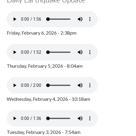
Friday, February 6, 2026 - 2:38pm
Thursday, February 5, 2026 - 8:04am
Wednesday, February 4, 2026 - 10:18am
Tuesday, February 3, 2026 - 7:54am