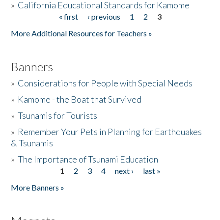
»
California Educational Standards for Kamome
« first
‹ previous
1
2
3
Pages
Donate
More Additional Resources for Teachers »
Banners
»
Considerations for People with Special Needs
»
Kamome - the Boat that Survived
»
Tsunamis for Tourists
»
Remember Your Pets in Planning for Earthquakes
& Tsunamis
»
The Importance of Tsunami Education
1
2
3
4
next ›
last »
Pages
More Banners »