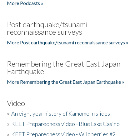
More Podcasts »
Post earthquake/tsunami
reconnaissance surveys
More Post earthquake/tsunami reconnaissance surveys »
Remembering the Great East Japan
Earthquake
More Remembering the Great East Japan Earthquake »
Video
»
An eight year history of Kamome in slides
»
KEET Preparedness video - Blue Lake Casino
»
KEET Preparedness video - Wildberries #2