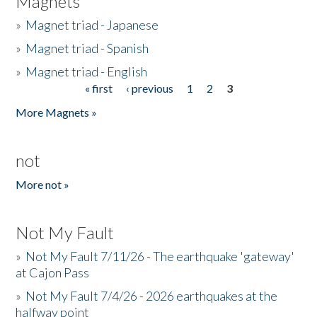
Magnets
»
Magnet triad - Japanese
»
Magnet triad - Spanish
»
Magnet triad - English
« first
‹ previous
1
2
3
Pages
More Magnets »
not
More not »
Not My Fault
»
Not My Fault 7/11/26 - The earthquake 'gateway'
at Cajon Pass
»
Not My Fault 7/4/26 - 2026 earthquakes at the
halfway point