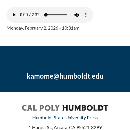
Monday, February 2, 2026 - 10:31am
kamome@humboldt.edu
Humboldt State University Press
1 Harpst St., Arcata, CA 95521-8299