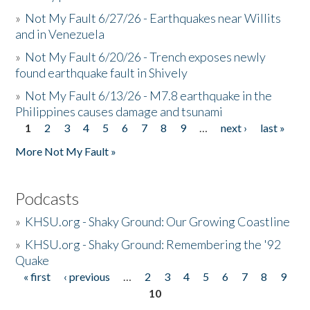
»
Not My Fault 6/27/26 - Earthquakes near Willits
and in Venezuela
»
Not My Fault 6/20/26 - Trench exposes newly
found earthquake fault in Shively
»
Not My Fault 6/13/26 - M7.8 earthquake in the
Philippines causes damage and tsunami
1
2
3
4
5
6
7
8
9
…
next ›
last »
Pages
More Not My Fault »
Podcasts
»
KHSU.org - Shaky Ground: Our Growing Coastline
»
KHSU.org - Shaky Ground: Remembering the '92
Quake
« first
‹ previous
…
2
3
4
5
6
7
8
9
Pages
10