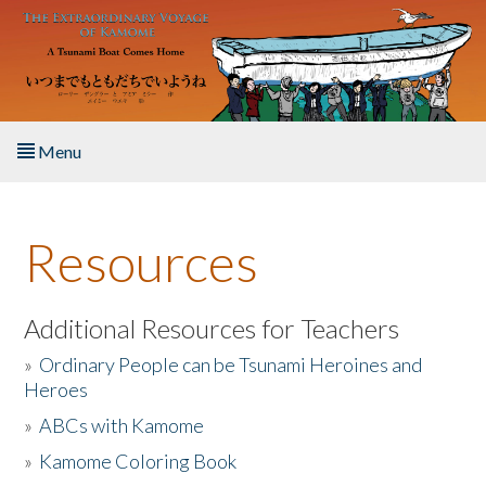
Skip to main content
Menu
Home
Resources
About the Book
Listen to the Book
Additional Resources for Teachers
»
Ordinary People can be Tsunami Heroines and
Activities
Heroes
»
ABCs with Kamome
The Story & Student Exchange
»
Kamome Coloring Book
Resources