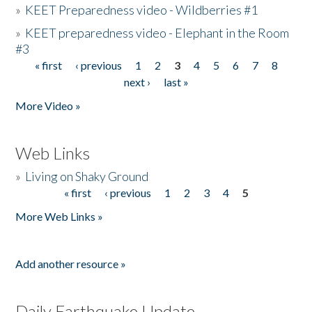
»
KEET Preparedness video - Wildberries #1
»
KEET preparedness video - Elephant in the Room
#3
« first
‹ previous
1
2
3
4
5
6
7
8
Pages
next ›
last »
More Video »
Web Links
»
Living on Shaky Ground
« first
‹ previous
1
2
3
4
5
Pages
More Web Links »
Add another resource »
Daily Earthquake Update