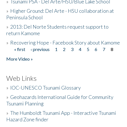
»
Tsunami PSA - Del Arte/HSU/Blue Lake School
»
Higher Ground: Del Arte - HSU collaboration at
Peninsula School
»
2013: Del Norte Students request support to
return Kamome
»
Recovering Hope - Facebook Story about Kamome
« first
‹ previous
1
2
3
4
5
6
7
8
Pages
More Video »
Web Links
»
IOC-UNESCO Tsunami Glossary
»
Geohazards International Guide for Community
Tsunami Planning
»
The Humboldt Tsunami App - Interactive Tsunami
Hazard Zone finder