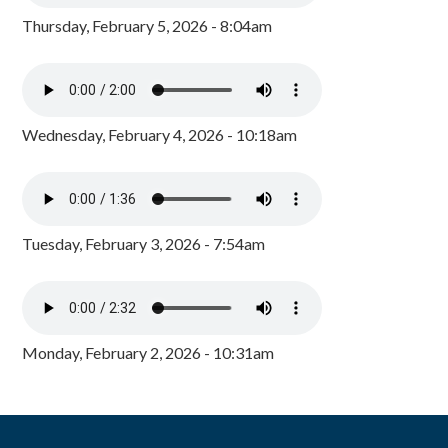
Thursday, February 5, 2026 - 8:04am
Wednesday, February 4, 2026 - 10:18am
Tuesday, February 3, 2026 - 7:54am
Monday, February 2, 2026 - 10:31am