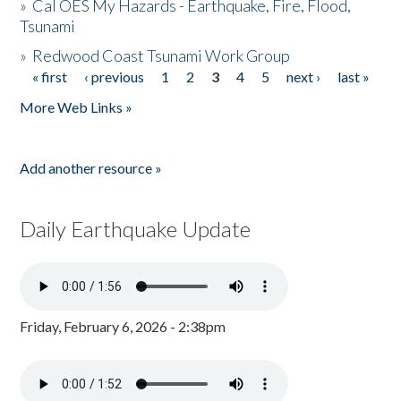
»
Cal OES My Hazards - Earthquake, Fire, Flood,
Tsunami
»
Redwood Coast Tsunami Work Group
« first
‹ previous
1
2
3
4
5
next ›
last »
Pages
More Web Links »
Add another resource »
Daily Earthquake Update
Friday, February 6, 2026 - 2:38pm