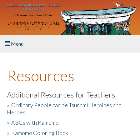
Skip to main content
Menu
Home
Resources
About the Book
Listen to the Book
Additional Resources for Teachers
»
Ordinary People can be Tsunami Heroines and
Activities
Heroes
»
ABCs with Kamome
The Story & Student Exchange
»
Kamome Coloring Book
Resources