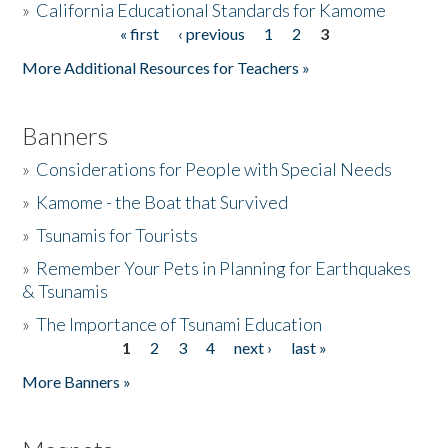
»
California Educational Standards for Kamome
« first
‹ previous
1
2
3
Pages
Donate
More Additional Resources for Teachers »
Banners
»
Considerations for People with Special Needs
»
Kamome - the Boat that Survived
»
Tsunamis for Tourists
»
Remember Your Pets in Planning for Earthquakes
& Tsunamis
»
The Importance of Tsunami Education
1
2
3
4
next ›
last »
Pages
More Banners »