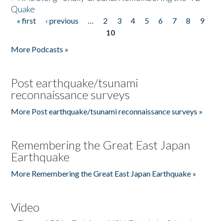
Quake
« first
‹ previous
…
2
3
4
5
6
7
8
9
Pages
10
More Podcasts »
Post earthquake/tsunami
reconnaissance surveys
More Post earthquake/tsunami reconnaissance surveys »
Remembering the Great East Japan
Earthquake
More Remembering the Great East Japan Earthquake »
Video