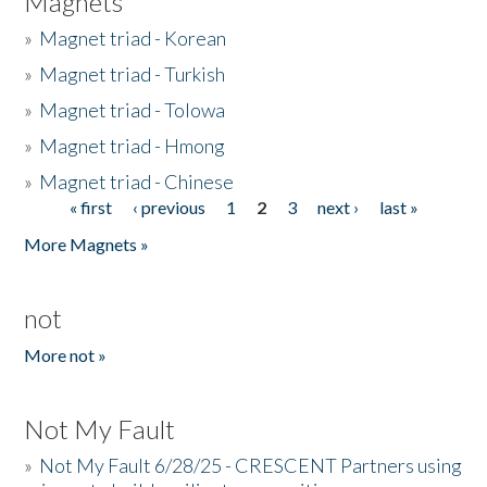
Magnets
»
Magnet triad - Korean
»
Magnet triad - Turkish
»
Magnet triad - Tolowa
»
Magnet triad - Hmong
»
Magnet triad - Chinese
« first
‹ previous
1
2
3
next ›
last »
Pages
More Magnets »
not
More not »
Not My Fault
»
Not My Fault 6/28/25 - CRESCENT Partners using