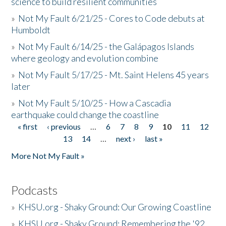
science to build resilient communities
»
Not My Fault 6/21/25 - Cores to Code debuts at
Humboldt
»
Not My Fault 6/14/25 - the Galápagos Islands
where geology and evolution combine
»
Not My Fault 5/17/25 - Mt. Saint Helens 45 years
later
»
Not My Fault 5/10/25 - How a Cascadia
earthquake could change the coastline
« first
‹ previous
…
6
7
8
9
10
11
12
Pages
13
14
…
next ›
last »
More Not My Fault »
Podcasts
»
KHSU.org - Shaky Ground: Our Growing Coastline
»
KHSU.org - Shaky Ground: Remembering the '92